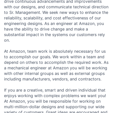
drive continuous advancements and improvements
with our designs, and communicate technical direction
to Sr. Management. We seek new ways to enhance the
reliability, scalability, and cost effectiveness of our
engineering designs. As an engineer at Amazon, you
have the ability to drive change and make a
substantial impact in the systems our customers rely
on.
At Amazon, team work is absolutely necessary for us
to accomplish our goals. We work within a team and
depend on others to accomplish the required work. As
a mechanical engineer at Amazon you will be working
with other internal groups as well as external groups
including manufacturers, vendors, and contractors.
If you are a creative, smart and driven individual that
enjoys working with complex problems we want you!
At Amazon, you will be responsible for working on
multi-million-dollar designs and supporting our wide
variety of customers. Great ideas are encouraged and