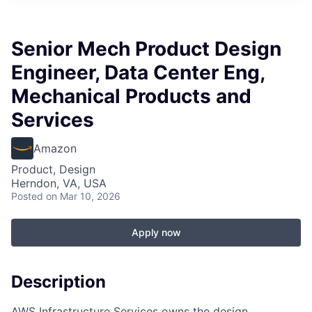
Senior Mech Product Design
Engineer, Data Center Eng,
Mechanical Products and
Services
Amazon
Product, Design
Herndon, VA, USA
Posted
on Mar 10, 2026
Apply now
Description
AWS Infrastructure Services owns the design,