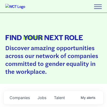
FIND
YOUR
NEXT ROLE
Discover amazing opportunities
across our network of companies
committed to gender equality in
the workplace.
Companies
Jobs
Talent
My
alerts