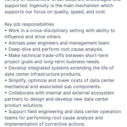
supported. Ingenuity is the main mechanism which
supports our focus on quality, speed, and cost.
Key job responsibilities
• Work in a cross-disciplinary setting with ability to
influence and drive others.
• Advises peer engineers and management team.
• Deep-dive and perform root cause analysis.
• Make technical trade-offs between short-term
project goals and long-term business needs.
• Develop integrated systems extending the life of
data center infrastructure products.
• Simplify, optimize and lower costs of data center
mechanical and associated sub components.
• Collaborate with internal and external ecosystem
partners to design and develop new data center
product solutions.
• Support field engineering and data center operation
teams for performing root cause analysis and
implementation of corrective actions.