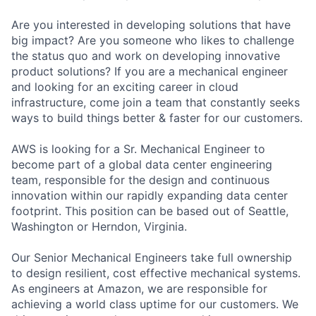
Are you interested in developing solutions that have
big impact? Are you someone who likes to challenge
the status quo and work on developing innovative
product solutions? If you are a mechanical engineer
and looking for an exciting career in cloud
infrastructure, come join a team that constantly seeks
ways to build things better & faster for our customers.
AWS is looking for a Sr. Mechanical Engineer to
become part of a global data center engineering
team, responsible for the design and continuous
innovation within our rapidly expanding data center
footprint. This position can be based out of Seattle,
Washington or Herndon, Virginia.
Our Senior Mechanical Engineers take full ownership
to design resilient, cost effective mechanical systems.
As engineers at Amazon, we are responsible for
achieving a world class uptime for our customers. We