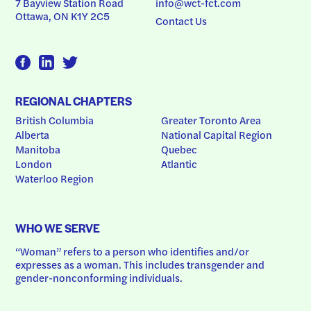
7 Bayview Station Road
info@wct-fct.com
Ottawa, ON K1Y 2C5
Contact Us
REGIONAL CHAPTERS
British Columbia
Greater Toronto Area
Alberta
National Capital Region
Manitoba
Quebec
London
Atlantic
Waterloo Region
WHO WE SERVE
“Woman” refers to a person who identifies and/or 
expresses as a woman. This includes transgender and 
gender-nonconforming individuals.