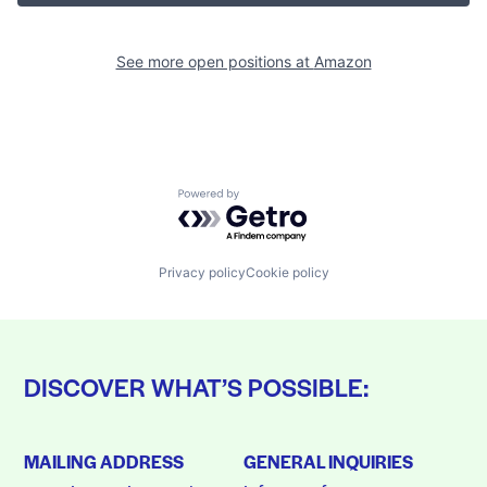
See more open positions at
Amazon
Powered by Getro.com
Privacy policy
Cookie policy
DISCOVER WHAT’S POSSIBLE:
MAILING ADDRESS
GENERAL INQUIRIES