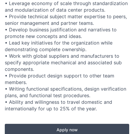
• Leverage economy of scale through standardization
and modularization of data center products.
• Provide technical subject matter expertise to peers,
senior management and partner teams.
• Develop business justification and narratives to
promote new concepts and ideas.
• Lead key initiatives for the organization while
demonstrating complete ownership.
• Work with global suppliers and manufacturers to
specify appropriate mechanical and associated sub
components.
• Provide product design support to other team
members.
• Writing functional specifications, design verification
plans, and functional test procedures.
• Ability and willingness to travel domestic and
internationally for up to 25% of the year.
Apply now