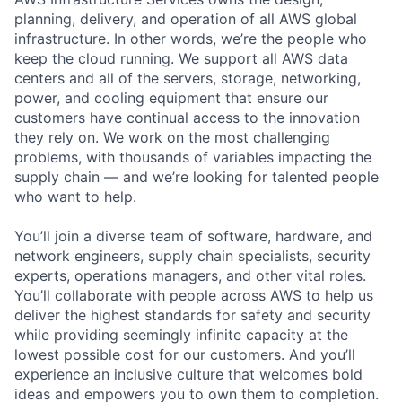
planning, delivery, and operation of all AWS global
infrastructure. In other words, we’re the people who
keep the cloud running. We support all AWS data
centers and all of the servers, storage, networking,
power, and cooling equipment that ensure our
customers have continual access to the innovation
they rely on. We work on the most challenging
problems, with thousands of variables impacting the
supply chain — and we’re looking for talented people
who want to help.
You’ll join a diverse team of software, hardware, and
network engineers, supply chain specialists, security
experts, operations managers, and other vital roles.
You’ll collaborate with people across AWS to help us
deliver the highest standards for safety and security
while providing seemingly infinite capacity at the
lowest possible cost for our customers. And you’ll
experience an inclusive culture that welcomes bold
ideas and empowers you to own them to completion.