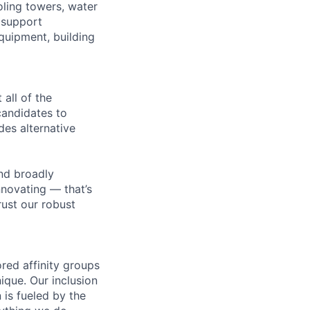
oling towers, water
 support
equipment, building
all of the
 candidates to
udes alternative
nd broadly
novating — that’s
ust our robust
ed affinity groups
que. Our inclusion
 is fueled by the