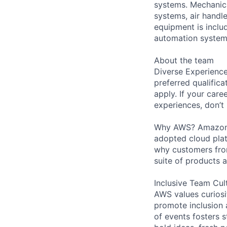
systems. Mechanica
systems, air handl
equipment is includ
automation systems
About the team
Diverse Experience
preferred qualifica
apply. If your caree
experiences, don’t 
Why AWS? Amazon W
adopted cloud pla
why customers from
suite of products 
Inclusive Team Cul
AWS values curios
promote inclusion 
of events fosters s