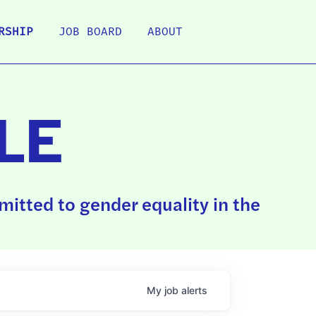
RSHIP
JOB BOARD
ABOUT
LE
itted to gender equality in the
My
job
alerts