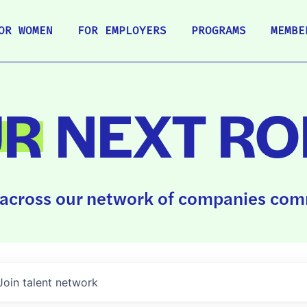
OR WOMEN
FOR EMPLOYERS
PROGRAMS
MEMBE
UR
NEXT RO
across our network of companies comm
Join talent network