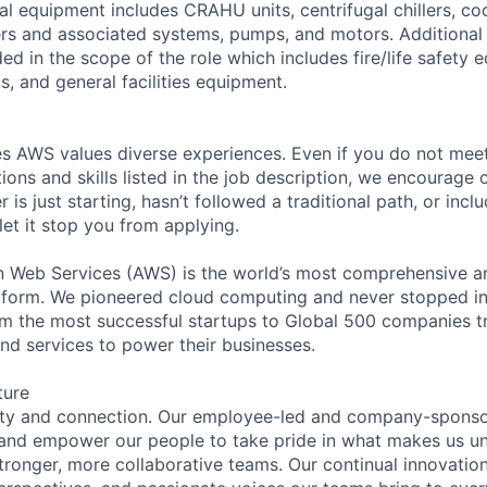
l equipment includes CRAHU units, centrifugal chillers, co
ers and associated systems, pumps, and motors. Additional
ed in the scope of the role which includes fire/life safety 
, and general facilities equipment.
s AWS values diverse experiences. Even if you do not meet 
tions and skills listed in the job description, we encourage
r is just starting, hasn’t followed a traditional path, or incl
let it stop you from applying.
eb Services (AWS) is the world’s most comprehensive a
tform. We pioneered cloud computing and never stopped in
 the most successful startups to Global 500 companies tr
and services to power their businesses.
ture
ity and connection. Our employee-led and company-sponsor
and empower our people to take pride in what makes us uni
tronger, more collaborative teams. Our continual innovation