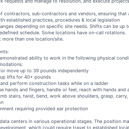
rk requests and manage to resolution, and execute project
of contractors, sub-contractors and vendors, ensuring that
th established practices, procedures & local legislation
anges depending on specific site needs. Shifts can be up 
edefined schedule. Some locations have on-call rotations.
 more than one location/site.
nts:
emonstrated ability to work in the following physical condi
modations:
nd/or move up to 39 pounds independently
oup lifts for 40+ pounds
 and perform construction tasks while on a ladder
se hands and fingers, handle or feel, reach with hands and 
imb stairs, twist, bend, work above shoulders, grasp, carry,
on
onment requiring provided ear protection
 data centers in various operational stages. The position m
r development, which could require travel to established locat