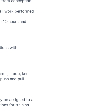
s from conception
 all work performed
to 12-hours and
tions with
arms, stoop, kneel,
 push and pull
ay be assigned to a
ions for training