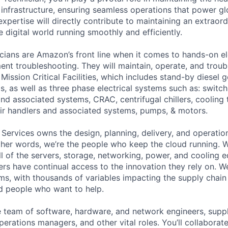
 infrastructure, ensuring seamless operations that power glo
expertise will directly contribute to maintaining an extrao
 digital world running smoothly and efficiently.
cians are Amazon’s front line when it comes to hands-on el
nt troubleshooting. They will maintain, operate, and troub
Mission Critical Facilities, which includes stand-by diesel 
s, as well as three phase electrical systems such as: switc
 and associated systems, CRAC, centrifugal chillers, cooling
ir handlers and associated systems, pumps, & motors.
 Services owns the design, planning, delivery, and operatio
 other words, we’re the people who keep the cloud running.
ll of the servers, storage, networking, power, and cooling 
rs have continual access to the innovation they rely on. 
ms, with thousands of variables impacting the supply chai
ed people who want to help.
se team of software, hardware, and network engineers, suppl
perations managers, and other vital roles. You’ll collaborat