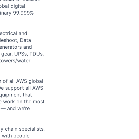
bal digital
rdinary 99.999%
ectrical and
leshoot, Data
generators and
h gear, UPSs, PDUs,
 towers/water
n of all AWS global
 We support all AWS
equipment that
We work on the most
n — and we’re
y chain specialists,
e with people