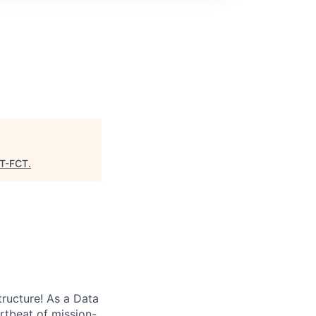
T-FCT
.
tructure! As a Data
artbeat of mission-