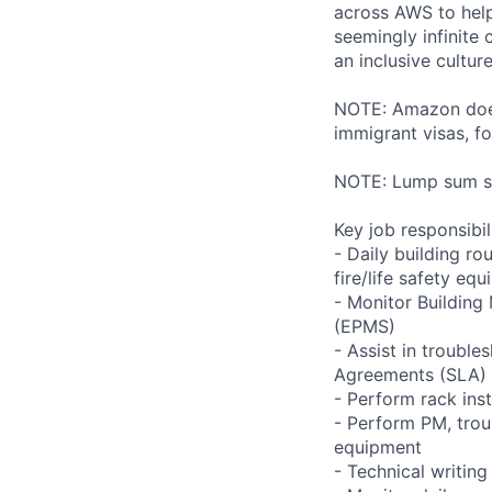
across AWS to help
seemingly infinite 
an inclusive cultu
NOTE: Amazon does 
immigrant visas, for
NOTE: Lump sum sti
Key job responsibil
- Daily building r
fire/life safety equ
- Monitor Buildin
(EPMS)
- Assist in trouble
Agreements (SLA)
- Perform rack ins
- Perform PM, trou
equipment
- Technical writi