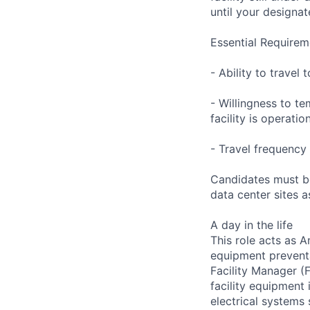
until your designat
Essential Requirem
- Ability to trave
- Willingness to te
facility is operatio
- Travel frequency 
Candidates must be
data center sites 
A day in the life
This role acts as 
equipment preventa
Facility Manager (F
facility equipment
electrical systems