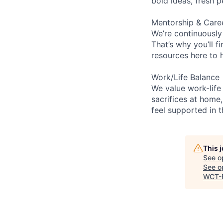
bold ideas, fresh 
Mentorship & Care
We’re continuously
That’s why you’ll 
resources here to 
Work/Life Balance
We value work-life
sacrifices at home,
feel supported in 
This 
See o
See op
WCT-