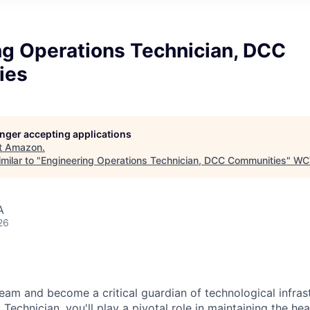
ng Operations Technician, DCC
ies
longer accepting applications
t
Amazon
.
milar to "
Engineering Operations Technician, DCC Communities
"
WC
A
26
eam and become a critical guardian of technological infras
Technician, you'll play a pivotal role in maintaining the he