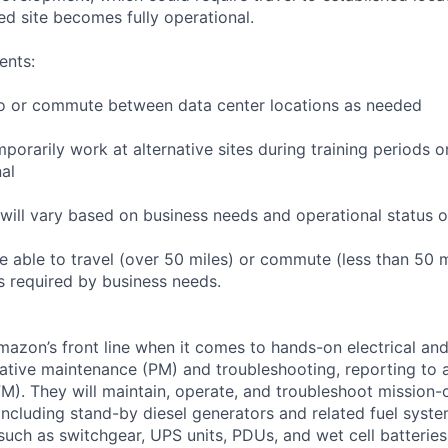
ed site becomes fully operational.
ents:
l to or commute between data center locations as needed
mporarily work at alternative sites during training periods o
nal
will vary based on business needs and operational status of
 able to travel (over 50 miles) or commute (less than 50 m
as required by business needs.
Amazon’s front line when it comes to hands-on electrical an
tive maintenance (PM) and troubleshooting, reporting to a
M). They will maintain, operate, and troubleshoot mission-c
 including stand-by diesel generators and related fuel syst
 such as switchgear, UPS units, PDUs, and wet cell batterie