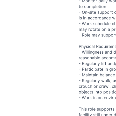
- Monitor daily wo
to completion
- On-site support 
is in accordance wi
- Work schedule ch
may rotate on a pr
- Role may support
Physical Requireme
- Willingness and d
reasonable accom
- Regularly lift a
- Participate in gr
- Maintain balance
- Regularly walk, u
crouch or crawl, cl
objects into positi
- Work in an envir
This role supports
facility still unde