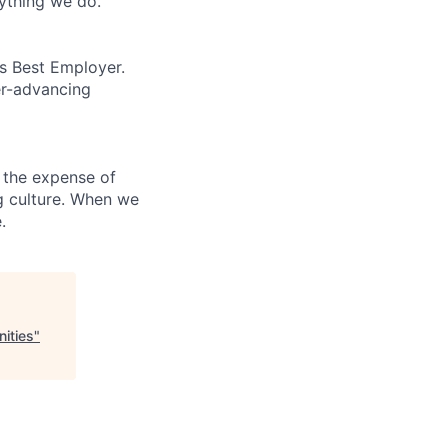
rything we do.
’s Best Employer.
er-advancing
 the expense of
ng culture. When we
.
ities
"