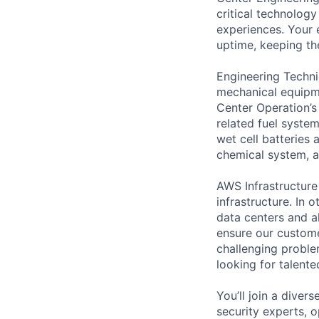
critical technology
experiences. Your 
uptime, keeping the
Engineering Techni
mechanical equipme
Center Operation’s 
related fuel system
wet cell batteries
chemical system, a
AWS Infrastructure
infrastructure. In
data centers and a
ensure our custome
challenging proble
looking for talent
You’ll join a diver
security experts, o