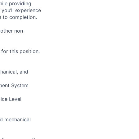
hile providing
 you’ll experience
 to completion.
 other non-
or this position.
hanical, and
ement System
vice Level
and mechanical