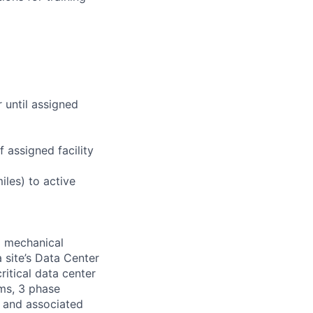
r until assigned
 assigned facility
iles) to active
d mechanical
 site’s Data Center
ritical data center
ems, 3 phase
s and associated