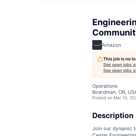
Engineeri
Communit
Amazon
This job is no 
See open jobs a
See open jobs si
Operations
Boardman, OR, US
Posted
on Mar 10, 20
Description
Join our dynamic t
Center Engineering 