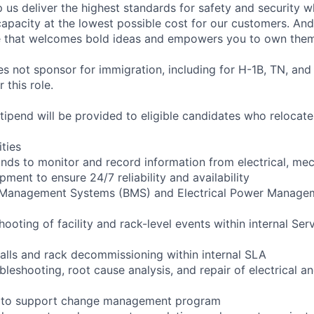
 us deliver the highest standards for safety and security w
capacity at the lowest possible cost for our customers. And
re that welcomes bold ideas and empowers you to own them
not sponsor for immigration, including for H-1B, TN, and
 this role.
pend will be provided to eligible candidates who relocate f
ities
ounds to monitor and record information from electrical, mec
ipment to ensure 24/7 reliability and availability
g Management Systems (BMS) and Electrical Power Manag
shooting of facility and rack-level events within internal Ser
talls and rack decommissioning within internal SLA
bleshooting, root cause analysis, and repair of electrical 
ng to support change management program