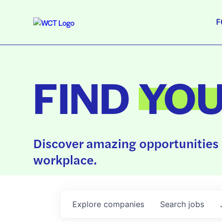
F
FIND
YO
Discover amazing opportunities 
workplace.
Explore
companies
Search
jobs