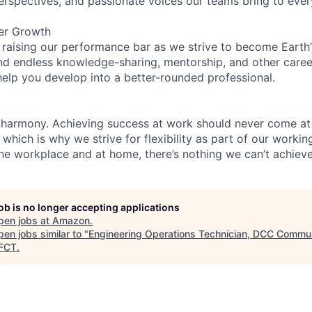
perspectives, and passionate voices our teams bring to eve
er Growth
 raising our performance bar as we strive to become Earth
find endless knowledge-sharing, mentorship, and other care
help you develop into a better-rounded professional.
 harmony. Achieving success at work should never come at
 which is why we strive for flexibility as part of our worki
the workplace and at home, there’s nothing we can’t achieve
job is no longer accepting applications
pen jobs at
Amazon
.
en jobs similar to "
Engineering Operations Technician, DCC Commun
FCT
.