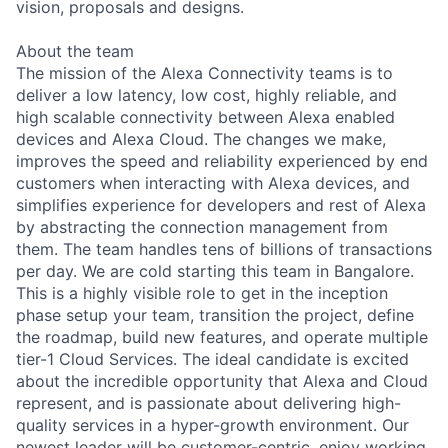
vision, proposals and designs.
About the team
The mission of the Alexa Connectivity teams is to
deliver a low latency, low cost, highly reliable, and
high scalable connectivity between Alexa enabled
devices and Alexa Cloud. The changes we make,
improves the speed and reliability experienced by end
customers when interacting with Alexa devices, and
simplifies experience for developers and rest of Alexa
by abstracting the connection management from
them. The team handles tens of billions of transactions
per day. We are cold starting this team in Bangalore.
This is a highly visible role to get in the inception
phase setup your team, transition the project, define
the roadmap, build new features, and operate multiple
tier-1 Cloud Services. The ideal candidate is excited
about the incredible opportunity that Alexa and Cloud
represent, and is passionate about delivering high-
quality services in a hyper-growth environment. Our
newest leader will be customer-centric, enjoy working