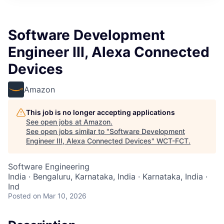
Software Development
Engineer III, Alexa Connected
Devices
Amazon
This job is no longer accepting applications
See open jobs at
Amazon
.
See open jobs similar to "
Software Development
Engineer III, Alexa Connected Devices
"
WCT-FCT
.
Software Engineering
India · Bengaluru, Karnataka, India · Karnataka, India ·
Ind
Posted
on Mar 10, 2026