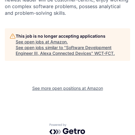
on complex software problems, possess analytical
and problem-solving skills.
This job is no longer accepting applications
See open jobs at
Amazon
.
See open jobs similar to "
Software Development
Engineer III, Alexa Connected Devices
"
WCT-FCT
.
See more open positions at
Amazon
Powered by Getro.com