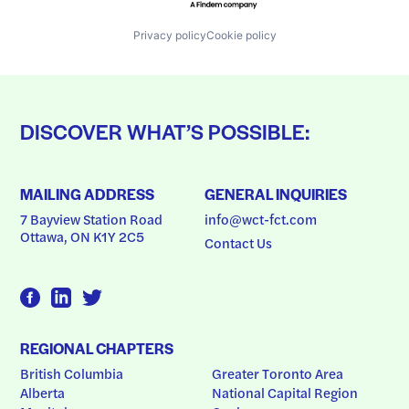
Privacy policy
Cookie policy
DISCOVER WHAT’S POSSIBLE:
MAILING ADDRESS
GENERAL INQUIRIES
7 Bayview Station Road
info@wct-fct.com
Ottawa, ON K1Y 2C5
Contact Us
REGIONAL CHAPTERS
British Columbia
Greater Toronto Area
Alberta
National Capital Region