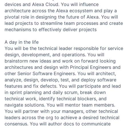
devices and Alexa Cloud. You will influence
architecture across the Alexa ecosystem and play a
pivotal role in designing the future of Alexa. You will
lead projects to streamline team processes and create
mechanisms to effectively deliver projects
A day in the life
You will be the technical leader responsible for service
design, development, and operations. You will
brainstorm new ideas and work on forward looking
architectures and design with Principal Engineers and
other Senior Software Engineers. You will architect,
analyze, design, develop, test, and deploy software
features and fix defects. You will participate and lead
in sprint planning and daily scrum, break down
technical work, identify technical blockers, and
navigate solutions. You will mentor team members.
You will partner with your managers, other technical
leaders across the org to achieve a desired technical
consensus. You will author docs to communicate