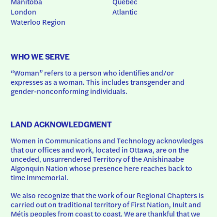
Manitoba
Quebec
London
Atlantic
Waterloo Region
WHO WE SERVE
“Woman” refers to a person who identifies and/or 
expresses as a woman. This includes transgender and 
gender-nonconforming individuals.
LAND ACKNOWLEDGMENT
Women in Communications and Technology acknowledges 
that our offices and work, located in Ottawa, are on the 
unceded, unsurrendered Territory of the Anishinaabe 
Algonquin Nation whose presence here reaches back to 
time immemorial.
We also recognize that the work of our Regional Chapters is 
carried out on traditional territory of First Nation, Inuit and 
Métis peoples from coast to coast. We are thankful that we 