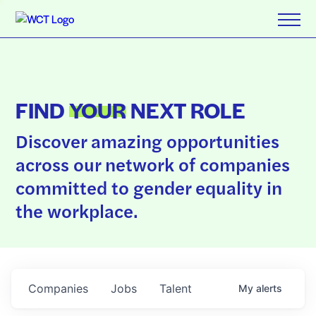
FIND
YOUR
NEXT ROLE
Discover amazing opportunities
across our network of companies
committed to gender equality in
the workplace.
Companies
Jobs
Talent
My
alerts