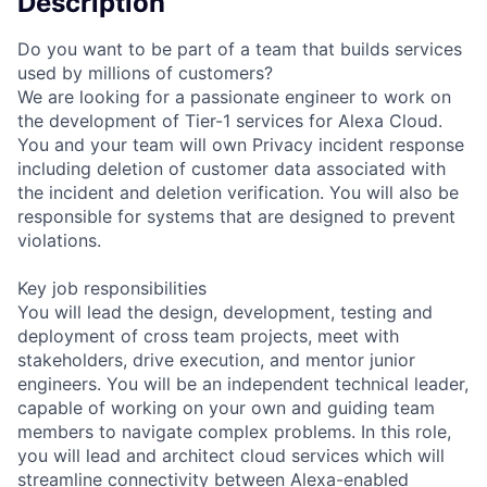
Description
Do you want to be part of a team that builds services
used by millions of customers?
We are looking for a passionate engineer to work on
the development of Tier-1 services for Alexa Cloud.
You and your team will own Privacy incident response
including deletion of customer data associated with
the incident and deletion verification. You will also be
responsible for systems that are designed to prevent
violations.
Key job responsibilities
You will lead the design, development, testing and
deployment of cross team projects, meet with
stakeholders, drive execution, and mentor junior
engineers. You will be an independent technical leader,
capable of working on your own and guiding team
members to navigate complex problems. In this role,
you will lead and architect cloud services which will
streamline connectivity between Alexa-enabled