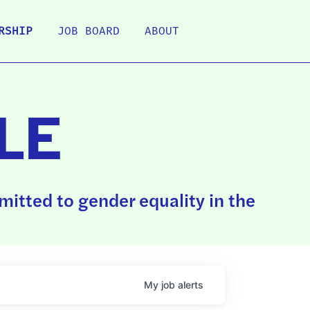
RSHIP
JOB BOARD
ABOUT
LE
itted to gender equality in the
My
job
alerts