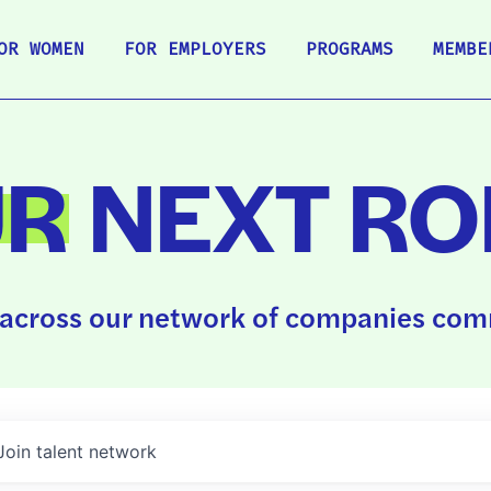
OR WOMEN
FOR EMPLOYERS
PROGRAMS
MEMBE
UR
NEXT RO
across our network of companies comm
Join talent network