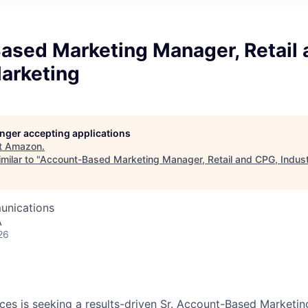
ased Marketing Manager, Retail 
Marketing
longer accepting applications
t
Amazon
.
milar to "
Account-Based Marketing Manager, Retail and CPG, Indus
unications
A
26
es is seeking a results-driven Sr. Account-Based Marketi