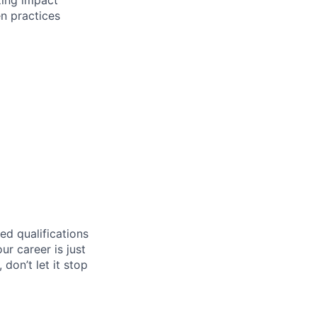
n practices
ed qualifications
ur career is just
 don’t let it stop