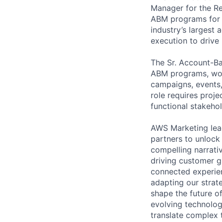
Manager for the R
ABM programs for e
industry’s largest
execution to drive
The Sr. Account-B
ABM programs, wor
campaigns, events,
role requires proje
functional stakehol
AWS Marketing lead
partners to unlock
compelling narrativ
driving customer g
connected experien
adapting our strate
shape the future of
evolving technology
translate complex 