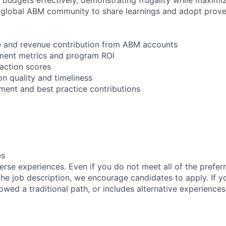
 global ABM community to share learnings and adopt prove
ce and revenue contribution from ABM accounts
ent metrics and program ROI
faction scores
n quality and timeliness
ent and best practice contributions
es
rse experiences. Even if you do not meet all of the preferr
n the job description, we encourage candidates to apply. If yo
lowed a traditional path, or includes alternative experiences,