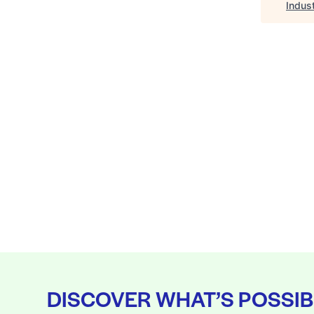
Indus
DISCOVER WHAT’S POSSIB