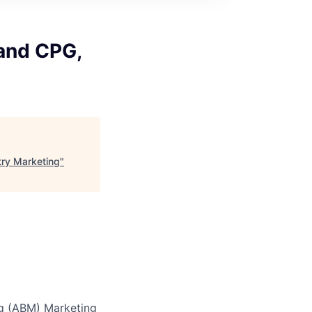
and CPG,
try Marketing
"
ng (ABM) Marketing