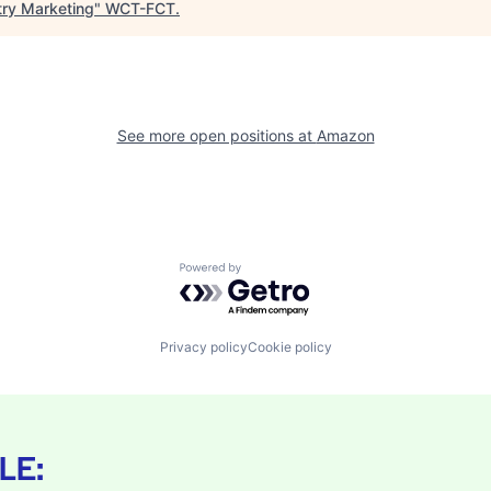
try Marketing
"
WCT-FCT
.
See more open positions at
Amazon
Powered by Getro.com
Privacy policy
Cookie policy
LE: