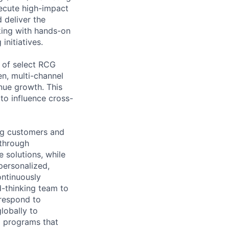
ecute high-impact
 deliver the
nking with hands-on
nitiatives.
 of select RCG
n, multi-channel
nue growth. This
 to influence cross-
ng customers and
 through
 solutions, while
personalized,
ontinuously
d-thinking team to
 respond to
lobally to
ul programs that