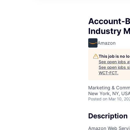
Account-B
Industry 
Amazon
This job is no 
See open jobs a
See open jobs si
WCT-FCT
.
Marketing & Comm
New York, NY, US
Posted
on Mar 10, 20
Description
Amazon Web Servic