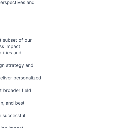
perspectives and
t subset of our
ss impact
rities and
gn strategy and
eliver personalized
 broader field
n, and best
e successful
zing impact