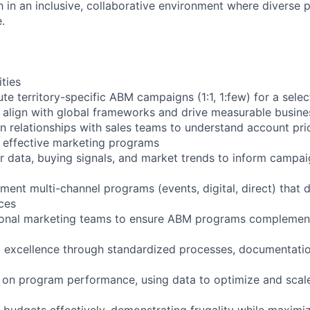
 in an inclusive, collaborative environment where diverse 
.
ities
e territory-specific ABM campaigns (1:1, 1:few) for a selec
align with global frameworks and drive measurable busine
in relationships with sales teams to understand account prio
o effective marketing programs
 data, buying signals, and market trends to inform campai
ment multi-channel programs (events, digital, direct) that d
ces
gional marketing teams to ensure ABM programs complement
l excellence through standardized processes, documentatio
 on program performance, using data to optimize and scal
udgets effectively, demonstrating frugality while maximi