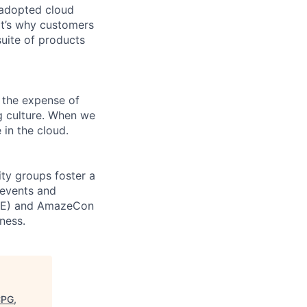
 adopted cloud
t’s why customers
uite of products
 the expense of
ng culture. When we
 in the cloud.
ity groups foster a
 events and
CORE) and AmazeCon
ness.
CPG,