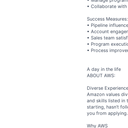
• Collaborate with
Success Measures:
• Pipeline influen
• Account engagem
• Sales team satis
• Program executio
• Process improvem
A day in the life
ABOUT AWS:
Diverse Experienc
Amazon values dive
and skills listed i
starting, hasn’t fol
you from applying.
Why AWS