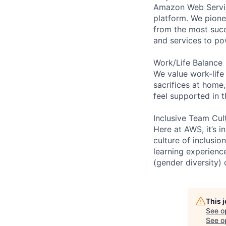
Amazon Web Servic
platform. We pion
from the most succ
and services to po
Work/Life Balance
We value work-life
sacrifices at home,
feel supported in 
Inclusive Team Cul
Here at AWS, it’s i
culture of inclusi
learning experien
(gender diversity)
This 
See o
See op