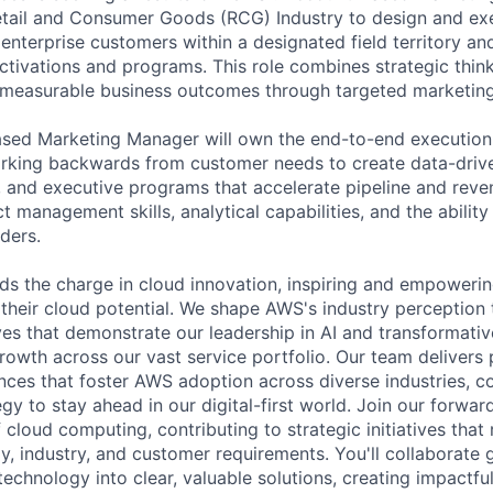
etail and Consumer Goods (RCG) Industry to design and ex
nterprise customers within a designated field territory and
 activations and programs. This role combines strategic thi
 measurable business outcomes through targeted marketing i
ased Marketing Manager will own the end-to-end execution
king backwards from customer needs to create data-drive
 and executive programs that accelerate pipeline and reve
ct management skills, analytical capabilities, and the ability
ders.
s the charge in cloud innovation, inspiring and empoweri
 their cloud potential. We shape AWS's industry perception
es that demonstrate our leadership in AI and transformative
rowth across our vast service portfolio. Our team delivers 
ces that foster AWS adoption across diverse industries, c
gy to stay ahead in our digital-first world. Join our forwar
 cloud computing, contributing to strategic initiatives that
, industry, and customer requirements. You'll collaborate g
technology into clear, valuable solutions, creating impactf