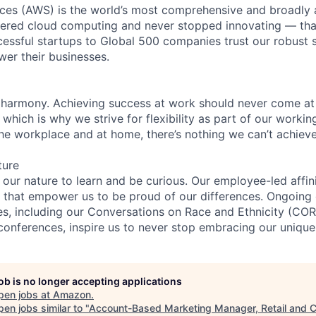
es (AWS) is the world’s most comprehensive and broadly
eered cloud computing and never stopped innovating — tha
essful startups to Global 500 companies trust our robust s
wer their businesses.
 harmony. Achieving success at work should never come at
 which is why we strive for flexibility as part of our worki
the workplace and at home, there’s nothing we can’t achieve
ture
n our nature to learn and be curious. Our employee-led affin
on that empower us to be proud of our differences. Ongoing
ces, including our Conversations on Race and Ethnicity (
 conferences, inspire us to never stop embracing our unique
job is no longer accepting applications
pen jobs at
Amazon
.
en jobs similar to "
Account-Based Marketing Manager, Retail and 