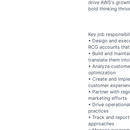
drive AWS's growth
bold thinking thrive
Key job responsibil
• Design and execut
RCG accounts that 
• Build and mainta
translate them int
• Analyze customer
optimization
• Create and imple
customer experien
• Partner with re
marketing efforts
• Drive operationa
practices
• Track and report
approaches
• Manage program b