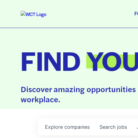
F
FIND
YO
Discover amazing opportunities 
workplace.
Explore
companies
Search
jobs