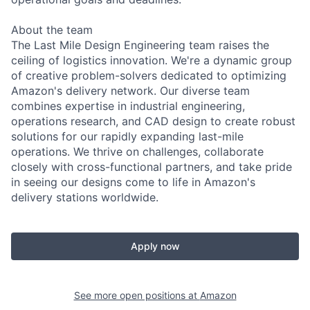
About the team
The Last Mile Design Engineering team raises the
ceiling of logistics innovation. We're a dynamic group
of creative problem-solvers dedicated to optimizing
Amazon's delivery network. Our diverse team
combines expertise in industrial engineering,
operations research, and CAD design to create robust
solutions for our rapidly expanding last-mile
operations. We thrive on challenges, collaborate
closely with cross-functional partners, and take pride
in seeing our designs come to life in Amazon's
delivery stations worldwide.
Apply now
See more open positions at
Amazon