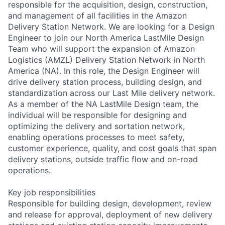
responsible for the acquisition, design, construction,
and management of all facilities in the Amazon
Delivery Station Network. We are looking for a Design
Engineer to join our North America LastMile Design
Team who will support the expansion of Amazon
Logistics (AMZL) Delivery Station Network in North
America (NA). In this role, the Design Engineer will
drive delivery station process, building design, and
standardization across our Last Mile delivery network.
As a member of the NA LastMile Design team, the
individual will be responsible for designing and
optimizing the delivery and sortation network,
enabling operations processes to meet safety,
customer experience, quality, and cost goals that span
delivery stations, outside traffic flow and on-road
operations.
Key job responsibilities
Responsible for building design, development, review
and release for approval, deployment of new delivery