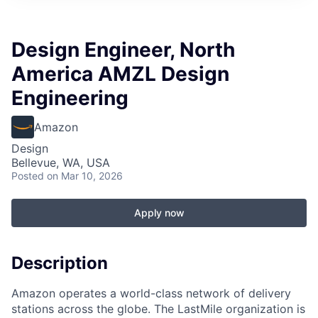
Design Engineer, North
America AMZL Design
Engineering
Amazon
Design
Bellevue, WA, USA
Posted
on Mar 10, 2026
Apply now
Description
Amazon operates a world-class network of delivery
stations across the globe. The LastMile organization is