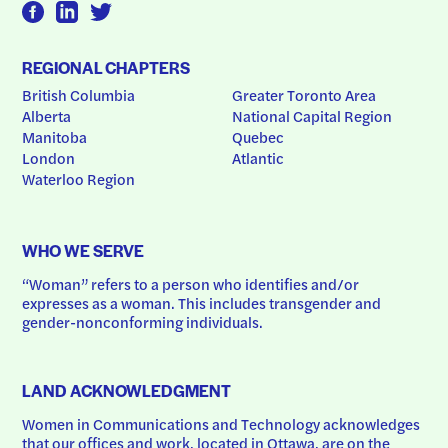
REGIONAL CHAPTERS
British Columbia
Greater Toronto Area
Alberta
National Capital Region
Manitoba
Quebec
London
Atlantic
Waterloo Region
WHO WE SERVE
“Woman” refers to a person who identifies and/or 
expresses as a woman. This includes transgender and 
gender-nonconforming individuals.
LAND ACKNOWLEDGMENT
Women in Communications and Technology acknowledges 
that our offices and work, located in Ottawa, are on the 