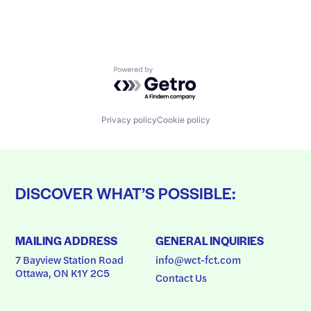
Powered by Getro.com
Privacy policy
Cookie policy
DISCOVER WHAT’S POSSIBLE:
MAILING ADDRESS
GENERAL INQUIRIES
7 Bayview Station Road
info@wct-fct.com
Ottawa, ON K1Y 2C5
Contact Us