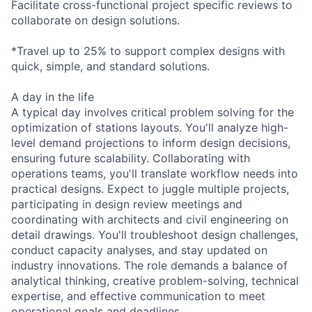
Facilitate cross-functional project specific reviews to
collaborate on design solutions.
*Travel up to 25% to support complex designs with
quick, simple, and standard solutions.
A day in the life
A typical day involves critical problem solving for the
optimization of stations layouts. You'll analyze high-
level demand projections to inform design decisions,
ensuring future scalability. Collaborating with
operations teams, you'll translate workflow needs into
practical designs. Expect to juggle multiple projects,
participating in design review meetings and
coordinating with architects and civil engineering on
detail drawings. You'll troubleshoot design challenges,
conduct capacity analyses, and stay updated on
industry innovations. The role demands a balance of
analytical thinking, creative problem-solving, technical
expertise, and effective communication to meet
operational goals and deadlines.