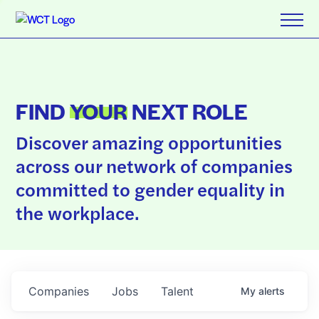
FIND
YOUR
NEXT ROLE
Discover amazing opportunities
across our network of companies
committed to gender equality in
the workplace.
Companies
Jobs
Talent
My
alerts