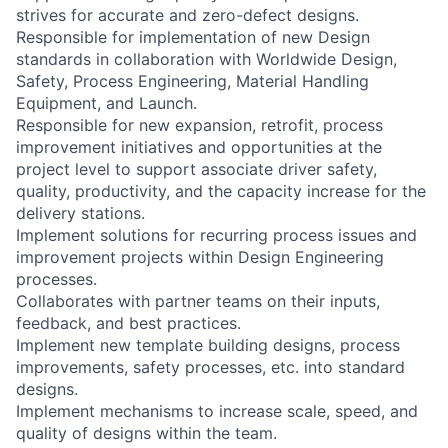
strives for accurate and zero-defect designs.
Responsible for implementation of new Design
standards in collaboration with Worldwide Design,
Safety, Process Engineering, Material Handling
Equipment, and Launch.
Responsible for new expansion, retrofit, process
improvement initiatives and opportunities at the
project level to support associate driver safety,
quality, productivity, and the capacity increase for the
delivery stations.
Implement solutions for recurring process issues and
improvement projects within Design Engineering
processes.
Collaborates with partner teams on their inputs,
feedback, and best practices.
Implement new template building designs, process
improvements, safety processes, etc. into standard
designs.
Implement mechanisms to increase scale, speed, and
quality of designs within the team.