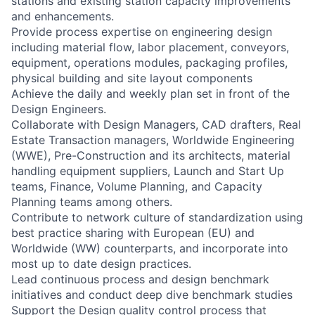
stations and existing station capacity improvements
and enhancements.
Provide process expertise on engineering design
including material flow, labor placement, conveyors,
equipment, operations modules, packaging profiles,
physical building and site layout components
Achieve the daily and weekly plan set in front of the
Design Engineers.
Collaborate with Design Managers, CAD drafters, Real
Estate Transaction managers, Worldwide Engineering
(WWE), Pre-Construction and its architects, material
handling equipment suppliers, Launch and Start Up
teams, Finance, Volume Planning, and Capacity
Planning teams among others.
Contribute to network culture of standardization using
best practice sharing with European (EU) and
Worldwide (WW) counterparts, and incorporate into
most up to date design practices.
Lead continuous process and design benchmark
initiatives and conduct deep dive benchmark studies
Support the Design quality control process that