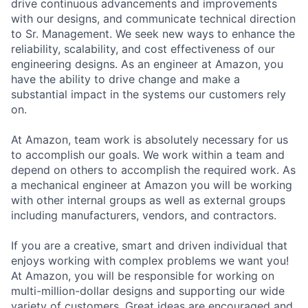
drive continuous advancements and improvements
with our designs, and communicate technical direction
to Sr. Management. We seek new ways to enhance the
reliability, scalability, and cost effectiveness of our
engineering designs. As an engineer at Amazon, you
have the ability to drive change and make a
substantial impact in the systems our customers rely
on.
At Amazon, team work is absolutely necessary for us
to accomplish our goals. We work within a team and
depend on others to accomplish the required work. As
a mechanical engineer at Amazon you will be working
with other internal groups as well as external groups
including manufacturers, vendors, and contractors.
If you are a creative, smart and driven individual that
enjoys working with complex problems we want you!
At Amazon, you will be responsible for working on
multi-million-dollar designs and supporting our wide
variety of customers. Great ideas are encouraged and