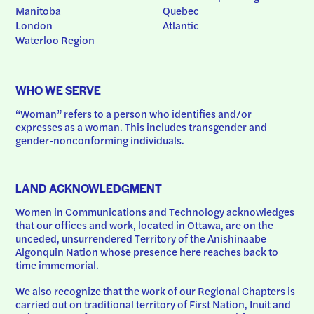
Manitoba
Quebec
London
Atlantic
Waterloo Region
WHO WE SERVE
“Woman” refers to a person who identifies and/or 
expresses as a woman. This includes transgender and 
gender-nonconforming individuals.
LAND ACKNOWLEDGMENT
Women in Communications and Technology acknowledges 
that our offices and work, located in Ottawa, are on the 
unceded, unsurrendered Territory of the Anishinaabe 
Algonquin Nation whose presence here reaches back to 
time immemorial.
We also recognize that the work of our Regional Chapters is 
carried out on traditional territory of First Nation, Inuit and 