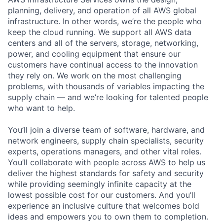
planning, delivery, and operation of all AWS global
infrastructure. In other words, we’re the people who
keep the cloud running. We support all AWS data
centers and all of the servers, storage, networking,
power, and cooling equipment that ensure our
customers have continual access to the innovation
they rely on. We work on the most challenging
problems, with thousands of variables impacting the
supply chain — and we’re looking for talented people
who want to help.
You’ll join a diverse team of software, hardware, and
network engineers, supply chain specialists, security
experts, operations managers, and other vital roles.
You’ll collaborate with people across AWS to help us
deliver the highest standards for safety and security
while providing seemingly infinite capacity at the
lowest possible cost for our customers. And you’ll
experience an inclusive culture that welcomes bold
ideas and empowers you to own them to completion.