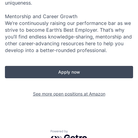
uniqueness.
Mentorship and Career Growth
We’re continuously raising our performance bar as we
strive to become Earth’s Best Employer. That’s why
you’ll find endless knowledge-sharing, mentorship and
other career-advancing resources here to help you
develop into a better-rounded professional.
Apply now
See more open positions at
Amazon
Powered by Getro.com