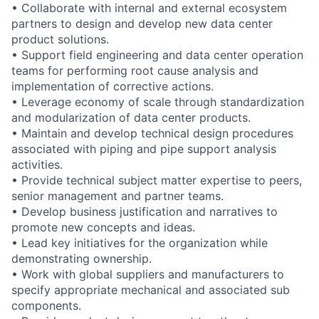
• Collaborate with internal and external ecosystem
partners to design and develop new data center
product solutions.
• Support field engineering and data center operation
teams for performing root cause analysis and
implementation of corrective actions.
• Leverage economy of scale through standardization
and modularization of data center products.
• Maintain and develop technical design procedures
associated with piping and pipe support analysis
activities.
• Provide technical subject matter expertise to peers,
senior management and partner teams.
• Develop business justification and narratives to
promote new concepts and ideas.
• Lead key initiatives for the organization while
demonstrating ownership.
• Work with global suppliers and manufacturers to
specify appropriate mechanical and associated sub
components.