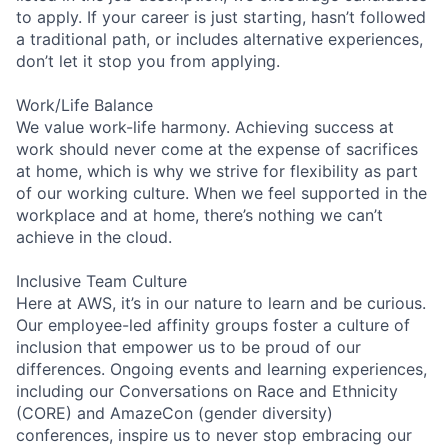
to apply. If your career is just starting, hasn’t followed
a traditional path, or includes alternative experiences,
don’t let it stop you from applying.
Work/Life Balance
We value work-life harmony. Achieving success at
work should never come at the expense of sacrifices
at home, which is why we strive for flexibility as part
of our working culture. When we feel supported in the
workplace and at home, there’s nothing we can’t
achieve in the cloud.
Inclusive Team Culture
Here at AWS, it’s in our nature to learn and be curious.
Our employee-led affinity groups foster a culture of
inclusion that empower us to be proud of our
differences. Ongoing events and learning experiences,
including our Conversations on Race and Ethnicity
(CORE) and AmazeCon (gender diversity)
conferences, inspire us to never stop embracing our