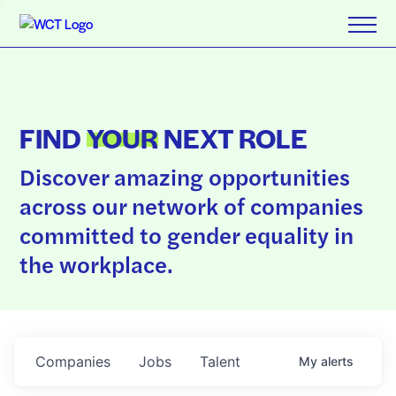
FIND
YOUR
NEXT ROLE
Discover amazing opportunities
across our network of companies
committed to gender equality in
the workplace.
Companies
Jobs
Talent
My
alerts