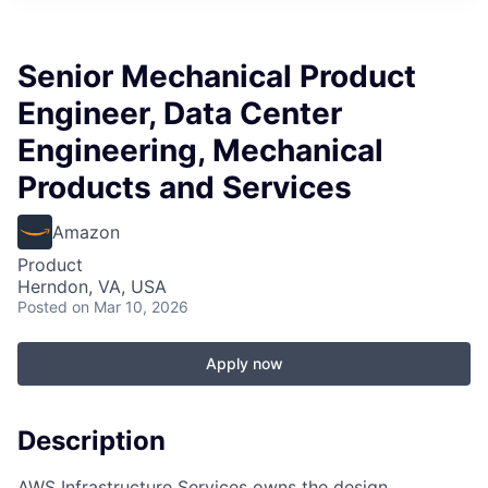
Senior Mechanical Product
Engineer, Data Center
Engineering, Mechanical
Products and Services
Amazon
Product
Herndon, VA, USA
Posted
on Mar 10, 2026
Apply now
Description
AWS Infrastructure Services owns the design,