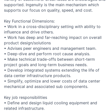
supported. Ingenuity is the main mechanism which
supports our focus on quality, speed, and cost.
Key Functional Dimensions:
• Work in a cross-disciplinary setting with ability to
influence and drive others.
• Work has deep and far-reaching impact on overall
product design/solutions
• Advises peer engineers and management team.
• Deep-dive and perform root cause analysis.
• Make technical trade-offs between short-term
project goals and long-term business needs.
• Develop integrated systems extending the life of
data center infrastructure products.
• Simplify, optimize and lower costs of data center
mechanical and associated sub components.
Key job responsibilities
• Define and design liquid cooling equipment and
related infrastructure.