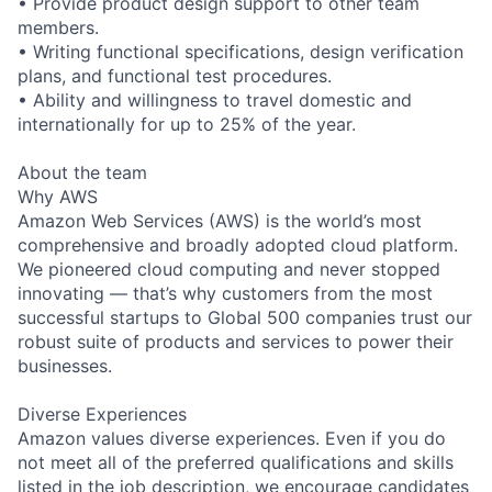
• Provide product design support to other team
members.
• Writing functional specifications, design verification
plans, and functional test procedures.
• Ability and willingness to travel domestic and
internationally for up to 25% of the year.
About the team
Why AWS
Amazon Web Services (AWS) is the world’s most
comprehensive and broadly adopted cloud platform.
We pioneered cloud computing and never stopped
innovating — that’s why customers from the most
successful startups to Global 500 companies trust our
robust suite of products and services to power their
businesses.
Diverse Experiences
Amazon values diverse experiences. Even if you do
not meet all of the preferred qualifications and skills
listed in the job description, we encourage candidates