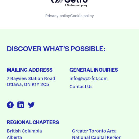
Privacy policy
Cookie policy
DISCOVER WHAT’S POSSIBLE:
MAILING ADDRESS
GENERAL INQUIRIES
7 Bayview Station Road
info@wct-fct.com
Ottawa, ON K1Y 2C5
Contact Us
REGIONAL CHAPTERS
British Columbia
Greater Toronto Area
Alberta
National Capital Region