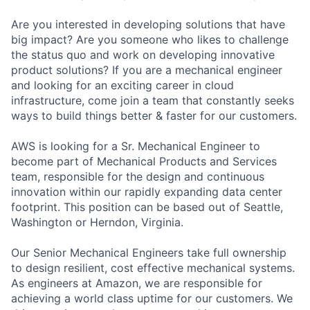
Are you interested in developing solutions that have
big impact? Are you someone who likes to challenge
the status quo and work on developing innovative
product solutions? If you are a mechanical engineer
and looking for an exciting career in cloud
infrastructure, come join a team that constantly seeks
ways to build things better & faster for our customers.
AWS is looking for a Sr. Mechanical Engineer to
become part of Mechanical Products and Services
team, responsible for the design and continuous
innovation within our rapidly expanding data center
footprint. This position can be based out of Seattle,
Washington or Herndon, Virginia.
Our Senior Mechanical Engineers take full ownership
to design resilient, cost effective mechanical systems.
As engineers at Amazon, we are responsible for
achieving a world class uptime for our customers. We