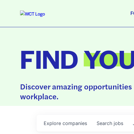
F
FIND
YO
Discover amazing opportunities 
workplace.
Explore
companies
Search
jobs