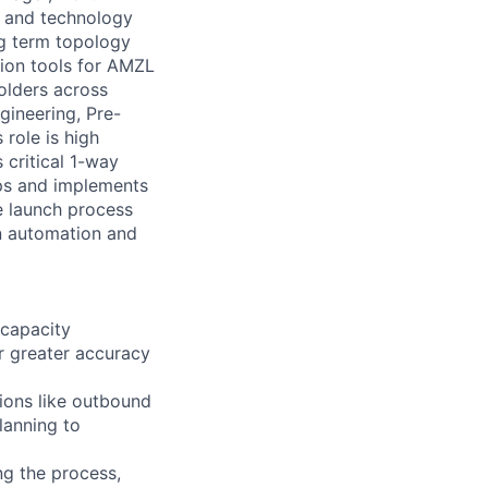
, and technology
ong term topology
ion tools for AMZL
holders across
gineering, Pre-
 role is high
s critical 1-way
ops and implements
te launch process
on automation and
 capacity
r greater accuracy
tions like outbound
lanning to
ng the process,