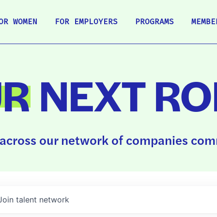
OR WOMEN
FOR EMPLOYERS
PROGRAMS
MEMBE
UR
NEXT RO
across our network of companies comm
Join talent network