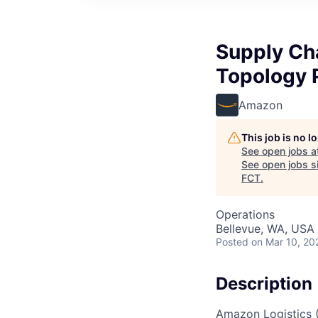
Supply Ch
Topology 
Amazon
This job is no 
See open jobs a
See open jobs si
FCT
.
Operations
Bellevue, WA, USA
Posted
on Mar 10, 20
Description
Amazon Logistics 