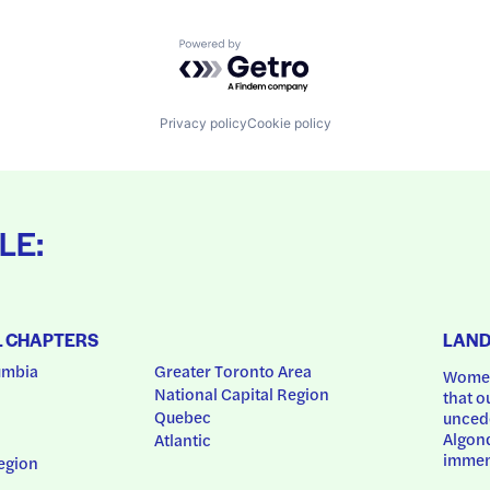
Powered by Getro.com
Privacy policy
Cookie policy
LE:
L CHAPTERS
LAN
umbia
Greater Toronto Area
Women
National Capital Region
that o
Quebec
uncede
Algonq
Atlantic
immem
egion