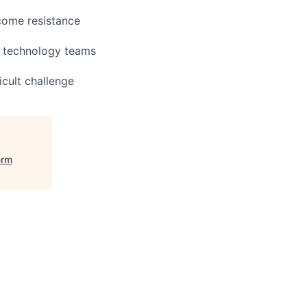
rcome resistance
d technology teams
icult challenge
erm