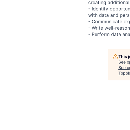
creating additiona
- Identify opportu
with data and pers
- Communicate exp
- Write well-reaso
- Perform data anal
This 
See o
See op
Topol