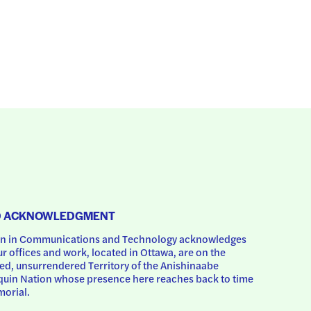
D ACKNOWLEDGMENT
 in Communications and Technology acknowledges 
ur offices and work, located in Ottawa, are on the 
d, unsurrendered Territory of the Anishinaabe 
uin Nation whose presence here reaches back to time 
orial.