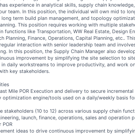
as experience in analytical skills, supply chain knowledge
our team. In this position, the individual will own mid to l
d long term build plan management, and topology optimizat
lanning. This position requires working with multiple stake
in functions like Transportation, WW Real Estate, Design En
h Planning, Finance, Operations, Capital Planning, etc.. This
ng regular interaction with senior leadership team and involve
ng. In this position, the Supply Chain Manager also devel
tinuous improvement by simplifying the site selection to si
 AI in daily workstreams to improve productivity, and work 
ith key stakeholders.
ities
st Mile POR Execution and delivery to secure incremental
 optimization engine/tools used on a daily/weekly basis fo
le stakeholders (10 to 12) across various supply chain func
ineering, launch, finance, operations, sales and operation p
er POR
ement ideas to drive continuous improvement by simplifyi