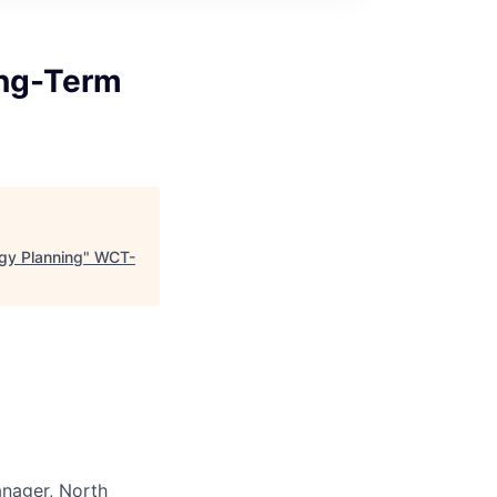
ong-Term
gy Planning
"
WCT-
anager, North