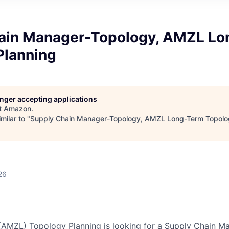
ain Manager-Topology, AMZL L
Planning
longer accepting applications
t
Amazon
.
milar to "
Supply Chain Manager-Topology, AMZL Long-Term Topolo
26
(AMZL) Topology Planning is looking for a Supply Chain M