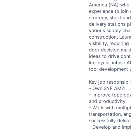
America (NA) who h
experience to join 
strategy, short an
delivery stations p
various supply cha
construction, Launc
visibility, requiri
door decision maki
ideas to drive con
life-cycle, infuse
tool development w
Key job responsibil
- Own 3YF AMZL La
- Improve topology
and productivity
- Work with multip
transportation, eng
successfully deliv
- Develop and impl