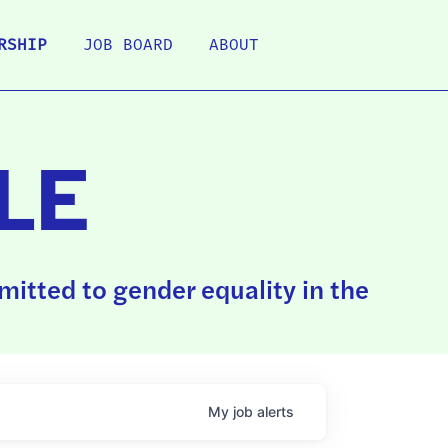
RSHIP
JOB BOARD
ABOUT
LE
itted to gender equality in the
My
job
alerts