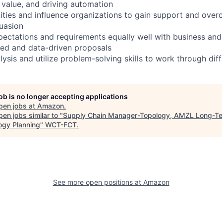
l value, and driving automation
nities and influence organizations to gain support and ove
uasion
ectations and requirements equally well with business an
ned and data-driven proposals
ysis and utilize problem-solving skills to work through diff
job is no longer accepting applications
pen jobs at
Amazon
.
en jobs similar to "
Supply Chain Manager-Topology, AMZL Long-T
ogy Planning
"
WCT-FCT
.
See more open positions at
Amazon