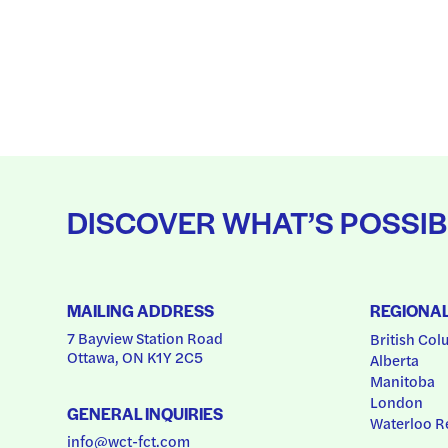
DISCOVER WHAT’S POSSIB
MAILING ADDRESS
REGIONA
7 Bayview Station Road
British Col
Ottawa, ON K1Y 2C5
Alberta
Manitoba
London
GENERAL INQUIRIES
Waterloo R
info@wct-fct.com