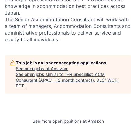
knowledge in accommodation best practices across
Japan.
The Senior Accommodation Consultant will work with
a team of managers, Accommodation Consultants and
administrative professionals to deliver service and
equity to all individuals.
This job is no longer accepting applications
See open jobs at
Amazon
.
See open jobs similar to "
HR Specialist_ACM
Consultant (APAC - 12 month contract), DLS
"
WCT-
FCT
.
See more open positions at
Amazon