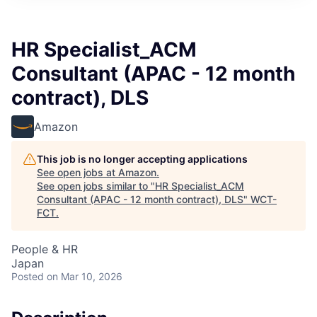
HR Specialist_ACM
Consultant (APAC - 12 month
contract), DLS
Amazon
This job is no longer accepting applications
See open jobs at
Amazon
.
See open jobs similar to "
HR Specialist_ACM
Consultant (APAC - 12 month contract), DLS
"
WCT-
FCT
.
People & HR
Japan
Posted
on Mar 10, 2026