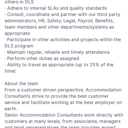
others in DLS
· Adhere to internal SLAs and quality standards
· Consult, coordinate and partner with our third party
administrators, HR, Safety, Legal, Payroll, Benefits,
team members and other departments/systems as
appropriate
· Participate in other activities and projects within the
DLS program
· Maintain regular, reliable and timely attendance
· Perform other duties as assigned
· Ability to travel as appropriate (up to 25% of the
time)
About the team
From a customer driven perspective, Accommodation
Consultants strive to provide the best customer
service and facilitate working at the best employer on
earth.
Senior Accommodation Consultants work directly with
customers at many levels, from associates, managers
and legal representatives the team provides expert