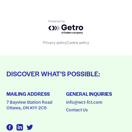
Powered by Getro.com
Privacy policy
Cookie policy
DISCOVER WHAT’S POSSIBLE:
MAILING ADDRESS
GENERAL INQUIRIES
7 Bayview Station Road
info@wct-fct.com
Ottawa, ON K1Y 2C5
Contact Us