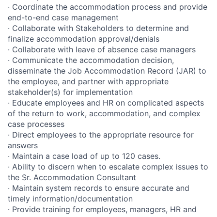
· Coordinate the accommodation process and provide
end-to-end case management
· Collaborate with Stakeholders to determine and
finalize accommodation approval/denials
· Collaborate with leave of absence case managers
· Communicate the accommodation decision,
disseminate the Job Accommodation Record (JAR) to
the employee, and partner with appropriate
stakeholder(s) for implementation
· Educate employees and HR on complicated aspects
of the return to work, accommodation, and complex
case processes
· Direct employees to the appropriate resource for
answers
· Maintain a case load of up to 120 cases.
· Ability to discern when to escalate complex issues to
the Sr. Accommodation Consultant
· Maintain system records to ensure accurate and
timely information/documentation
· Provide training for employees, managers, HR and