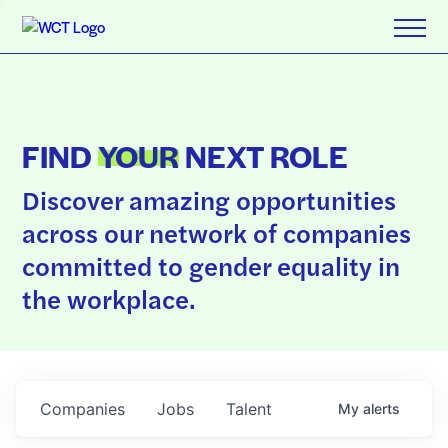
FIND
YOUR
NEXT ROLE
Discover amazing opportunities
across our network of companies
committed to gender equality in
the workplace.
Companies
Jobs
Talent
My
alerts