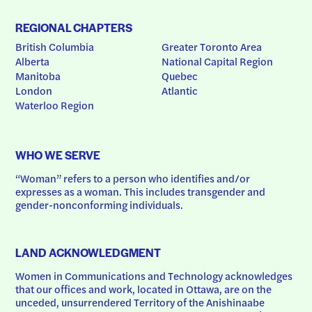
REGIONAL CHAPTERS
British Columbia
Greater Toronto Area
Alberta
National Capital Region
Manitoba
Quebec
London
Atlantic
Waterloo Region
WHO WE SERVE
“Woman” refers to a person who identifies and/or 
expresses as a woman. This includes transgender and 
gender-nonconforming individuals.
LAND ACKNOWLEDGMENT
Women in Communications and Technology acknowledges 
that our offices and work, located in Ottawa, are on the 
unceded, unsurrendered Territory of the Anishinaabe 