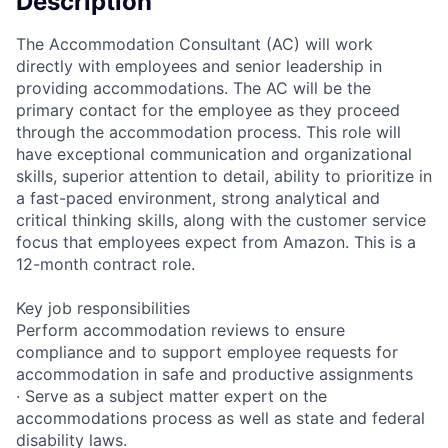
Description
The Accommodation Consultant (AC) will work
directly with employees and senior leadership in
providing accommodations. The AC will be the
primary contact for the employee as they proceed
through the accommodation process. This role will
have exceptional communication and organizational
skills, superior attention to detail, ability to prioritize in
a fast-paced environment, strong analytical and
critical thinking skills, along with the customer service
focus that employees expect from Amazon. This is a
12-month contract role.
Key job responsibilities
Perform accommodation reviews to ensure
compliance and to support employee requests for
accommodation in safe and productive assignments
· Serve as a subject matter expert on the
accommodations process as well as state and federal
disability laws.