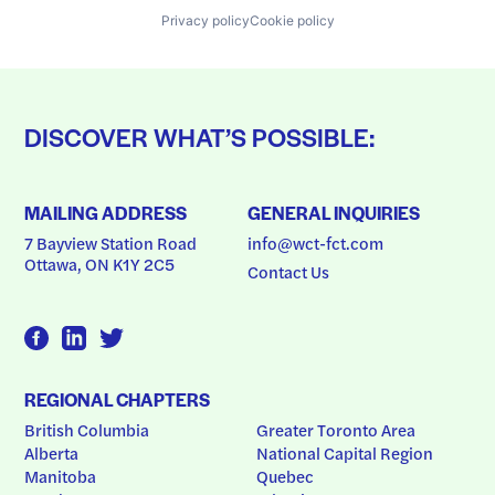
Privacy policy
Cookie policy
DISCOVER WHAT’S POSSIBLE:
MAILING ADDRESS
GENERAL INQUIRIES
7 Bayview Station Road
info@wct-fct.com
Ottawa, ON K1Y 2C5
Contact Us
REGIONAL CHAPTERS
British Columbia
Greater Toronto Area
Alberta
National Capital Region
Manitoba
Quebec