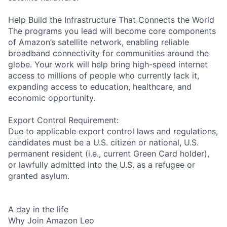
Help Build the Infrastructure That Connects the World
The programs you lead will become core components
of Amazon’s satellite network, enabling reliable
broadband connectivity for communities around the
globe. Your work will help bring high-speed internet
access to millions of people who currently lack it,
expanding access to education, healthcare, and
economic opportunity.
Export Control Requirement:
Due to applicable export control laws and regulations,
candidates must be a U.S. citizen or national, U.S.
permanent resident (i.e., current Green Card holder),
or lawfully admitted into the U.S. as a refugee or
granted asylum.
A day in the life
Why Join Amazon Leo