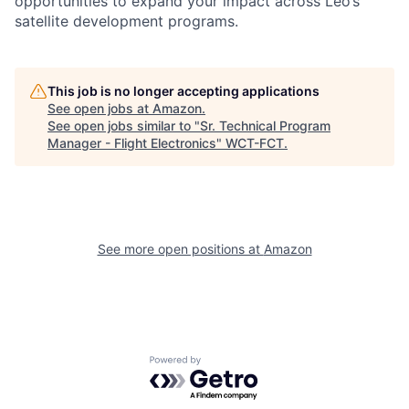
opportunities to expand your impact across Leo’s
satellite development programs.
This job is no longer accepting applications
See open jobs at
Amazon
.
See open jobs similar to "
Sr. Technical Program
Manager - Flight Electronics
"
WCT-FCT
.
See more open positions at
Amazon
Powered by Getro.com