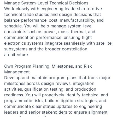
Manage System-Level Technical Decisions
Work closely with engineering leadership to drive
technical trade studies and design decisions that
balance performance, cost, manufacturability, and
schedule. You will help manage system-level
constraints such as power, mass, thermal, and
communication performance, ensuring flight
electronics systems integrate seamlessly with satellite
subsystems and the broader constellation
architecture.
Own Program Planning, Milestones, and Risk
Management
Develop and maintain program plans that track major
milestones across design reviews, integration
activities, qualification testing, and production
readiness. You will proactively identify technical and
programmatic risks, build mitigation strategies, and
communicate clear status updates to engineering
leaders and senior stakeholders to ensure alignment