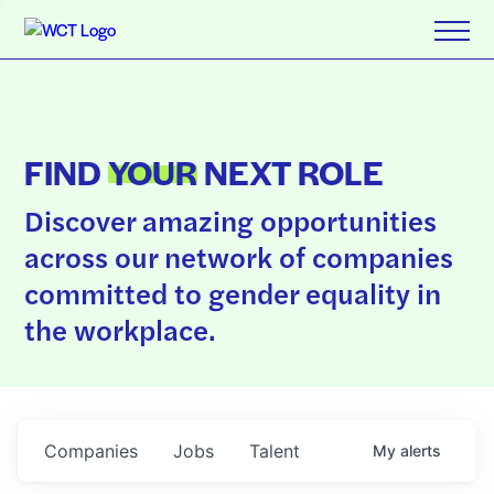
FIND
YOUR
NEXT ROLE
Discover amazing opportunities
across our network of companies
committed to gender equality in
the workplace.
Companies
Jobs
Talent
My
alerts