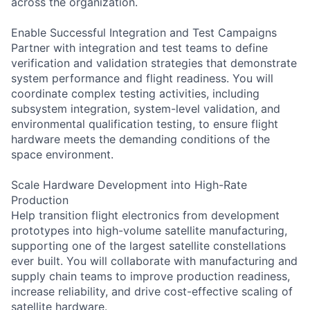
across the organization.
Enable Successful Integration and Test Campaigns
Partner with integration and test teams to define
verification and validation strategies that demonstrate
system performance and flight readiness. You will
coordinate complex testing activities, including
subsystem integration, system-level validation, and
environmental qualification testing, to ensure flight
hardware meets the demanding conditions of the
space environment.
Scale Hardware Development into High-Rate
Production
Help transition flight electronics from development
prototypes into high-volume satellite manufacturing,
supporting one of the largest satellite constellations
ever built. You will collaborate with manufacturing and
supply chain teams to improve production readiness,
increase reliability, and drive cost-effective scaling of
satellite hardware.