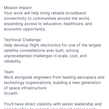
Mission Impact
Your work will help bring reliable broadband
connectivity to communities around the world,
expanding access to education, healthcare, and
economic opportunity.
Technical Challenge
Help develop flight electronics for one of the largest
satellite constellations ever built, solving
unprecedented challenges in scale, cost, and
reliability.
Team
Work alongside engineers from leading aerospace and
technology organizations, building a new generation
of space infrastructure.
Growth
You’ll have direct visibility with senior leadership and