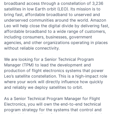
broadband access through a constellation of 3,236
satellites in low Earth orbit (LEO). Its mission is to
bring fast, affordable broadband to unserved and
underserved communities around the world. Amazon
Leo will help close the digital divide by delivering fast,
affordable broadband to a wide range of customers,
including consumers, businesses, government
agencies, and other organizations operating in places
without reliable connectivity.
We are looking for a Senior Technical Program
Manager (TPM) to lead the development and
production of flight electronics systems that power
Leo’s satellite constellation. This is a high-impact role
where your work will directly influence how quickly
and reliably we deploy satellites to orbit.
As a Senior Technical Program Manager for Flight
Electronics, you will own the end-to-end technical
program strategy for the systems that control and