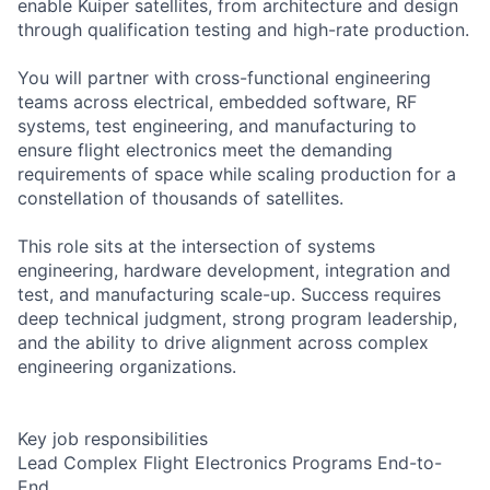
enable Kuiper satellites, from architecture and design
through qualification testing and high-rate production.
You will partner with cross-functional engineering
teams across electrical, embedded software, RF
systems, test engineering, and manufacturing to
ensure flight electronics meet the demanding
requirements of space while scaling production for a
constellation of thousands of satellites.
This role sits at the intersection of systems
engineering, hardware development, integration and
test, and manufacturing scale-up. Success requires
deep technical judgment, strong program leadership,
and the ability to drive alignment across complex
engineering organizations.
Key job responsibilities
Lead Complex Flight Electronics Programs End-to-
End