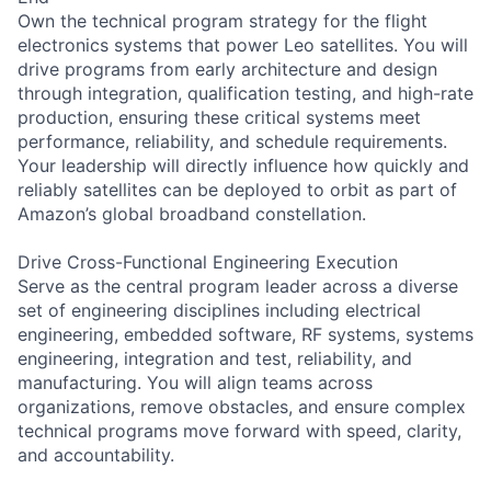
Own the technical program strategy for the flight
electronics systems that power Leo satellites. You will
drive programs from early architecture and design
through integration, qualification testing, and high-rate
production, ensuring these critical systems meet
performance, reliability, and schedule requirements.
Your leadership will directly influence how quickly and
reliably satellites can be deployed to orbit as part of
Amazon’s global broadband constellation.
Drive Cross-Functional Engineering Execution
Serve as the central program leader across a diverse
set of engineering disciplines including electrical
engineering, embedded software, RF systems, systems
engineering, integration and test, reliability, and
manufacturing. You will align teams across
organizations, remove obstacles, and ensure complex
technical programs move forward with speed, clarity,
and accountability.