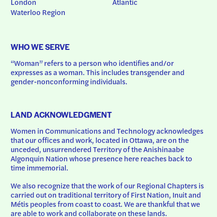
London
Atlantic
Waterloo Region
WHO WE SERVE
“Woman” refers to a person who identifies and/or 
expresses as a woman. This includes transgender and 
gender-nonconforming individuals.
LAND ACKNOWLEDGMENT
Women in Communications and Technology acknowledges 
that our offices and work, located in Ottawa, are on the 
unceded, unsurrendered Territory of the Anishinaabe 
Algonquin Nation whose presence here reaches back to 
time immemorial.
We also recognize that the work of our Regional Chapters is 
carried out on traditional territory of First Nation, Inuit and 
Métis peoples from coast to coast. We are thankful that we 
are able to work and collaborate on these lands.