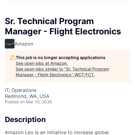
Sr. Technical Program
Manager - Flight Electronics
Amazon
This job is no longer accepting applications
See open jobs at
Amazon
.
See open jobs similar to "
Sr. Technical Program
Manager - Flight Electronics
"
WCT-FCT
.
IT, Operations
Redmond, WA, USA
Posted
on Mar 10, 2026
Description
Amazon Leo is an initiative to increase global