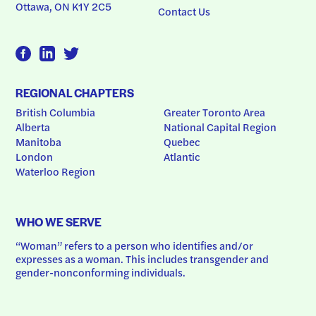
Ottawa, ON K1Y 2C5
Contact Us
REGIONAL CHAPTERS
British Columbia
Greater Toronto Area
Alberta
National Capital Region
Manitoba
Quebec
London
Atlantic
Waterloo Region
WHO WE SERVE
“Woman” refers to a person who identifies and/or 
expresses as a woman. This includes transgender and 
gender-nonconforming individuals.