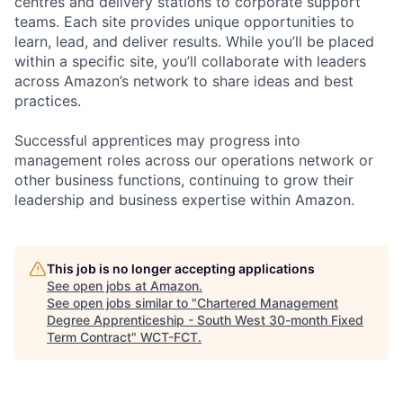
centres and delivery stations to corporate support
teams. Each site provides unique opportunities to
learn, lead, and deliver results. While you’ll be placed
within a specific site, you’ll collaborate with leaders
across Amazon’s network to share ideas and best
practices.
Successful apprentices may progress into
management roles across our operations network or
other business functions, continuing to grow their
leadership and business expertise within Amazon.
This job is no longer accepting applications
See open jobs at
Amazon
.
See open jobs similar to "
Chartered Management
Degree Apprenticeship - South West 30-month Fixed
Term Contract
"
WCT-FCT
.