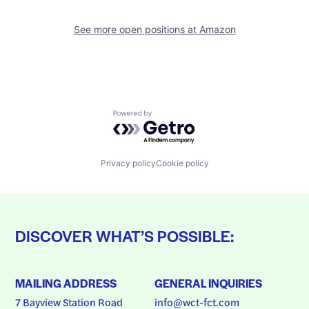
See more open positions at
Amazon
Powered by Getro.com
Privacy policy
Cookie policy
DISCOVER WHAT’S POSSIBLE:
MAILING ADDRESS
GENERAL INQUIRIES
7 Bayview Station Road
info@wct-fct.com