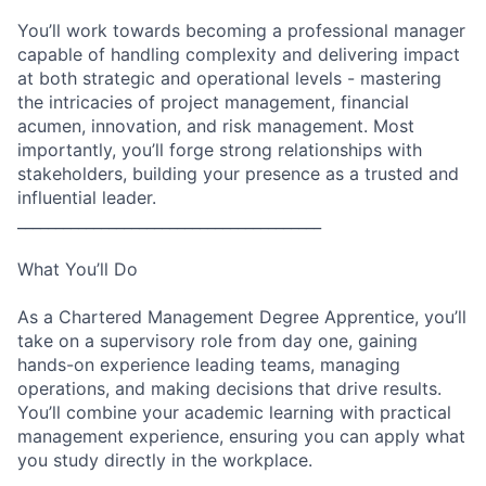
You’ll work towards becoming a professional manager
capable of handling complexity and delivering impact
at both strategic and operational levels - mastering
the intricacies of project management, financial
acumen, innovation, and risk management. Most
importantly, you’ll forge strong relationships with
stakeholders, building your presence as a trusted and
influential leader.
________________________________________
What You’ll Do
As a Chartered Management Degree Apprentice, you’ll
take on a supervisory role from day one, gaining
hands-on experience leading teams, managing
operations, and making decisions that drive results.
You’ll combine your academic learning with practical
management experience, ensuring you can apply what
you study directly in the workplace.