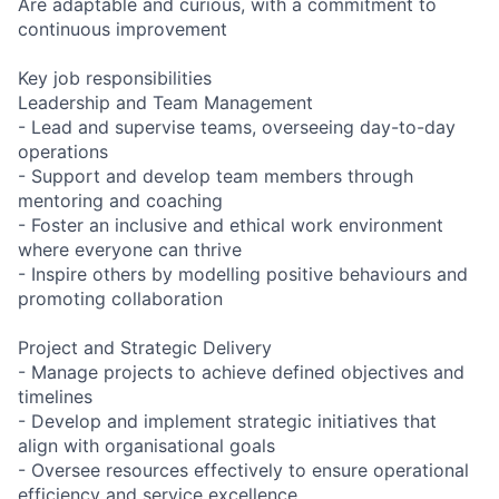
Are adaptable and curious, with a commitment to
continuous improvement
Key job responsibilities
Leadership and Team Management
- Lead and supervise teams, overseeing day-to-day
operations
- Support and develop team members through
mentoring and coaching
- Foster an inclusive and ethical work environment
where everyone can thrive
- Inspire others by modelling positive behaviours and
promoting collaboration
Project and Strategic Delivery
- Manage projects to achieve defined objectives and
timelines
- Develop and implement strategic initiatives that
align with organisational goals
- Oversee resources effectively to ensure operational
efficiency and service excellence