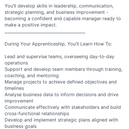
You’ll develop skills in leadership, communication,
strategic planning, and business improvement -
becoming a confident and capable manager ready to
make a positive impact.
________________________________________
During Your Apprenticeship, You’ll Learn How To:
Lead and supervise teams, overseeing day-to-day
operations
Support and develop team members through training,
coaching, and mentoring
Manage projects to achieve defined objectives and
timelines
Analyse business data to inform decisions and drive
improvement
Communicate effectively with stakeholders and build
cross-functional relationships
Develop and implement strategic plans aligned with
business goals