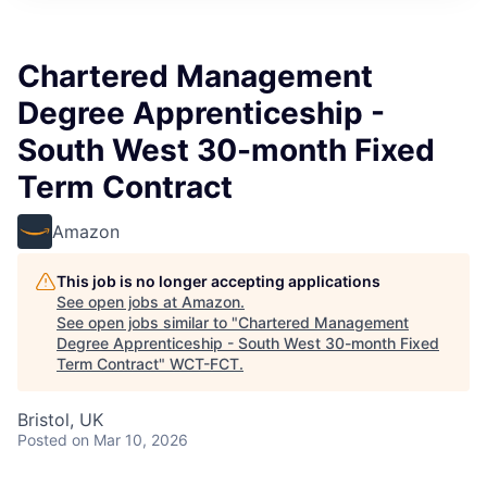
Chartered Management
Degree Apprenticeship -
South West 30-month Fixed
Term Contract
Amazon
This job is no longer accepting applications
See open jobs at
Amazon
.
See open jobs similar to "
Chartered Management
Degree Apprenticeship - South West 30-month Fixed
Term Contract
"
WCT-FCT
.
Bristol, UK
Posted
on Mar 10, 2026