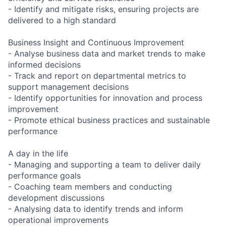
- Identify and mitigate risks, ensuring projects are
delivered to a high standard
Business Insight and Continuous Improvement
- Analyse business data and market trends to make
informed decisions
- Track and report on departmental metrics to
support management decisions
- Identify opportunities for innovation and process
improvement
- Promote ethical business practices and sustainable
performance
A day in the life
- Managing and supporting a team to deliver daily
performance goals
- Coaching team members and conducting
development discussions
- Analysing data to identify trends and inform
operational improvements