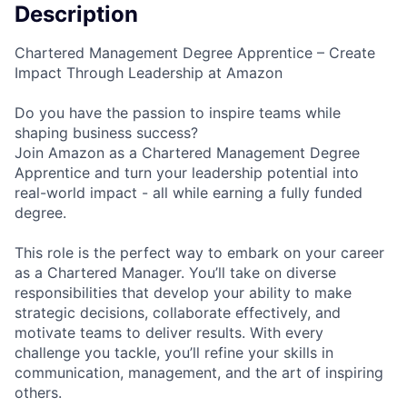
Description
Chartered Management Degree Apprentice – Create
Impact Through Leadership at Amazon
Do you have the passion to inspire teams while
shaping business success?
Join Amazon as a Chartered Management Degree
Apprentice and turn your leadership potential into
real-world impact - all while earning a fully funded
degree.
This role is the perfect way to embark on your career
as a Chartered Manager. You’ll take on diverse
responsibilities that develop your ability to make
strategic decisions, collaborate effectively, and
motivate teams to deliver results. With every
challenge you tackle, you’ll refine your skills in
communication, management, and the art of inspiring
others.