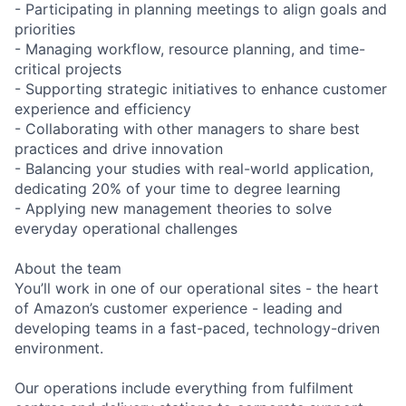
- Participating in planning meetings to align goals and
priorities
- Managing workflow, resource planning, and time-
critical projects
- Supporting strategic initiatives to enhance customer
experience and efficiency
- Collaborating with other managers to share best
practices and drive innovation
- Balancing your studies with real-world application,
dedicating 20% of your time to degree learning
- Applying new management theories to solve
everyday operational challenges
About the team
You’ll work in one of our operational sites - the heart
of Amazon’s customer experience - leading and
developing teams in a fast-paced, technology-driven
environment.
Our operations include everything from fulfilment