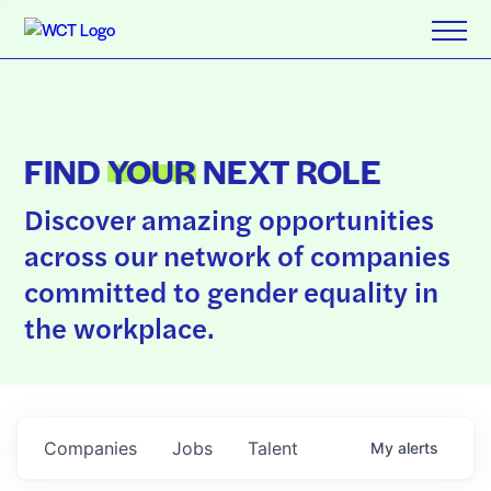
FIND
YOUR
NEXT ROLE
Discover amazing opportunities
across our network of companies
committed to gender equality in
the workplace.
Companies
Jobs
Talent
My
alerts