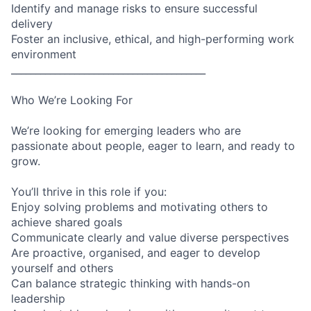
Identify and manage risks to ensure successful
delivery
Foster an inclusive, ethical, and high-performing work
environment
________________________________________
Who We’re Looking For
We’re looking for emerging leaders who are
passionate about people, eager to learn, and ready to
grow.
You’ll thrive in this role if you:
Enjoy solving problems and motivating others to
achieve shared goals
Communicate clearly and value diverse perspectives
Are proactive, organised, and eager to develop
yourself and others
Can balance strategic thinking with hands-on
leadership