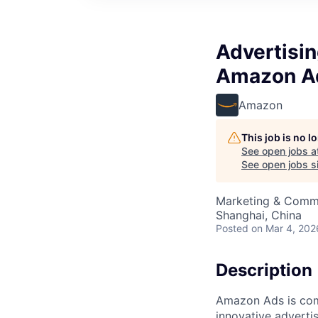
Advertisi
Amazon A
Amazon
This job is no 
See open jobs a
See open jobs si
Marketing & Commu
Shanghai, China
Posted
on Mar 4, 202
Description
Amazon Ads is com
innovative adverti