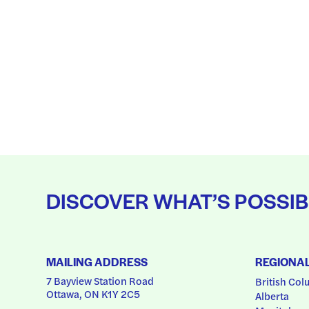
DISCOVER WHAT’S POSSIB
MAILING ADDRESS
REGIONA
7 Bayview Station Road
British Col
Ottawa, ON K1Y 2C5
Alberta