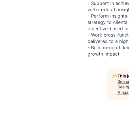
- Support in achie
with in-depth insig
- Perform insights
strategy to clients
objective-based br
- Work cross-funct
delivered to a hig
- Build in-depth k
growth impact
This 
See o
See op
Amaz