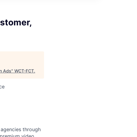
stomer,
on Ads
"
WCT-FCT
.
ce
 agencies through
 premium video,