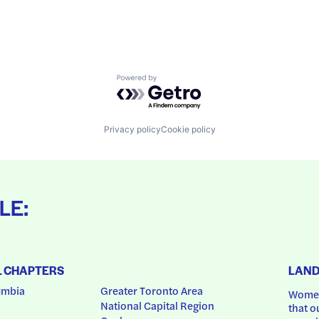
Powered by Getro.com
Privacy policy
Cookie policy
LE:
L CHAPTERS
LAN
umbia
Greater Toronto Area
Women
National Capital Region
that o