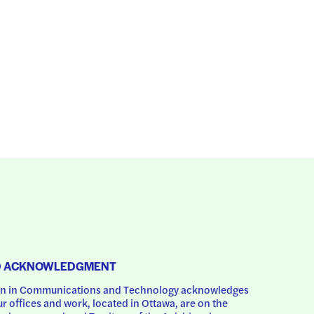
D ACKNOWLEDGMENT
 in Communications and Technology acknowledges 
ur offices and work, located in Ottawa, are on the 