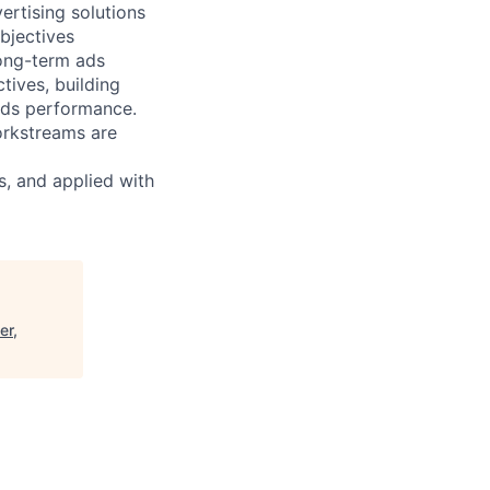
rtising solutions
objectives
long-term ads
tives, building
ads performance.
orkstreams are
s, and applied with
er,