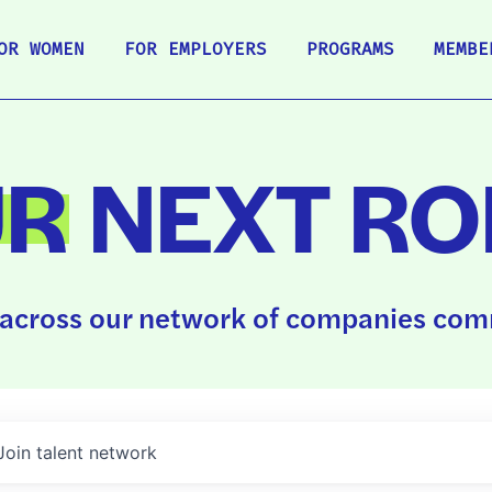
OR WOMEN
FOR EMPLOYERS
PROGRAMS
MEMBE
UR
NEXT RO
across our network of companies comm
Join talent network