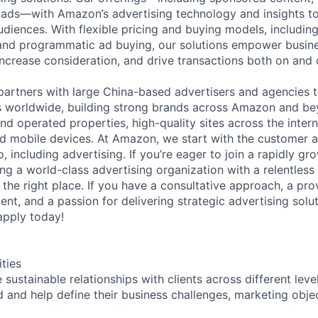
ads—with Amazon’s advertising technology and insights to 
diences. With flexible pricing and buying models, including 
and programmatic ad buying, our solutions empower busine
ncrease consideration, and drive transactions both on and
rtners with large China-based advertisers and agencies t
worldwide, building strong brands across Amazon and bey
 operated properties, high-quality sites across the interne
and mobile devices. At Amazon, we start with the customer
, including advertising. If you’re eager to join a rapidly g
ng a world-class advertising organization with a relentless
 the right place. If you have a consultative approach, a pro
t, and a passion for delivering strategic advertising solut
apply today!
ities
sustainable relationships with clients across different leve
 and help define their business challenges, marketing obje