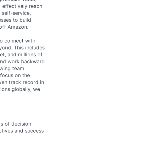
effectively reach
self-service,
sses to build
 off Amazon.
o connect with
ond. This includes
t, and millions of
 and work backward
rowing team
 focus on the
ven track record in
ions globally, we
ls of decision-
ctives and success