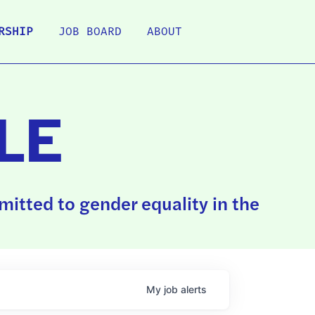
RSHIP
JOB BOARD
ABOUT
LE
itted to gender equality in the
My
job
alerts