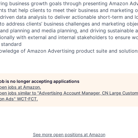
ving business growth goals through presenting Amazon Adve
hts that help clients to meet their business and marketing 
-driven data analysis to deliver actionable short-term and 
 to address clients’ business challenges and marketing objec
and planning and media planning, and driving sustainable 
ionally with external and internal stakeholders to ensure w
h standard
nowledge of Amazon Advertising product suite and solution
job is no longer accepting applications
pen jobs at
Amazon
.
en jobs similar to "
Advertising Account Manager, CN Large Custom
on Ads
"
WCT-FCT
.
See more open positions at
Amazon