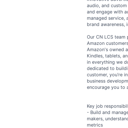
audio, and custom 
and engage with au
managed service, 
brand awareness, i
Our CN LCS team pa
Amazon customers 
Amazon's owned and
Kindles, tablets, 
in everything we do
dedicated to buildi
customer, you’re in
business developmen
encourage you to 
Key job responsibil
- Build and manage 
makers, understand
metrics