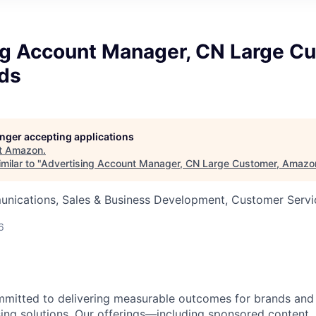
ng Account Manager, CN Large Cu
ds
longer accepting applications
t
Amazon
.
milar to "
Advertising Account Manager, CN Large Customer, Amaz
nications, Sales & Business Development, Customer Servi
6
mitted to delivering measurable outcomes for brands and
sing solutions. Our offerings—including sponsored content,