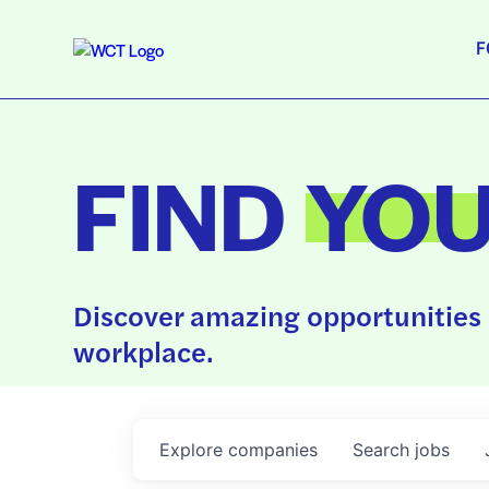
F
FIND
YO
Discover amazing opportunities 
workplace.
Explore
companies
Search
jobs