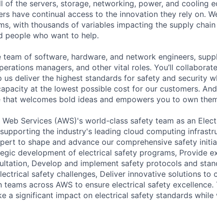
ll of the servers, storage, networking, power, and cooling 
rs have continual access to the innovation they rely on. 
ms, with thousands of variables impacting the supply chai
ed people who want to help.
se team of software, hardware, and network engineers, suppl
perations managers, and other vital roles. You’ll collaborat
 us deliver the highest standards for safety and security w
capacity at the lowest possible cost for our customers. And
re that welcomes bold ideas and empowers you to own them
Web Services (AWS)'s world-class safety team as an Electr
upporting the industry's leading cloud computing infrastr
xpert to shape and advance our comprehensive safety initiati
tegic development of electrical safety programs, Provide ex
ltation, Develop and implement safety protocols and stan
lectrical safety challenges, Deliver innovative solutions to
h teams across AWS to ensure electrical safety excellence. 
e a significant impact on electrical safety standards while