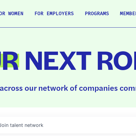
OR WOMEN
FOR EMPLOYERS
PROGRAMS
MEMBE
UR
NEXT RO
across our network of companies comm
Join talent network