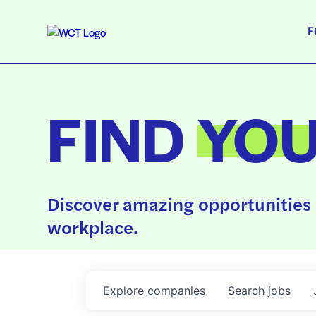
F
FIND
YO
Discover amazing opportunities 
workplace.
Explore
companies
Search
jobs