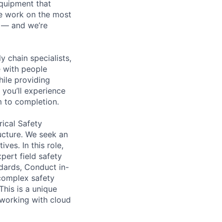
equipment that
We work on the most
n — and we’re
y chain specialists,
e with people
hile providing
 you’ll experience
 to completion.
ical Safety
ucture. We seek an
ves. In this role,
pert field safety
dards, Conduct in-
 complex safety
This is a unique
 working with cloud