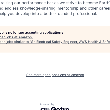
 raising our performance bar as we strive to become Earth
find endless knowledge-sharing, mentorship and other care
help you develop into a better-rounded professional.
job is no longer accepting applications
pen jobs at
Amazon
.
en jobs similar to "
Sr. Electrical Safety Engineer, AWS Health & Safe
See more open positions at
Amazon
Powered by Getro.com