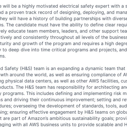
 will be a highly motivated electrical safety expert with a
and a proven track record of designing, deploying, and mana
hey will have a history of building partnerships with diver
ons. The candidate must have the ability to define clear requ
vely educate team members, leaders, and other support te
vely and consistently throughout all levels of the business.
urity and growth of the program and requires a high degree 
ty to deep dive into time critical programs and projects, an
ns.
 Safety (H&S) team is an expanding a dynamic team that is
wth around the world, as well as ensuring compliance of A
ng physical data centers, as well as other AWS facilities, c
oducts. The H&S team has responsibility for architecting a
y programs. This includes defining and implementing risk
 and driving their continuous improvement; setting and ref
dures; overseeing the development of standards, tools, aud
ing; ensuring effective engagement by H&S teams on global 
t are part of Amazon’s ambitious sustainability goals; provi
aging with all AWS business units to provide scalable and