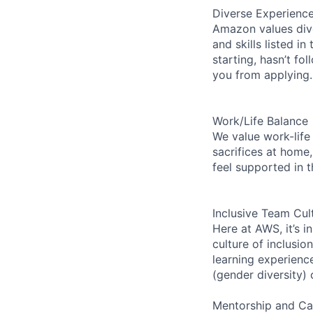
Diverse Experienc
Amazon values dive
and skills listed i
starting, hasn’t fol
you from applying.
Work/Life Balance
We value work-life
sacrifices at home,
feel supported in 
Inclusive Team Cul
Here at AWS, it’s i
culture of inclusi
learning experien
(gender diversity)
Mentorship and Ca