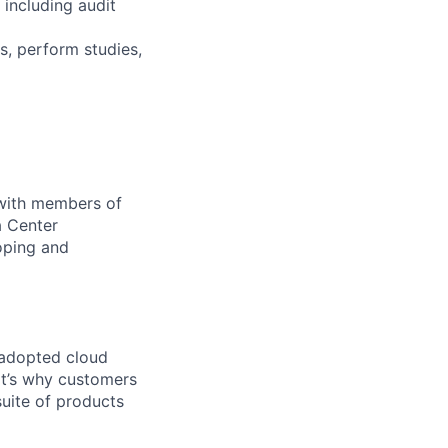
 including audit
s, perform studies,
 with members of
a Center
oping and
 adopted cloud
t’s why customers
uite of products