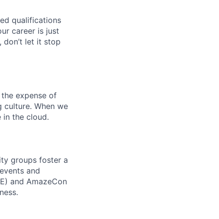
ed qualifications
ur career is just
 don’t let it stop
 the expense of
ng culture. When we
 in the cloud.
ity groups foster a
 events and
CORE) and AmazeCon
ness.