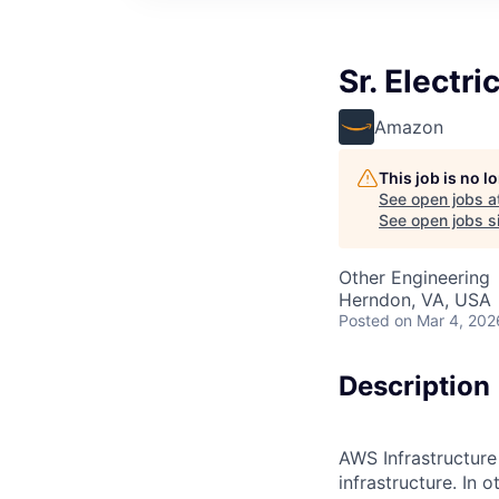
Sr. Electr
Amazon
This job is no 
See open jobs a
See open jobs si
Other Engineering
Herndon, VA, USA
Posted
on Mar 4, 202
Description
AWS Infrastructure
infrastructure. In