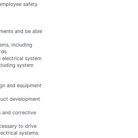
 employee safety
ements and be able
ems, including
rds
 electrical system
cluding system
sign and equipment
oduct development
s and corrective
cessary to drive
ectrical systems.