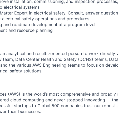
ove installation, commissioning, and inspection processes,
to electrical systems.
Matter Expert in electrical safety. Consult, answer question
t electrical safety operations and procedures.
ing and roadmap development at a program level
nt and resource planning
 an analytical and results-oriented person to work directly
ety team, Data Center Health and Safety (DCHS) teams, Dat
 and the various AWS Engineering teams to focus on devel
ical safety solutions.
es (AWS) is the world’s most comprehensive and broadly
eered cloud computing and never stopped innovating — tha
essful startups to Global 500 companies trust our robust s
wer their businesses.