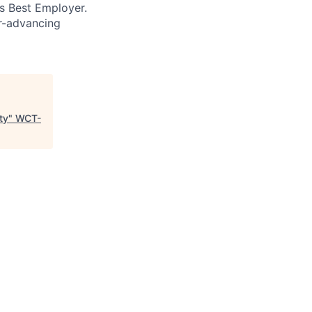
’s Best Employer.
er-advancing
ty
"
WCT-