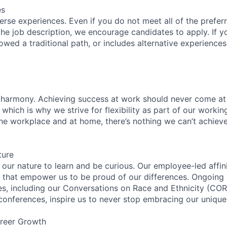
es
rse experiences. Even if you do not meet all of the preferr
n the job description, we encourage candidates to apply. If yo
lowed a traditional path, or includes alternative experiences,
 harmony. Achieving success at work should never come at
 which is why we strive for flexibility as part of our worki
the workplace and at home, there’s nothing we can’t achieve
ture
n our nature to learn and be curious. Our employee-led affin
on that empower us to be proud of our differences. Ongoing
ces, including our Conversations on Race and Ethnicity (
 conferences, inspire us to never stop embracing our unique
reer Growth