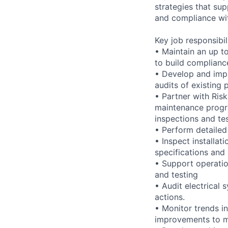
strategies that su
and compliance wit
Key job responsibil
• Maintain an up t
to build complian
• Develop and impr
audits of existing
• Partner with Ris
maintenance progra
inspections and te
• Perform detailed 
• Inspect installa
specifications and
• Support operatio
and testing
• Audit electrical 
actions.
• Monitor trends i
improvements to ma