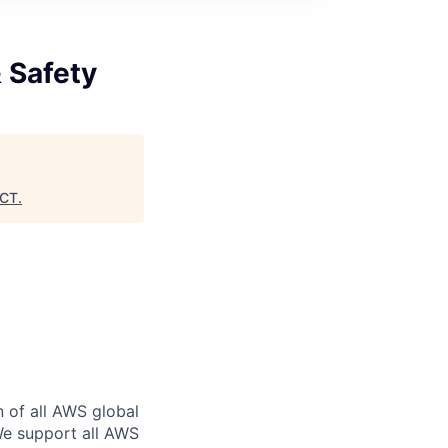
& Safety
CT
.
n of all AWS global
 We support all AWS