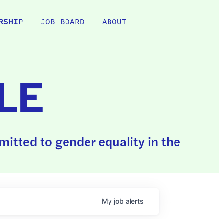
RSHIP
JOB BOARD
ABOUT
LE
itted to gender equality in the
My
job
alerts