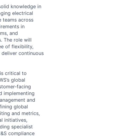
 solid knowledge in
ging electrical
se teams across
irements in
ams, and
 The role will
of flexibility,
d deliver continuous
 critical to
WS’s global
ustomer-facing
nd implementing
 management and
ining global
iting and metrics,
initiatives,
ding specialist
 H&S compliance