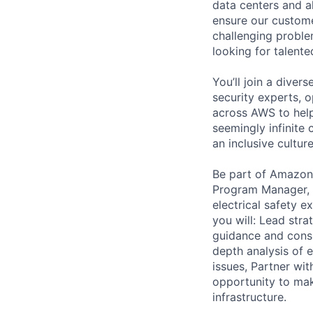
data centers and a
ensure our custome
challenging proble
looking for talent
You’ll join a diver
security experts, o
across AWS to help
seemingly infinite 
an inclusive cultu
Be part of Amazon 
Program Manager, s
electrical safety e
you will: Lead stra
guidance and consu
depth analysis of e
issues, Partner wit
opportunity to mak
infrastructure.