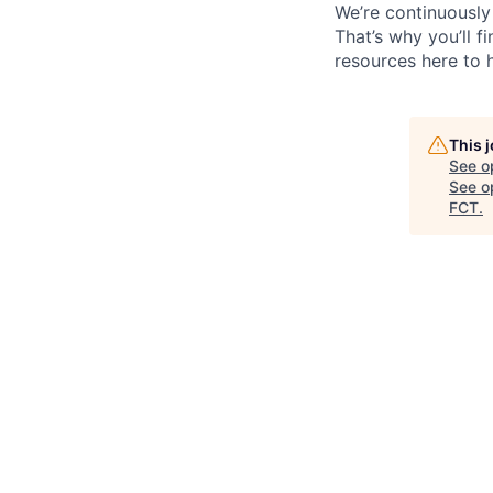
We’re continuously
That’s why you’ll 
resources here to 
This 
See o
See op
FCT
.