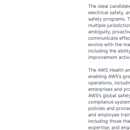
The ideal candidate
electrical safety, 
safety programs. T
multiple jurisdicti
ambiguity, proacti
communicate effecti
evolve with the mat
including the abili
improvement actio
The AWS Health and
enabling AWS’s gro
operations, includi
enterprises and pr
AWS’s global safet
compliance systems
policies and proce
and employee train
including those tha
expertise; and eng