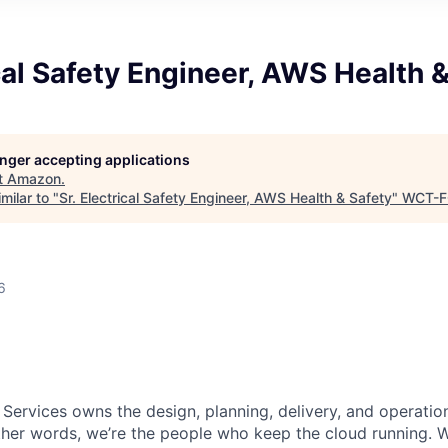
ical Safety Engineer, AWS Health 
longer accepting applications
t
Amazon
.
milar to "
Sr. Electrical Safety Engineer, AWS Health & Safety
"
WCT-F
6
 Services owns the design, planning, delivery, and operatio
 other words, we’re the people who keep the cloud running.