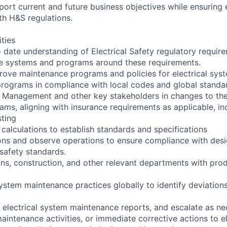
pport current and future business objectives while ensuring
h H&S regulations.
ities
o date understanding of Electrical Safety regulatory requir
ce systems and programs around these requirements.
ove maintenance programs and policies for electrical syst
 programs in compliance with local codes and global standa
k Management and other key stakeholders in changes to the
ms, aligning with insurance requirements as applicable, in
sting
calculations to establish standards and specifications
tions and observe operations to ensure compliance with de
 safety standards.
ns, construction, and other relevant departments with pr
system maintenance practices globally to identify deviation
n electrical system maintenance reports, and escalate as ne
intenance activities, or immediate corrective actions to el