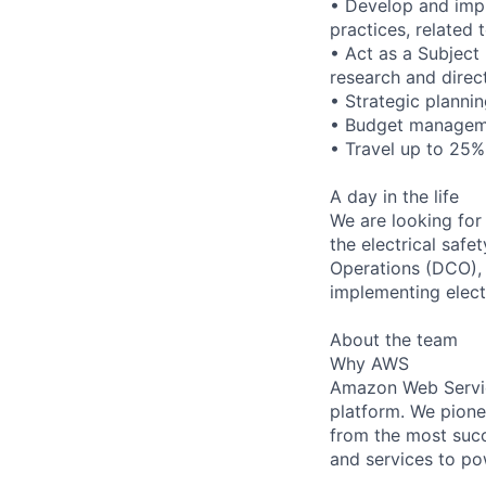
• Develop and impr
practices, related 
• Act as a Subject 
research and direc
• Strategic plann
• Budget manageme
• Travel up to 25%
A day in the life
We are looking for
the electrical saf
Operations (DCO),
implementing electr
About the team
Why AWS
Amazon Web Servic
platform. We pion
from the most succ
and services to po