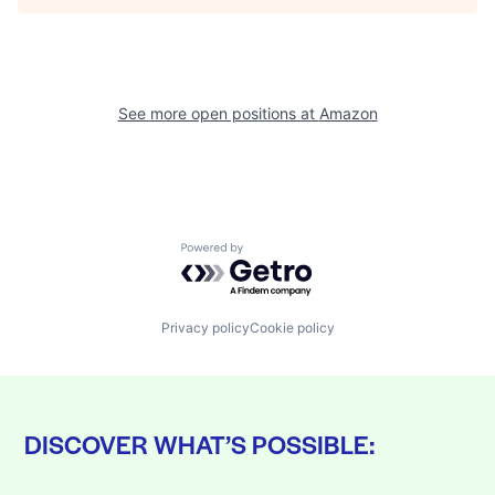
See more open positions at
Amazon
Powered by Getro.com
Privacy policy
Cookie policy
DISCOVER WHAT’S POSSIBLE: