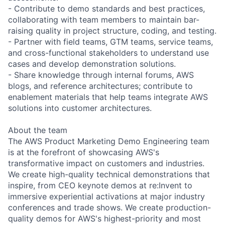
- Contribute to demo standards and best practices,
collaborating with team members to maintain bar-
raising quality in project structure, coding, and testing.
- Partner with field teams, GTM teams, service teams,
and cross-functional stakeholders to understand use
cases and develop demonstration solutions.
- Share knowledge through internal forums, AWS
blogs, and reference architectures; contribute to
enablement materials that help teams integrate AWS
solutions into customer architectures.
About the team
The AWS Product Marketing Demo Engineering team
is at the forefront of showcasing AWS's
transformative impact on customers and industries.
We create high-quality technical demonstrations that
inspire, from CEO keynote demos at re:Invent to
immersive experiential activations at major industry
conferences and trade shows. We create production-
quality demos for AWS's highest-priority and most