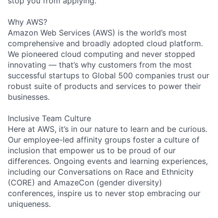
stop you from applying.
Why AWS?
Amazon Web Services (AWS) is the world’s most
comprehensive and broadly adopted cloud platform.
We pioneered cloud computing and never stopped
innovating — that’s why customers from the most
successful startups to Global 500 companies trust our
robust suite of products and services to power their
businesses.
Inclusive Team Culture
Here at AWS, it’s in our nature to learn and be curious.
Our employee-led affinity groups foster a culture of
inclusion that empower us to be proud of our
differences. Ongoing events and learning experiences,
including our Conversations on Race and Ethnicity
(CORE) and AmazeCon (gender diversity)
conferences, inspire us to never stop embracing our
uniqueness.