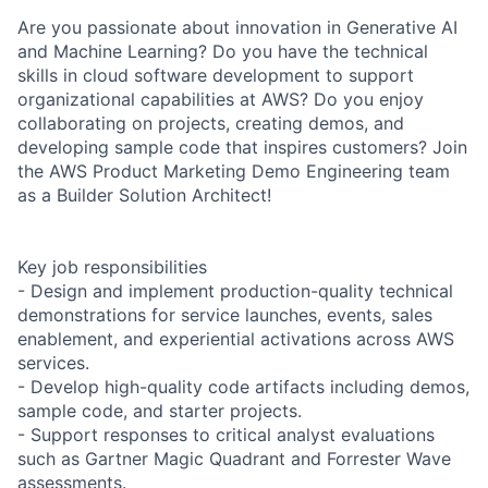
Are you passionate about innovation in Generative AI
and Machine Learning? Do you have the technical
skills in cloud software development to support
organizational capabilities at AWS? Do you enjoy
collaborating on projects, creating demos, and
developing sample code that inspires customers? Join
the AWS Product Marketing Demo Engineering team
as a Builder Solution Architect!
Key job responsibilities
- Design and implement production-quality technical
demonstrations for service launches, events, sales
enablement, and experiential activations across AWS
services.
- Develop high-quality code artifacts including demos,
sample code, and starter projects.
- Support responses to critical analyst evaluations
such as Gartner Magic Quadrant and Forrester Wave
assessments.