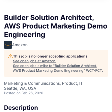
Builder Solution Architect,
AWS Product Marketing Demo
Engineering
Amazon
This job is no longer accepting applications
See open jobs at
Amazon
.
See open jobs similar to "
Builder Solution Architect,
AWS Product Marketing Demo Engineering
"
WCT-FCT
.
Marketing & Communications, Product, IT
Seattle, WA, USA
Posted
on Feb 26, 2026
Description