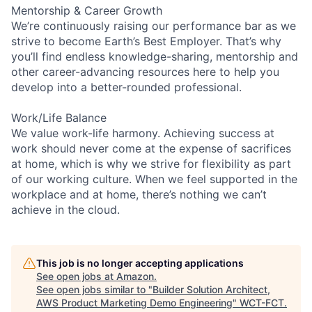
Mentorship & Career Growth
We’re continuously raising our performance bar as we
strive to become Earth’s Best Employer. That’s why
you’ll find endless knowledge-sharing, mentorship and
other career-advancing resources here to help you
develop into a better-rounded professional.
Work/Life Balance
We value work-life harmony. Achieving success at
work should never come at the expense of sacrifices
at home, which is why we strive for flexibility as part
of our working culture. When we feel supported in the
workplace and at home, there’s nothing we can’t
achieve in the cloud.
This job is no longer accepting applications
See open jobs at
Amazon
.
See open jobs similar to "
Builder Solution Architect,
AWS Product Marketing Demo Engineering
"
WCT-FCT
.