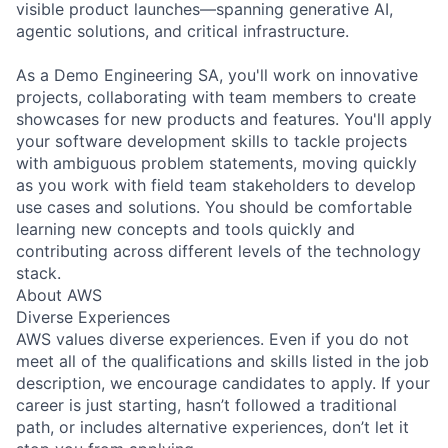
visible product launches—spanning generative AI,
agentic solutions, and critical infrastructure.
As a Demo Engineering SA, you'll work on innovative
projects, collaborating with team members to create
showcases for new products and features. You'll apply
your software development skills to tackle projects
with ambiguous problem statements, moving quickly
as you work with field team stakeholders to develop
use cases and solutions. You should be comfortable
learning new concepts and tools quickly and
contributing across different levels of the technology
stack.
About AWS
Diverse Experiences
AWS values diverse experiences. Even if you do not
meet all of the qualifications and skills listed in the job
description, we encourage candidates to apply. If your
career is just starting, hasn’t followed a traditional
path, or includes alternative experiences, don’t let it