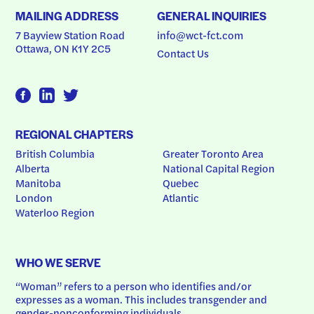
MAILING ADDRESS
GENERAL INQUIRIES
7 Bayview Station Road
info@wct-fct.com
Ottawa, ON K1Y 2C5
Contact Us
REGIONAL CHAPTERS
British Columbia
Greater Toronto Area
Alberta
National Capital Region
Manitoba
Quebec
London
Atlantic
Waterloo Region
WHO WE SERVE
“Woman” refers to a person who identifies and/or 
expresses as a woman. This includes transgender and 
gender-nonconforming individuals.