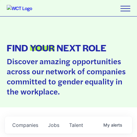
FIND
YOUR
NEXT ROLE
Discover amazing opportunities
across our network of companies
committed to gender equality in
the workplace.
Companies
Jobs
Talent
My
alerts