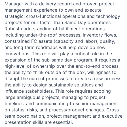
Manager with a delivery record and proven project
management experience to own and execute
strategic, cross-functional operations and technology
projects for our faster than Same Day operations.
Robust understanding of fulfillment operations
including under-the-roof processes, inventory flows,
constrained FC assets (capacity and labor), quality,
and long term roadmaps will help develop new
innovations. This role will play a critical role in the
expansion of the sub-same day program. It requires a
high-level of ownership over the end-to-end process,
the ability to think outside of the box, willingness to
disrupt the current processes to create a new process,
the ability to design sustainable solutions and
influence stakeholders. This role requires scoping
large ambiguous projects, managing to project
timelines, and communicating to senior management
on status, risks, and process/product changes. Cross-
team coordination, project management and executive
presentation skills are essential.