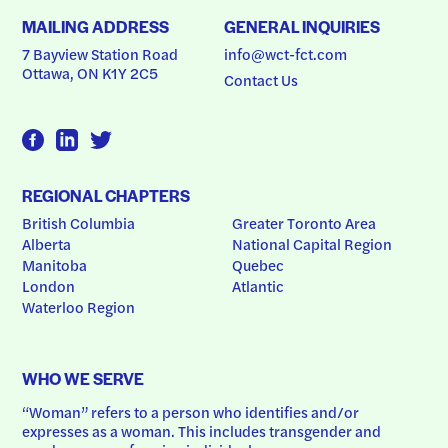
MAILING ADDRESS
GENERAL INQUIRIES
7 Bayview Station Road
info@wct-fct.com
Ottawa, ON K1Y 2C5
Contact Us
REGIONAL CHAPTERS
British Columbia
Greater Toronto Area
Alberta
National Capital Region
Manitoba
Quebec
London
Atlantic
Waterloo Region
WHO WE SERVE
“Woman” refers to a person who identifies and/or 
expresses as a woman. This includes transgender and 