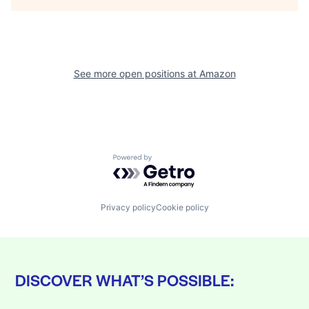
See more open positions at
Amazon
Powered by Getro.com
Privacy policy
Cookie policy
DISCOVER WHAT’S POSSIBLE: