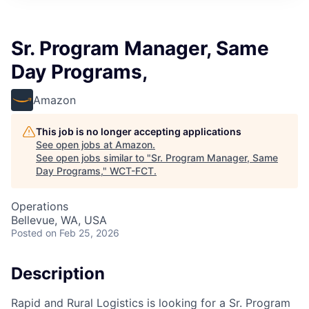
Sr. Program Manager, Same
Day Programs,
Amazon
This job is no longer accepting applications
See open jobs at
Amazon
.
See open jobs similar to "
Sr. Program Manager, Same
Day Programs,
"
WCT-FCT
.
Operations
Bellevue, WA, USA
Posted
on Feb 25, 2026
Description
Rapid and Rural Logistics is looking for a Sr. Program