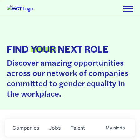
FIND
YOUR
NEXT ROLE
Discover amazing opportunities
across our network of companies
committed to gender equality in
the workplace.
Companies
Jobs
Talent
My
alerts