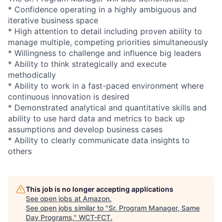
* Confidence operating in a highly ambiguous and
iterative business space
* High attention to detail including proven ability to
manage multiple, competing priorities simultaneously
* Willingness to challenge and influence big leaders
* Ability to think strategically and execute
methodically
* Ability to work in a fast-paced environment where
continuous innovation is desired
* Demonstrated analytical and quantitative skills and
ability to use hard data and metrics to back up
assumptions and develop business cases
* Ability to clearly communicate data insights to
others
This job is no longer accepting applications
See open jobs at
Amazon
.
See open jobs similar to "
Sr. Program Manager, Same
Day Programs,
"
WCT-FCT
.