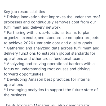
Key job responsibilities
* Driving innovation that improves the under-the-roof
processes and continuously removes cost from our
fulfillment and delivery network
* Partnering with cross-functional teams to plan,
organize, execute, and standardize complex projects
to achieve 2026+ variable cost and quality goals
* Gathering and analyzing data across fulfillment and
delivery functions to establish global standards for
operations and other cross functional teams
* Analyzing and solving operational barriers with a
focus on understanding root causes and driving
forward opportunities
* Developing Amazon best practices for internal
operations
* Leveraging analytics to support the future state of
the business
The Sr. Program Manager will also demonstrate: