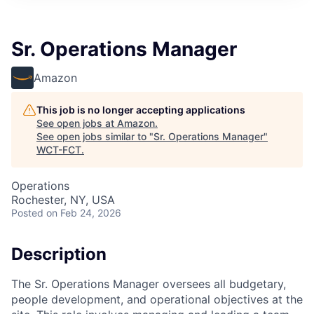
Sr. Operations Manager
Amazon
This job is no longer accepting applications
See open jobs at
Amazon
.
See open jobs similar to "
Sr. Operations Manager
"
WCT-FCT
.
Operations
Rochester, NY, USA
Posted
on Feb 24, 2026
Description
The Sr. Operations Manager oversees all budgetary,
people development, and operational objectives at the