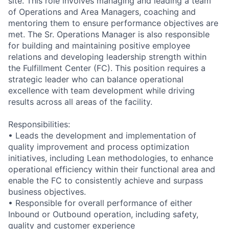
site. This role involves managing and leading a team
of Operations and Area Managers, coaching and
mentoring them to ensure performance objectives are
met. The Sr. Operations Manager is also responsible
for building and maintaining positive employee
relations and developing leadership strength within
the Fulfillment Center (FC). This position requires a
strategic leader who can balance operational
excellence with team development while driving
results across all areas of the facility.
Responsibilities:
• Leads the development and implementation of
quality improvement and process optimization
initiatives, including Lean methodologies, to enhance
operational efficiency within their functional area and
enable the FC to consistently achieve and surpass
business objectives.
• Responsible for overall performance of either
Inbound or Outbound operation, including safety,
quality and customer experience