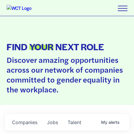
FIND
YOUR
NEXT ROLE
Discover amazing opportunities
across our network of companies
committed to gender equality in
the workplace.
Companies
Jobs
Talent
My
alerts