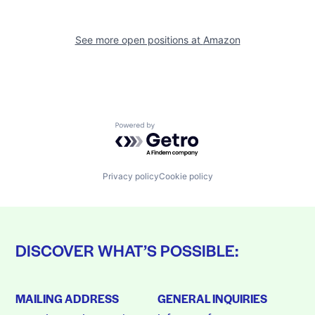
See more open positions at
Amazon
Powered by Getro.com
Privacy policy
Cookie policy
DISCOVER WHAT’S POSSIBLE:
MAILING ADDRESS
GENERAL INQUIRIES