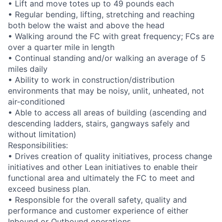
• Lift and move totes up to 49 pounds each
• Regular bending, lifting, stretching and reaching
both below the waist and above the head
• Walking around the FC with great frequency; FCs are
over a quarter mile in length
• Continual standing and/or walking an average of 5
miles daily
• Ability to work in construction/distribution
environments that may be noisy, unlit, unheated, not
air-conditioned
• Able to access all areas of building (ascending and
descending ladders, stairs, gangways safely and
without limitation)
Responsibilities:
• Drives creation of quality initiatives, process change
initiatives and other Lean initiatives to enable their
functional area and ultimately the FC to meet and
exceed business plan.
• Responsible for the overall safety, quality and
performance and customer experience of either
Inbound or Outbound operations.