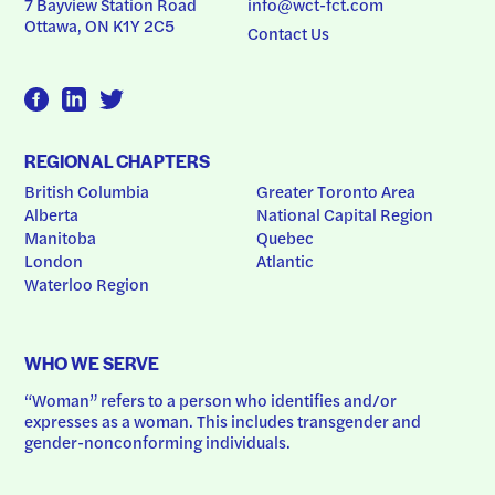
7 Bayview Station Road
info@wct-fct.com
Ottawa, ON K1Y 2C5
Contact Us
REGIONAL CHAPTERS
British Columbia
Greater Toronto Area
Alberta
National Capital Region
Manitoba
Quebec
London
Atlantic
Waterloo Region
WHO WE SERVE
“Woman” refers to a person who identifies and/or 
expresses as a woman. This includes transgender and 
gender-nonconforming individuals.