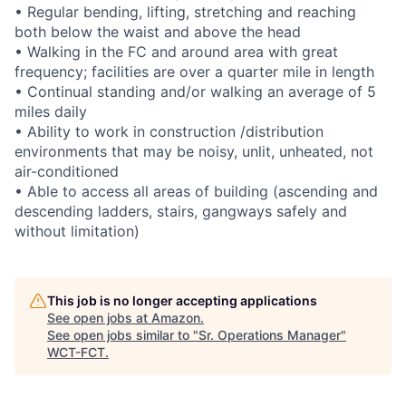
• Regular bending, lifting, stretching and reaching
both below the waist and above the head
• Walking in the FC and around area with great
frequency; facilities are over a quarter mile in length
• Continual standing and/or walking an average of 5
miles daily
• Ability to work in construction /distribution
environments that may be noisy, unlit, unheated, not
air-conditioned
• Able to access all areas of building (ascending and
descending ladders, stairs, gangways safely and
without limitation)
This job is no longer accepting applications
See open jobs at
Amazon
.
See open jobs similar to "
Sr. Operations Manager
"
WCT-FCT
.