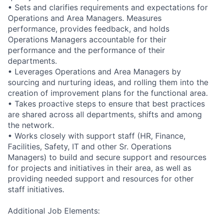
• Sets and clarifies requirements and expectations for
Operations and Area Managers. Measures
performance, provides feedback, and holds
Operations Managers accountable for their
performance and the performance of their
departments.
• Leverages Operations and Area Managers by
sourcing and nurturing ideas, and rolling them into the
creation of improvement plans for the functional area.
• Takes proactive steps to ensure that best practices
are shared across all departments, shifts and among
the network.
• Works closely with support staff (HR, Finance,
Facilities, Safety, IT and other Sr. Operations
Managers) to build and secure support and resources
for projects and initiatives in their area, as well as
providing needed support and resources for other
staff initiatives.
Additional Job Elements: