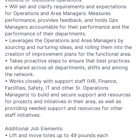
• Will set and clarify requirements and expectations
for Operations and Area Managers. Measures
performance, provides feedback, and holds Ops
Managers accountable for their performance and the
performance of their departments.
• Leverages the Operations and Area Managers by
sourcing and nurturing ideas, and rolling them into the
creation of improvement plans for the functional area.
• Takes proactive steps to ensure that best practices
are shared across all departments, shifts and among
the network.
• Works closely with support staff (HR, Finance,
Facilities, Safety, IT and other Sr. Operations
Managers) to build and secure support and resources
for projects and initiatives in their area, as well as
providing needed support and resources for other
staff initiatives.
Additional Job Elements:
• Lift and move totes up to 49 pounds each