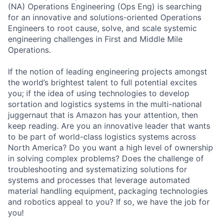
(NA) Operations Engineering (Ops Eng) is searching
for an innovative and solutions-oriented Operations
Engineers to root cause, solve, and scale systemic
engineering challenges in First and Middle Mile
Operations.
If the notion of leading engineering projects amongst
the world’s brightest talent to full potential excites
you; if the idea of using technologies to develop
sortation and logistics systems in the multi-national
juggernaut that is Amazon has your attention, then
keep reading. Are you an innovative leader that wants
to be part of world-class logistics systems across
North America? Do you want a high level of ownership
in solving complex problems? Does the challenge of
troubleshooting and systematizing solutions for
systems and processes that leverage automated
material handling equipment, packaging technologies
and robotics appeal to you? If so, we have the job for
you!