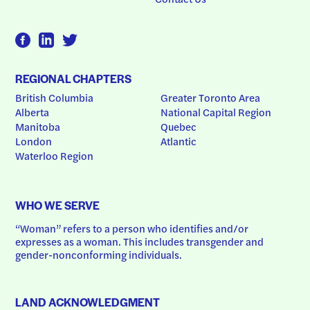
REGIONAL CHAPTERS
British Columbia
Greater Toronto Area
Alberta
National Capital Region
Manitoba
Quebec
London
Atlantic
Waterloo Region
WHO WE SERVE
“Woman” refers to a person who identifies and/or 
expresses as a woman. This includes transgender and 
gender-nonconforming individuals.
LAND ACKNOWLEDGMENT