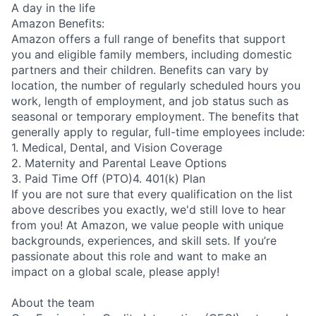
A day in the life
Amazon Benefits:
Amazon offers a full range of benefits that support
you and eligible family members, including domestic
partners and their children. Benefits can vary by
location, the number of regularly scheduled hours you
work, length of employment, and job status such as
seasonal or temporary employment. The benefits that
generally apply to regular, full-time employees include:
1. Medical, Dental, and Vision Coverage
2. Maternity and Parental Leave Options
3. Paid Time Off (PTO)4. 401(k) Plan
If you are not sure that every qualification on the list
above describes you exactly, we'd still love to hear
from you! At Amazon, we value people with unique
backgrounds, experiences, and skill sets. If you’re
passionate about this role and want to make an
impact on a global scale, please apply!
About the team