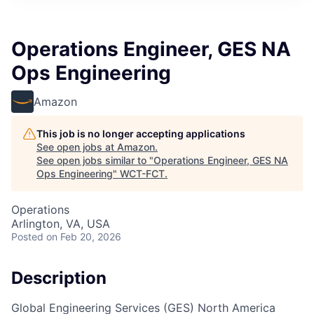
Operations Engineer, GES NA
Ops Engineering
Amazon
This job is no longer accepting applications
See open jobs at
Amazon
.
See open jobs similar to "
Operations Engineer, GES NA
Ops Engineering
"
WCT-FCT
.
Operations
Arlington, VA, USA
Posted
on Feb 20, 2026
Description
Global Engineering Services (GES) North America