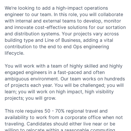
We’re looking to add a high-impact operations
engineer to our team. In this role, you will collaborate
with internal and external teams to develop, monitor
and innovate cost-effective solutions for our sortation
and distribution systems. Your projects vary across
building type and Line of Business, adding a vital
contribution to the end to end Ops engineering
lifecycle.
You will work with a team of highly skilled and highly
engaged engineers in a fast-paced and often
ambiguous environment. Our team works on hundreds
of projects each year. You will be challenged; you will
learn; you will work on high impact, high visibility
projects; you will grow.
This role requires 50 - 70% regional travel and
availability to work from a corporate office when not
traveling. Candidates should either live near or be
willing to relocate within a reasonable commuting