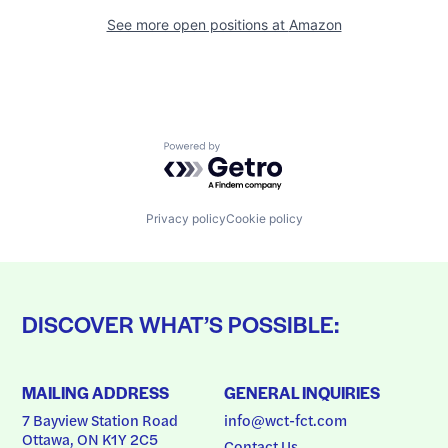
See more open positions at
Amazon
Powered by Getro.com
Privacy policy
Cookie policy
DISCOVER WHAT’S POSSIBLE:
MAILING ADDRESS
GENERAL INQUIRIES
7 Bayview Station Road
info@wct-fct.com
Ottawa, ON K1Y 2C5
Contact Us