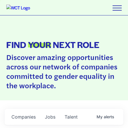
FIND
YOUR
NEXT ROLE
Discover amazing opportunities
across our network of companies
committed to gender equality in
the workplace.
Companies
Jobs
Talent
My
alerts