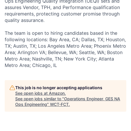
Ops Engineering Quality Integration (OEQI) sets and
assures Vendor, TPH, and Performance qualification
requirements, protecting customer promise through
quality assurance.
The team is open to hiring candidates based in the
following locations: Bay Area, CA; Dallas, TX; Houston,
TX; Austin, TX; Los Angeles Metro Area; Phoenix Metro
Area; Arlington VA; Bellevue, WA; Seattle, WA; Boston
Metro Area; Nashville, TN; New York City; Atlanta
Metro Area; Chicago, IL
This job is no longer accepting applications
See open jobs at
Amazon
.
See open jobs similar to "
Operations Engineer, GES NA
Ops Engineering
"
WCT-FCT
.