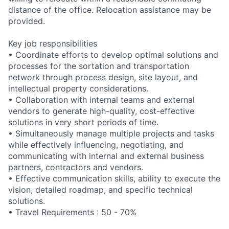
distance of the office. Relocation assistance may be
provided.
Key job responsibilities
• Coordinate efforts to develop optimal solutions and
processes for the sortation and transportation
network through process design, site layout, and
intellectual property considerations.
• Collaboration with internal teams and external
vendors to generate high-quality, cost-effective
solutions in very short periods of time.
• Simultaneously manage multiple projects and tasks
while effectively influencing, negotiating, and
communicating with internal and external business
partners, contractors and vendors.
• Effective communication skills, ability to execute the
vision, detailed roadmap, and specific technical
solutions.
• Travel Requirements : 50 - 70%