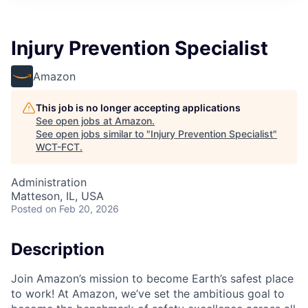
Injury Prevention Specialist
Amazon
This job is no longer accepting applications
See open jobs at
Amazon
.
See open jobs similar to "
Injury Prevention Specialist
"
WCT-FCT
.
Administration
Matteson, IL, USA
Posted
on Feb 20, 2026
Description
Join Amazon’s mission to become Earth’s safest place
to work! At Amazon, we’ve set the ambitious goal to