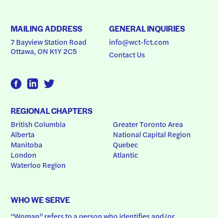
MAILING ADDRESS
GENERAL INQUIRIES
7 Bayview Station Road
info@wct-fct.com
Ottawa, ON K1Y 2C5
Contact Us
REGIONAL CHAPTERS
British Columbia
Greater Toronto Area
Alberta
National Capital Region
Manitoba
Quebec
London
Atlantic
Waterloo Region
WHO WE SERVE
“Woman” refers to a person who identifies and/or 