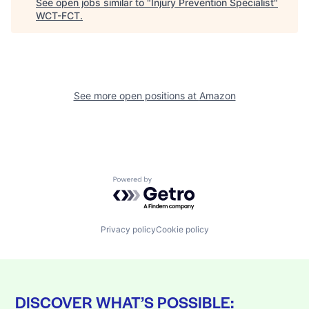
See open jobs similar to "
Injury Prevention Specialist
"
WCT-FCT
.
See more open positions at
Amazon
Powered by Getro.com
Privacy policy
Cookie policy
DISCOVER WHAT’S POSSIBLE: