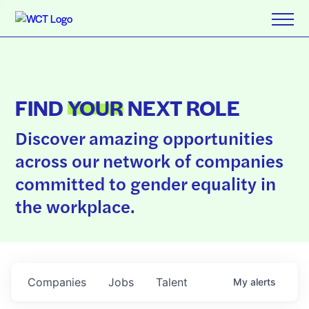
FIND
YOUR
NEXT ROLE
Discover amazing opportunities
across our network of companies
committed to gender equality in
the workplace.
Companies
Jobs
Talent
My
alerts