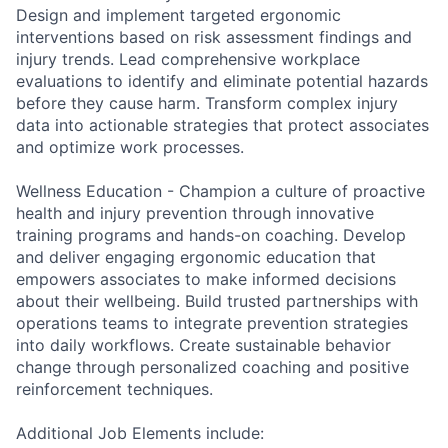
Design and implement targeted ergonomic
interventions based on risk assessment findings and
injury trends. Lead comprehensive workplace
evaluations to identify and eliminate potential hazards
before they cause harm. Transform complex injury
data into actionable strategies that protect associates
and optimize work processes.
Wellness Education - Champion a culture of proactive
health and injury prevention through innovative
training programs and hands-on coaching. Develop
and deliver engaging ergonomic education that
empowers associates to make informed decisions
about their wellbeing. Build trusted partnerships with
operations teams to integrate prevention strategies
into daily workflows. Create sustainable behavior
change through personalized coaching and positive
reinforcement techniques.
Additional Job Elements include: