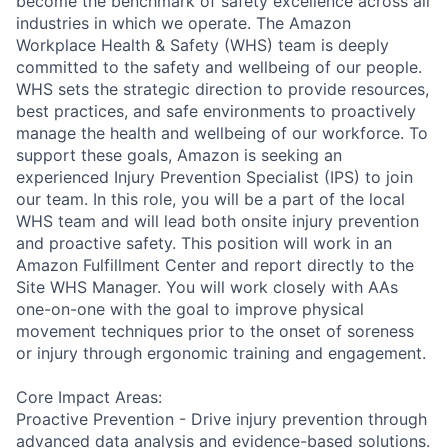
become the benchmark of safety excellence across all
industries in which we operate. The Amazon
Workplace Health & Safety (WHS) team is deeply
committed to the safety and wellbeing of our people.
WHS sets the strategic direction to provide resources,
best practices, and safe environments to proactively
manage the health and wellbeing of our workforce. To
support these goals, Amazon is seeking an
experienced Injury Prevention Specialist (IPS) to join
our team. In this role, you will be a part of the local
WHS team and will lead both onsite injury prevention
and proactive safety. This position will work in an
Amazon Fulfillment Center and report directly to the
Site WHS Manager. You will work closely with AAs
one-on-one with the goal to improve physical
movement techniques prior to the onset of soreness
or injury through ergonomic training and engagement.
Core Impact Areas:
Proactive Prevention - Drive injury prevention through
advanced data analysis and evidence-based solutions.