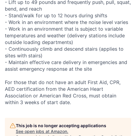
- Lift up to 49 pounds and frequently push, pull, squat,
bend, and reach
- Stand/walk for up to 12 hours during shifts
- Work in an environment where the noise level varies
- Work in an environment that is subject to variable
temperatures and weather (delivery stations include
outside loading departments)
- Continuously climb and descend stairs (applies to
sites with stairs)
- Maintain effective care delivery in emergencies and
assist emergency response at the site
For those that do not have an adult First Aid, CPR,
AED certification from the American Heart
Association or American Red Cross, must obtain
within 3 weeks of start date.
This job is no longer accepting applications
See open jobs at
Amazon
.