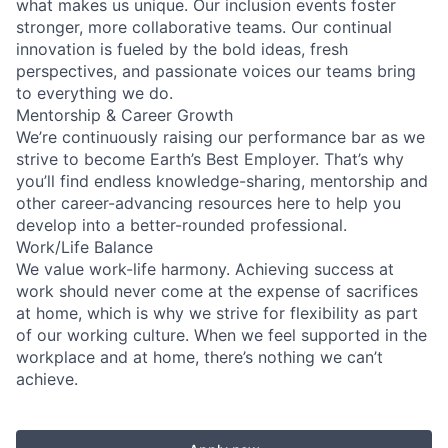
what makes us unique. Our inclusion events foster
stronger, more collaborative teams. Our continual
innovation is fueled by the bold ideas, fresh
perspectives, and passionate voices our teams bring
to everything we do.
Mentorship & Career Growth
We’re continuously raising our performance bar as we
strive to become Earth’s Best Employer. That’s why
you’ll find endless knowledge-sharing, mentorship and
other career-advancing resources here to help you
develop into a better-rounded professional.
Work/Life Balance
We value work-life harmony. Achieving success at
work should never come at the expense of sacrifices
at home, which is why we strive for flexibility as part
of our working culture. When we feel supported in the
workplace and at home, there’s nothing we can’t
achieve.