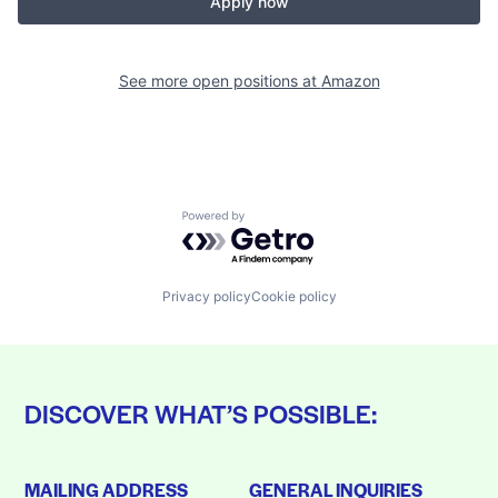
Apply now
See more open positions at
Amazon
Powered by Getro.com
Privacy policy
Cookie policy
DISCOVER WHAT’S POSSIBLE:
MAILING ADDRESS
GENERAL INQUIRIES