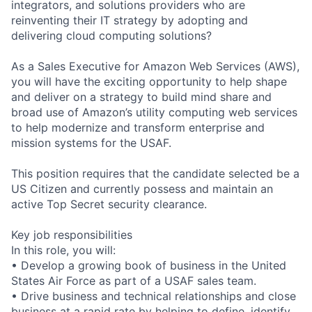
integrators, and solutions providers who are
reinventing their IT strategy by adopting and
delivering cloud computing solutions?
As a Sales Executive for Amazon Web Services (AWS),
you will have the exciting opportunity to help shape
and deliver on a strategy to build mind share and
broad use of Amazon’s utility computing web services
to help modernize and transform enterprise and
mission systems for the USAF.
This position requires that the candidate selected be a
US Citizen and currently possess and maintain an
active Top Secret security clearance.
Key job responsibilities
In this role, you will:
• Develop a growing book of business in the United
States Air Force as part of a USAF sales team.
• Drive business and technical relationships and close
business at a rapid rate by helping to define, identify,