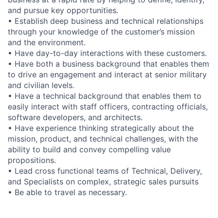
and pursue key opportunities.
• Establish deep business and technical relationships
through your knowledge of the customer’s mission
and the environment.
• Have day-to-day interactions with these customers.
• Have both a business background that enables them
to drive an engagement and interact at senior military
and civilian levels.
• Have a technical background that enables them to
easily interact with staff officers, contracting officials,
software developers, and architects.
• Have experience thinking strategically about the
mission, product, and technical challenges, with the
ability to build and convey compelling value
propositions.
• Lead cross functional teams of Technical, Delivery,
and Specialists on complex, strategic sales pursuits
• Be able to travel as necessary.