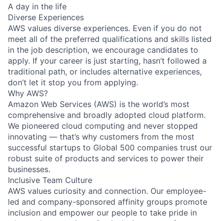
A day in the life
Diverse Experiences
AWS values diverse experiences. Even if you do not
meet all of the preferred qualifications and skills listed
in the job description, we encourage candidates to
apply. If your career is just starting, hasn’t followed a
traditional path, or includes alternative experiences,
don’t let it stop you from applying.
Why AWS?
Amazon Web Services (AWS) is the world’s most
comprehensive and broadly adopted cloud platform.
We pioneered cloud computing and never stopped
innovating — that’s why customers from the most
successful startups to Global 500 companies trust our
robust suite of products and services to power their
businesses.
Inclusive Team Culture
AWS values curiosity and connection. Our employee-
led and company-sponsored affinity groups promote
inclusion and empower our people to take pride in