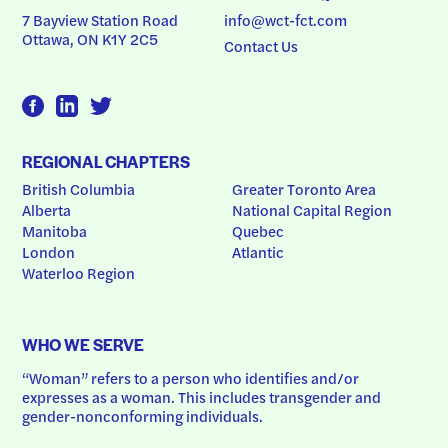
7 Bayview Station Road
info@wct-fct.com
Ottawa, ON K1Y 2C5
Contact Us
REGIONAL CHAPTERS
British Columbia
Greater Toronto Area
Alberta
National Capital Region
Manitoba
Quebec
London
Atlantic
Waterloo Region
WHO WE SERVE
“Woman” refers to a person who identifies and/or 
expresses as a woman. This includes transgender and 
gender-nonconforming individuals.