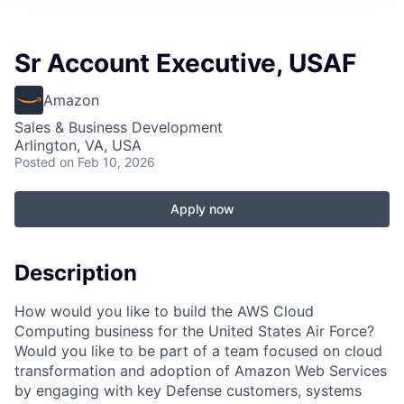
Sr Account Executive, USAF
Amazon
Sales & Business Development
Arlington, VA, USA
Posted
on Feb 10, 2026
Apply now
Description
How would you like to build the AWS Cloud
Computing business for the United States Air Force?
Would you like to be part of a team focused on cloud
transformation and adoption of Amazon Web Services
by engaging with key Defense customers, systems