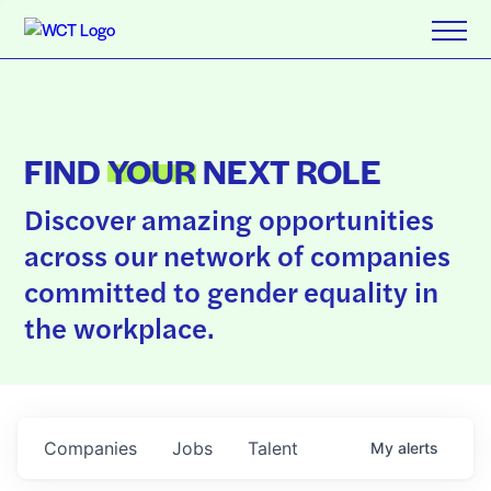
FIND
YOUR
NEXT ROLE
Discover amazing opportunities
across our network of companies
committed to gender equality in
the workplace.
Companies
Jobs
Talent
My
alerts