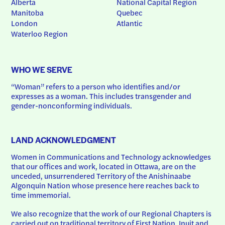
Alberta
National Capital Region
Manitoba
Quebec
London
Atlantic
Waterloo Region
WHO WE SERVE
“Woman” refers to a person who identifies and/or 
expresses as a woman. This includes transgender and 
gender-nonconforming individuals.
LAND ACKNOWLEDGMENT
Women in Communications and Technology acknowledges 
that our offices and work, located in Ottawa, are on the 
unceded, unsurrendered Territory of the Anishinaabe 
Algonquin Nation whose presence here reaches back to 
time immemorial.
We also recognize that the work of our Regional Chapters is 
carried out on traditional territory of First Nation, Inuit and 