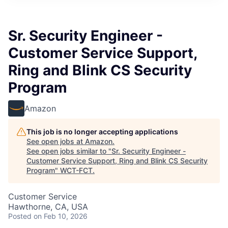
Sr. Security Engineer -
Customer Service Support,
Ring and Blink CS Security
Program
Amazon
This job is no longer accepting applications
See open jobs at
Amazon
.
See open jobs similar to "
Sr. Security Engineer -
Customer Service Support, Ring and Blink CS Security
Program
"
WCT-FCT
.
Customer Service
Hawthorne, CA, USA
Posted
on Feb 10, 2026