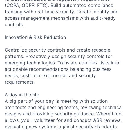
(CCPA, GDPR, FTC). Build automated compliance
tracking with real-time visibility. Create identity and
access management mechanisms with audit-ready
controls.
Innovation & Risk Reduction
Centralize security controls and create reusable
patterns. Proactively design security controls for
emerging technologies. Translate complex risks into
actionable recommendations balancing business
needs, customer experience, and security
requirements.
A day in the life
A big part of your day is meeting with solution
architects and engineering teams, reviewing technical
designs and providing security guidance. Where time
allows, you'll volunteer for and conduct ASR reviews,
evaluating new systems against security standards.