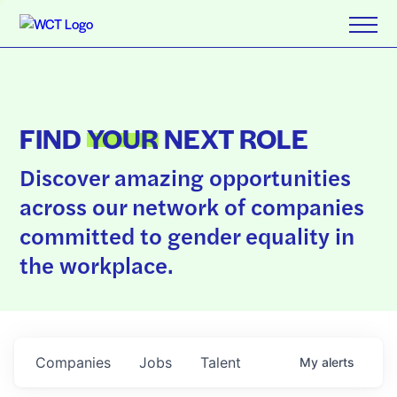
FIND
YOUR
NEXT ROLE
Discover amazing opportunities
across our network of companies
committed to gender equality in
the workplace.
Companies
Jobs
Talent
My
alerts