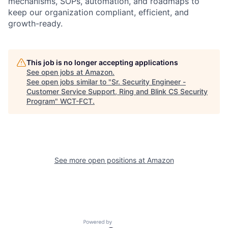
mechanisms, SOPs, automation, and roadmaps to
keep our organization compliant, efficient, and
growth-ready.
This job is no longer accepting applications
See open jobs at
Amazon
.
See open jobs similar to "
Sr. Security Engineer -
Customer Service Support, Ring and Blink CS Security
Program
"
WCT-FCT
.
See more open positions at
Amazon
Powered by Getro.com