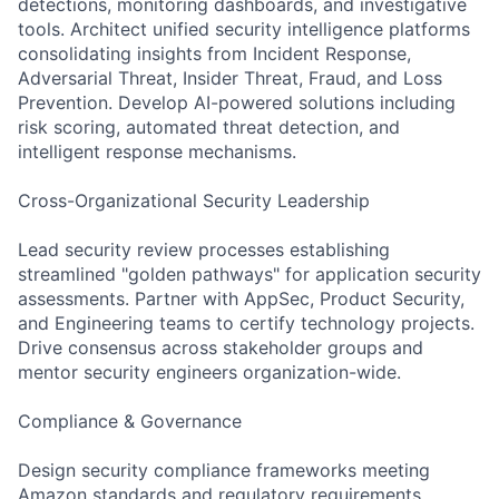
detections, monitoring dashboards, and investigative
tools. Architect unified security intelligence platforms
consolidating insights from Incident Response,
Adversarial Threat, Insider Threat, Fraud, and Loss
Prevention. Develop AI-powered solutions including
risk scoring, automated threat detection, and
intelligent response mechanisms.
Cross-Organizational Security Leadership
Lead security review processes establishing
streamlined "golden pathways" for application security
assessments. Partner with AppSec, Product Security,
and Engineering teams to certify technology projects.
Drive consensus across stakeholder groups and
mentor security engineers organization-wide.
Compliance & Governance
Design security compliance frameworks meeting
Amazon standards and regulatory requirements