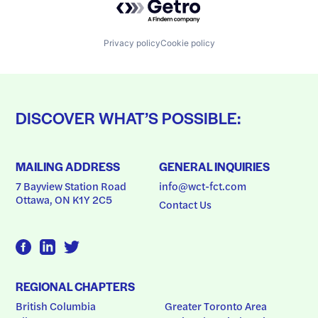
Privacy policy
Cookie policy
DISCOVER WHAT’S POSSIBLE:
MAILING ADDRESS
GENERAL INQUIRIES
7 Bayview Station Road
info@wct-fct.com
Ottawa, ON K1Y 2C5
Contact Us
REGIONAL CHAPTERS
British Columbia
Greater Toronto Area