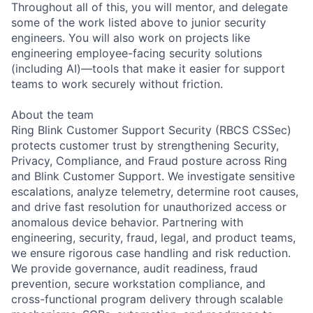
Throughout all of this, you will mentor, and delegate
some of the work listed above to junior security
engineers. You will also work on projects like
engineering employee-facing security solutions
(including AI)—tools that make it easier for support
teams to work securely without friction.
About the team
Ring Blink Customer Support Security (RBCS CSSec)
protects customer trust by strengthening Security,
Privacy, Compliance, and Fraud posture across Ring
and Blink Customer Support. We investigate sensitive
escalations, analyze telemetry, determine root causes,
and drive fast resolution for unauthorized access or
anomalous device behavior. Partnering with
engineering, security, fraud, legal, and product teams,
we ensure rigorous case handling and risk reduction.
We provide governance, audit readiness, fraud
prevention, secure workstation compliance, and
cross-functional program delivery through scalable