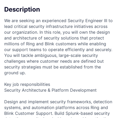
Description
We are seeking an experienced Security Engineer III to
lead critical security infrastructure initiatives across
our organization. In this role, you will own the design
and architecture of security solutions that protect
millions of Ring and Blink customers while enabling
our support teams to operate efficiently and securely.
You will tackle ambiguous, large-scale security
challenges where customer needs are defined but
security strategies must be established from the
ground up.
Key job responsibilities
Security Architecture & Platform Development
Design and implement security frameworks, detection
systems, and automation platforms across Ring and
Blink Customer Support. Build Splunk-based security