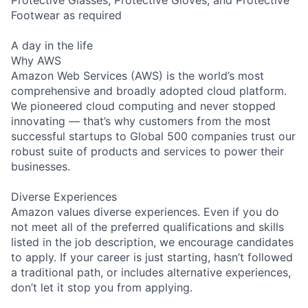
Protective Glasses, Protective Gloves, and Protective
Footwear as required
A day in the life
Why AWS
Amazon Web Services (AWS) is the world’s most
comprehensive and broadly adopted cloud platform.
We pioneered cloud computing and never stopped
innovating — that’s why customers from the most
successful startups to Global 500 companies trust our
robust suite of products and services to power their
businesses.
Diverse Experiences
Amazon values diverse experiences. Even if you do
not meet all of the preferred qualifications and skills
listed in the job description, we encourage candidates
to apply. If your career is just starting, hasn’t followed
a traditional path, or includes alternative experiences,
don’t let it stop you from applying.