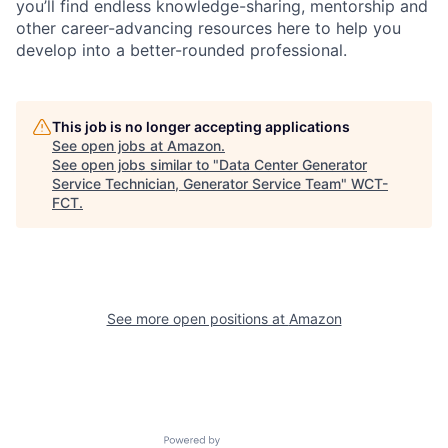
you’ll find endless knowledge-sharing, mentorship and
other career-advancing resources here to help you
develop into a better-rounded professional.
This job is no longer accepting applications
See open jobs at
Amazon
.
See open jobs similar to "
Data Center Generator
Service Technician, Generator Service Team
"
WCT-
FCT
.
See more open positions at
Amazon
Powered by Getro.com