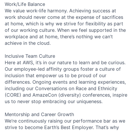
Work/Life Balance
We value work-life harmony. Achieving success at
work should never come at the expense of sacrifices
at home, which is why we strive for flexibility as part
of our working culture. When we feel supported in the
workplace and at home, there’s nothing we can’t
achieve in the cloud.
Inclusive Team Culture
Here at AWS, it’s in our nature to learn and be curious.
Our employee-led affinity groups foster a culture of
inclusion that empower us to be proud of our
differences. Ongoing events and learning experiences,
including our Conversations on Race and Ethnicity
(CORE) and AmazeCon (diversity) conferences, inspire
us to never stop embracing our uniqueness.
Mentorship and Career Growth
We’re continuously raising our performance bar as we
strive to become Earth’s Best Employer. That’s why