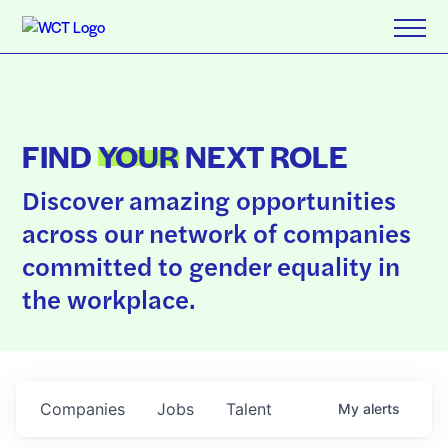
FIND
YOUR
NEXT ROLE
Discover amazing opportunities
across our network of companies
committed to gender equality in
the workplace.
Companies
Jobs
Talent
My
alerts