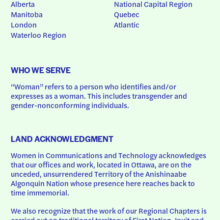
Alberta
National Capital Region
Manitoba
Quebec
London
Atlantic
Waterloo Region
WHO WE SERVE
“Woman” refers to a person who identifies and/or 
expresses as a woman. This includes transgender and 
gender-nonconforming individuals.
LAND ACKNOWLEDGMENT
Women in Communications and Technology acknowledges 
that our offices and work, located in Ottawa, are on the 
unceded, unsurrendered Territory of the Anishinaabe 
Algonquin Nation whose presence here reaches back to 
time immemorial.
We also recognize that the work of our Regional Chapters is 
carried out on traditional territory of First Nation, Inuit and 