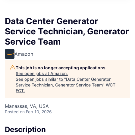
Data Center Generator
Service Technician, Generator
Service Team
Amazon
This job is no longer accepting applications
See open jobs at
Amazon
.
See open jobs similar to "
Data Center Generator
Service Technician, Generator Service Team
"
WCT-
FCT
.
Manassas, VA, USA
Posted
on Feb 10, 2026
Description