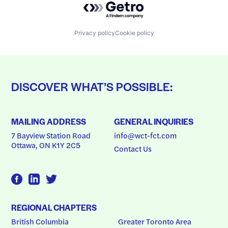
Privacy policy
Cookie policy
DISCOVER WHAT’S POSSIBLE:
MAILING ADDRESS
GENERAL INQUIRIES
7 Bayview Station Road
info@wct-fct.com
Ottawa, ON K1Y 2C5
Contact Us
REGIONAL CHAPTERS
British Columbia
Greater Toronto Area