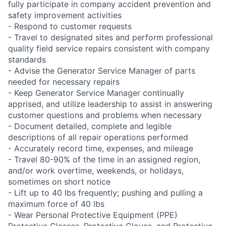
fully participate in company accident prevention and
safety improvement activities
- Respond to customer requests
- Travel to designated sites and perform professional
quality field service repairs consistent with company
standards
- Advise the Generator Service Manager of parts
needed for necessary repairs
- Keep Generator Service Manager continually
apprised, and utilize leadership to assist in answering
customer questions and problems when necessary
- Document detailed, complete and legible
descriptions of all repair operations performed
- Accurately record time, expenses, and mileage
- Travel 80-90% of the time in an assigned region,
and/or work overtime, weekends, or holidays,
sometimes on short notice
- Lift up to 40 lbs frequently; pushing and pulling a
maximum force of 40 lbs
- Wear Personal Protective Equipment (PPE)