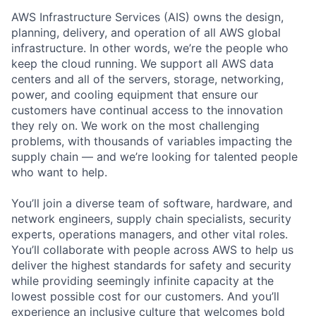
AWS Infrastructure Services (AIS) owns the design,
planning, delivery, and operation of all AWS global
infrastructure. In other words, we’re the people who
keep the cloud running. We support all AWS data
centers and all of the servers, storage, networking,
power, and cooling equipment that ensure our
customers have continual access to the innovation
they rely on. We work on the most challenging
problems, with thousands of variables impacting the
supply chain — and we’re looking for talented people
who want to help.
You’ll join a diverse team of software, hardware, and
network engineers, supply chain specialists, security
experts, operations managers, and other vital roles.
You’ll collaborate with people across AWS to help us
deliver the highest standards for safety and security
while providing seemingly infinite capacity at the
lowest possible cost for our customers. And you’ll
experience an inclusive culture that welcomes bold