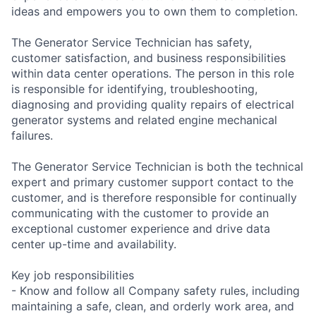
ideas and empowers you to own them to completion.
The Generator Service Technician has safety,
customer satisfaction, and business responsibilities
within data center operations. The person in this role
is responsible for identifying, troubleshooting,
diagnosing and providing quality repairs of electrical
generator systems and related engine mechanical
failures.
The Generator Service Technician is both the technical
expert and primary customer support contact to the
customer, and is therefore responsible for continually
communicating with the customer to provide an
exceptional customer experience and drive data
center up-time and availability.
Key job responsibilities
- Know and follow all Company safety rules, including
maintaining a safe, clean, and orderly work area, and