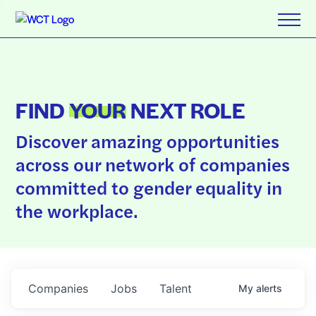
FIND
YOUR
NEXT ROLE
Discover amazing opportunities
across our network of companies
committed to gender equality in
the workplace.
Companies
Jobs
Talent
My
alerts