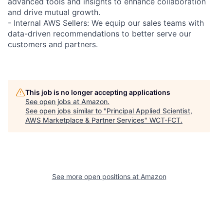
advanced tools and insights to enhance collaboration
and drive mutual growth.
- Internal AWS Sellers: We equip our sales teams with
data-driven recommendations to better serve our
customers and partners.
This job is no longer accepting applications
See open jobs at
Amazon
.
See open jobs similar to "
Principal Applied Scientist,
AWS Marketplace & Partner Services
"
WCT-FCT
.
See more open positions at
Amazon