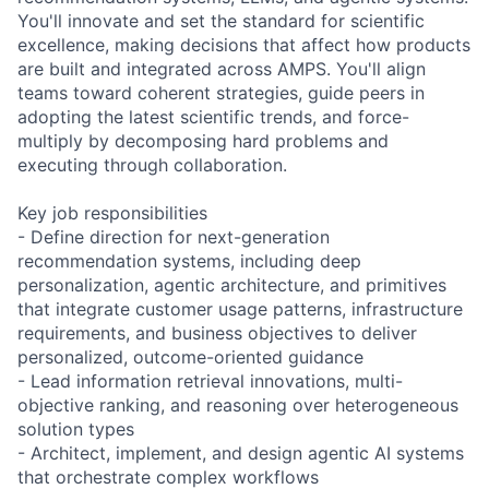
You'll innovate and set the standard for scientific
excellence, making decisions that affect how products
are built and integrated across AMPS. You'll align
teams toward coherent strategies, guide peers in
adopting the latest scientific trends, and force-
multiply by decomposing hard problems and
executing through collaboration.
Key job responsibilities
- Define direction for next-generation
recommendation systems, including deep
personalization, agentic architecture, and primitives
that integrate customer usage patterns, infrastructure
requirements, and business objectives to deliver
personalized, outcome-oriented guidance
- Lead information retrieval innovations, multi-
objective ranking, and reasoning over heterogeneous
solution types
- Architect, implement, and design agentic AI systems
that orchestrate complex workflows