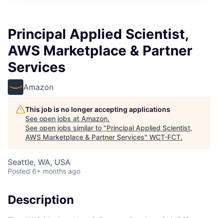
Principal Applied Scientist,
AWS Marketplace & Partner
Services
Amazon
This job is no longer accepting applications
See open jobs at
Amazon
.
See open jobs similar to "
Principal Applied Scientist,
AWS Marketplace & Partner Services
"
WCT-FCT
.
Seattle, WA, USA
Posted
6+ months ago
Description