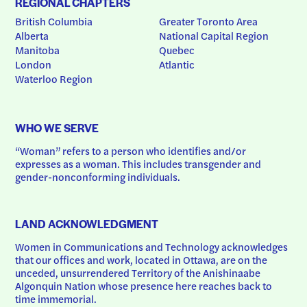
REGIONAL CHAPTERS
British Columbia
Greater Toronto Area
Alberta
National Capital Region
Manitoba
Quebec
London
Atlantic
Waterloo Region
WHO WE SERVE
“Woman” refers to a person who identifies and/or 
expresses as a woman. This includes transgender and 
gender-nonconforming individuals.
LAND ACKNOWLEDGMENT
Women in Communications and Technology acknowledges 
that our offices and work, located in Ottawa, are on the 
unceded, unsurrendered Territory of the Anishinaabe 
Algonquin Nation whose presence here reaches back to 
time immemorial.