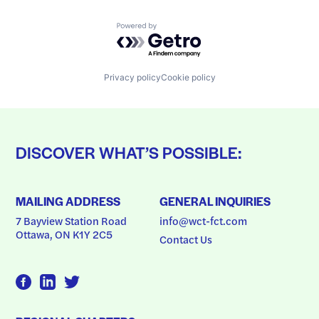
Powered by Getro.com
Privacy policy
Cookie policy
DISCOVER WHAT’S POSSIBLE:
MAILING ADDRESS
GENERAL INQUIRIES
7 Bayview Station Road
info@wct-fct.com
Ottawa, ON K1Y 2C5
Contact Us