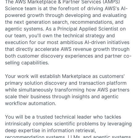
The AWS Marketplace & Partner Services (AMPS)
Science team is at the forefront of driving AWS's AI-
powered growth through developing and evaluating
the next generation search, recommendations, and
agentic systems. As a Principal Applied Scientist on
our team, you'll own the technical strategy and
execution for our most ambitious AI-driven initiatives
that directly accelerate AWS revenue growth through
both customer discovery experiences and partner co-
selling capabilities.
Your work will establish Marketplace as customers'
primary solution discovery and transaction platform
while simultaneously transforming how AWS partners
scale their business through insights and agentic
workflow automation.
You will be a trusted technical leader who tackles
intrinsically complex scientific problems by leveraging
deep expertise in information retrieval,
recommendation systems, LLMs, and agentic systems.