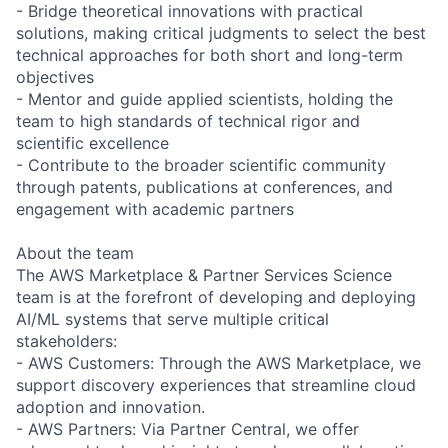
- Bridge theoretical innovations with practical
solutions, making critical judgments to select the best
technical approaches for both short and long-term
objectives
- Mentor and guide applied scientists, holding the
team to high standards of technical rigor and
scientific excellence
- Contribute to the broader scientific community
through patents, publications at conferences, and
engagement with academic partners
About the team
The AWS Marketplace & Partner Services Science
team is at the forefront of developing and deploying
AI/ML systems that serve multiple critical
stakeholders:
- AWS Customers: Through the AWS Marketplace, we
support discovery experiences that streamline cloud
adoption and innovation.
- AWS Partners: Via Partner Central, we offer