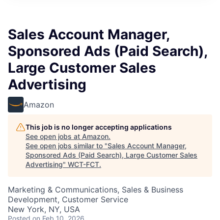
Sales Account Manager,
Sponsored Ads (Paid Search),
Large Customer Sales
Advertising
Amazon
This job is no longer accepting applications
See open jobs at
Amazon
.
See open jobs similar to "
Sales Account Manager,
Sponsored Ads (Paid Search), Large Customer Sales
Advertising
"
WCT-FCT
.
Marketing & Communications, Sales & Business
Development, Customer Service
New York, NY, USA
Posted
on Feb 10, 2026