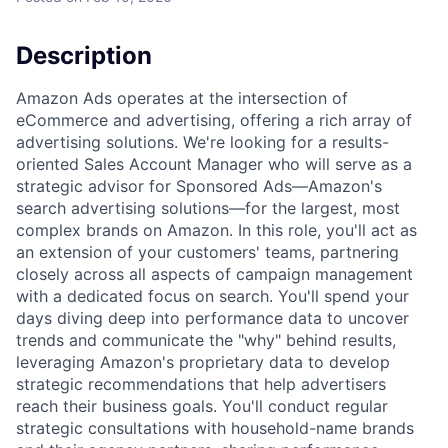
Description
Amazon Ads operates at the intersection of
eCommerce and advertising, offering a rich array of
advertising solutions. We're looking for a results-
oriented Sales Account Manager who will serve as a
strategic advisor for Sponsored Ads—Amazon's
search advertising solutions—for the largest, most
complex brands on Amazon. In this role, you'll act as
an extension of your customers' teams, partnering
closely across all aspects of campaign management
with a dedicated focus on search. You'll spend your
days diving deep into performance data to uncover
trends and communicate the "why" behind results,
leveraging Amazon's proprietary data to develop
strategic recommendations that help advertisers
reach their business goals. You'll conduct regular
strategic consultations with household-name brands