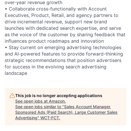
over-year revenue growth
• Collaborate cross-functionally with Account
Executives, Product, Retail, and agency partners to
drive incremental revenue, support new brand
launches with dedicated search expertise, and serve
as the voice of the customer by sharing feedback that
influences product roadmaps and innovation
• Stay current on emerging advertising technologies
and AI-powered features to provide forward-thinking
strategic recommendations that position advertisers
for success in the evolving search advertising
landscape
This job is no longer accepting applications
See open jobs at
Amazon
.
See open jobs similar to "
Sales Account Manager,
Sponsored Ads (Paid Search), Large Customer Sales
Advertising
"
WCT-FCT
.