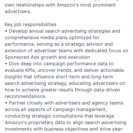
own relationships with Amazon's most prominent
advertisers.
Key job responsibilities
• Develop annual search advertising strategies and
comprehensive media plans optimized for
performance, serving as a strategic advisor and
extension of advertiser teams with dedicated focus on
Sponsored Ads growth and execution
• Dive deep into campaign performance data to
evaluate KPIs, uncover trends, and deliver actionable
insights that influence short-term and long-term
search advertising strategy, educating advertisers on
how to achieve greater results through data-driven
recommendations
• Partner closely with advertisers and agency teams
across all aspects of campaign management,
conducting strategic consultations that leverage
Amazon's proprietary data to align search advertising
investments with business objectives and drive year-