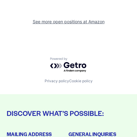
See more open positions at
Amazon
Powered by Getro.com
Privacy policy
Cookie policy
DISCOVER WHAT’S POSSIBLE:
MAILING ADDRESS
GENERAL INQUIRIES