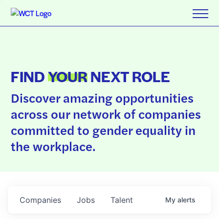
FIND
YOUR
NEXT ROLE
Discover amazing opportunities
across our network of companies
committed to gender equality in
the workplace.
Companies
Jobs
Talent
My
alerts