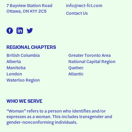
7 Bayview Station Road
info@wct-fct.com
Ottawa, ON K1Y 2C5
Contact Us
REGIONAL CHAPTERS
British Columbia
Greater Toronto Area
Alberta
National Capital Region
Manitoba
Quebec
London
Atlantic
Waterloo Region
WHO WE SERVE
“Woman” refers to a person who identifies and/or 
expresses as a woman. This includes transgender and 
gender-nonconforming individuals.