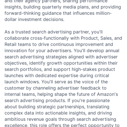
and their agency partners, sharing performance
insights, building quarterly media plans, and providing
forward-thinking guidance that influences million-
dollar investment decisions.
As a trusted search advertising partner, you'll
collaborate cross-functionally with Product, Sales, and
Retail teams to drive continuous improvement and
innovation for your advertisers. You'll develop annual
search advertising strategies aligned with advertiser
objectives, identify growth opportunities within their
search portfolios, and support high-stakes product
launches with dedicated expertise during critical
launch windows. You'll serve as the voice of the
customer by channeling advertiser feedback to
internal teams, helping shape the future of Amazon's
search advertising products. If you're passionate
about building strategic partnerships, translating
complex data into actionable insights, and driving
ambitious revenue goals through search advertising
excellence, this role offers the perfect opportunity to