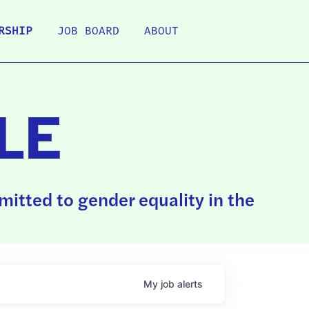
RSHIP
JOB BOARD
ABOUT
LE
itted to gender equality in the
My
job
alerts