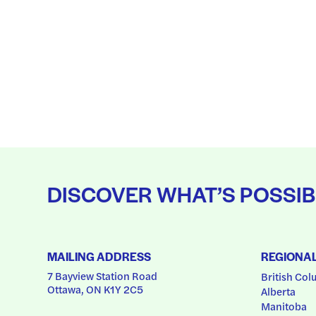
DISCOVER WHAT’S POSSIB
MAILING ADDRESS
REGIONA
7 Bayview Station Road
British Col
Ottawa, ON K1Y 2C5
Alberta
Manitoba