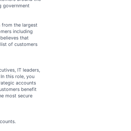
ng government
 from the largest
omers including
believes that
list of customers
tives, IT leaders,
n this role, you
trategic accounts
ustomers benefit
the most secure
counts.