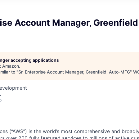
rise Account Manager, Greenfield
longer accepting applications
t
Amazon
.
milar to "
Sr. Enterprise Account Manager, Greenfield, Auto-MFG
"
WC
Development
A
o
es (“AWS”) is the world’s most comprehensive and broadl
rs over 200 fully featured services to millions of active c