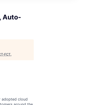
, Auto-
T-FCT
.
y adopted cloud
ustomers around the