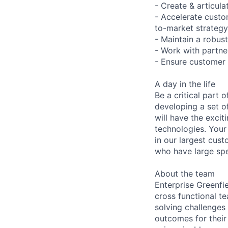
- Create & articul
- Accelerate cust
to-market strateg
- Maintain a robust
- Work with partne
- Ensure customer 
A day in the life
Be a critical part
developing a set 
will have the exci
technologies. Your 
in our largest cus
who have large spe
About the team
Enterprise Greenfi
cross functional t
solving challenges
outcomes for their