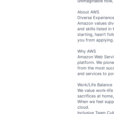
unimaginable now, 
About AWS
Diverse Experienc
Amazon values dive
and skills listed i
starting, hasn’t fol
you from applying.
Why AWS
Amazon Web Servic
platform. We pion
from the most succ
and services to po
Work/Life Balance
We value work-life
sacrifices at home
When we feel suppo
cloud.
Inclusive Team Cul