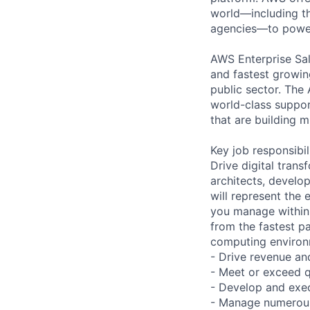
world—including th
agencies—to power 
AWS Enterprise Sal
and fastest growin
public sector. The
world-class support
that are building m
Key job responsibil
Drive digital tran
architects, develop
will represent the
you manage within
from the fastest p
computing environm
- Drive revenue an
- Meet or exceed q
- Develop and exec
- Manage numerous 