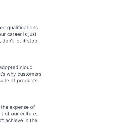
ed qualifications
ur career is just
 don’t let it stop
 adopted cloud
t’s why customers
uite of products
 the expense of
t of our culture.
t achieve in the