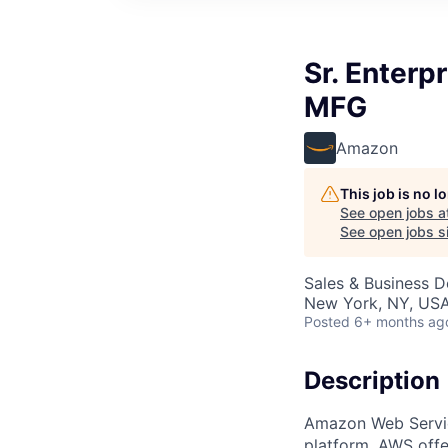
Sr. Enterp
MFG
Amazon
This job is no 
See open jobs a
See open jobs si
Sales & Business 
New York, NY, US
Posted
6+ months ag
Description
Amazon Web Servic
platform. AWS offe