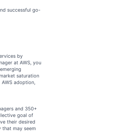
nd successful go-
ervices by
anager at AWS, you
f emerging
 market saturation
l AWS adoption,
anagers and 350+
lective goal of
ve their desired
gy that may seem