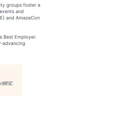
ity groups foster a
 events and
CORE) and AmazeCon
’s Best Employer.
er-advancing
to-MFG
"