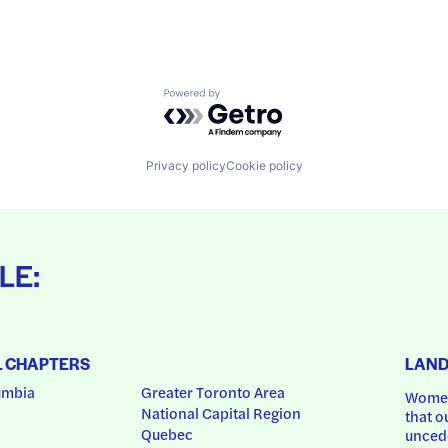
Powered by Getro.com
Privacy policy
Cookie policy
LE:
L CHAPTERS
LAN
umbia
Greater Toronto Area
Women
National Capital Region
that o
Quebec
uncede