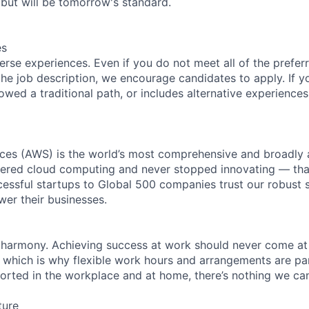
but will be tomorrow's standard.
es
rse experiences. Even if you do not meet all of the preferr
n the job description, we encourage candidates to apply. If yo
lowed a traditional path, or includes alternative experiences,
es (AWS) is the world’s most comprehensive and broadly
eered cloud computing and never stopped innovating — tha
essful startups to Global 500 companies trust our robust s
wer their businesses.
 harmony. Achieving success at work should never come at
, which is why flexible work hours and arrangements are par
rted in the workplace and at home, there’s nothing we can’
ture