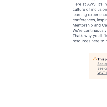
Here at AWS, it’s i
culture of inclusi
learning experien
conferences, inspi
Mentorship and Ca
We’re continuously
That’s why you’ll 
resources here to 
This 
See o
See op
WCT-