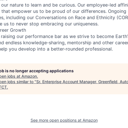
n our nature to learn and be curious. Our employee-led affin
on that empower us to be proud of our differences. Ongoing
ces, including our Conversations on Race and Ethnicity (
re us to never stop embracing our uniqueness.
reer Growth
 raising our performance bar as we strive to become Earth
find endless knowledge-sharing, mentorship and other care
help you develop into a better-rounded professional.
job is no longer accepting applications
pen jobs at
Amazon
.
en jobs similar to "
Sr. Enterprise Account Manager, Greenfield, Au
FCT
.
See more open positions at
Amazon