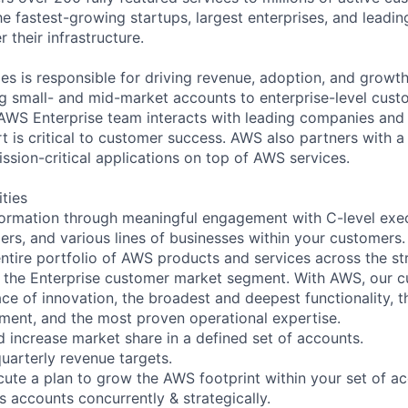
e fastest-growing startups, largest enterprises, and leadi
their infrastructure.
es is responsible for driving revenue, adoption, and growth
g small- and mid-market accounts to enterprise-level cust
 AWS Enterprise team interacts with leading companies and 
 is critical to customer success. AWS also partners with a 
ission-critical applications on top of AWS services.
ities
sformation through meaningful engagement with C-level execu
ers, and various lines of businesses within your customers. I
 entire portfolio of AWS products and services across the s
 the Enterprise customer market segment. With AWS, our c
ace of innovation, the broadest and deepest functionality, 
ent, and the most proven operational expertise.
d increase market share in a defined set of accounts.
uarterly revenue targets.
ute a plan to grow the AWS footprint within your set of ac
accounts concurrently & strategically.