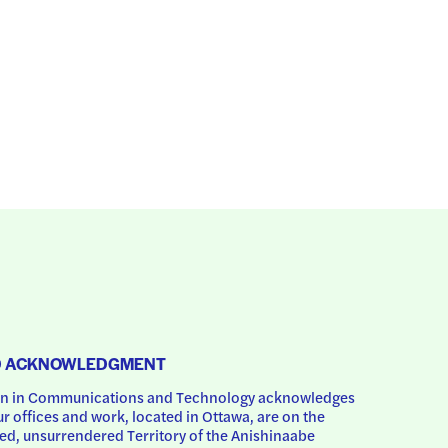
D ACKNOWLEDGMENT
 in Communications and Technology acknowledges 
ur offices and work, located in Ottawa, are on the 
d, unsurrendered Territory of the Anishinaabe 