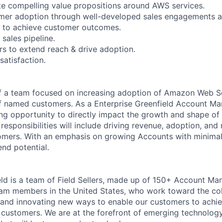
ate compelling value propositions around AWS services.
omer adoption through well-developed sales engagements a
y to achieve customer outcomes.
 sales pipeline.
rs to extend reach & drive adoption.
satisfaction.
 of a team focused on increasing adoption of Amazon Web S
of named customers. As a Enterprise Greenfield Account M
ting opportunity to directly impact the growth and shape o
responsibilities will include driving revenue, adoption, and
tomers. With an emphasis on growing Accounts with minima
nd potential.
eld is a team of Field Sellers, made up of 150+ Account M
eam members in the United States, who work toward the col
 and innovating new ways to enable our customers to achie
 customers. We are at the forefront of emerging technolo