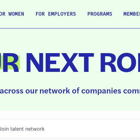
OR WOMEN
FOR EMPLOYERS
PROGRAMS
MEMBE
UR
NEXT RO
across our network of companies comm
Join talent network