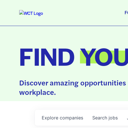
F
FIND
YO
Discover amazing opportunities 
workplace.
Explore
companies
Search
jobs