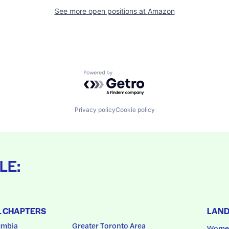
See more open positions at
Amazon
Powered by Getro.com
Privacy policy
Cookie policy
LE:
L CHAPTERS
LAN
umbia
Greater Toronto Area
Women