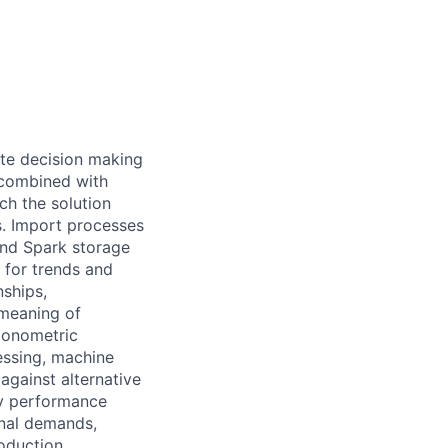
te decision making
 combined with
ch the solution
s. Import processes
and Spark storage
 for trends and
nships,
 meaning of
econometric
essing, machine
against alternative
ey performance
onal demands,
oduction.