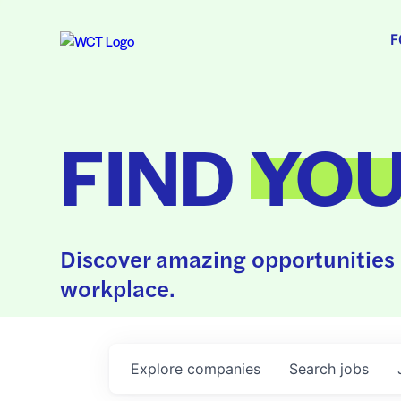
F
FIND
YO
Discover amazing opportunities 
workplace.
Explore
companies
Search
jobs