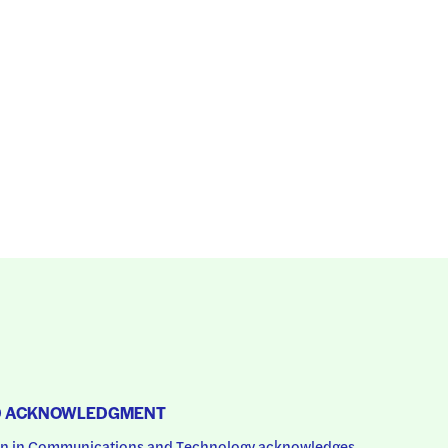
D ACKNOWLEDGMENT
 in Communications and Technology acknowledges 