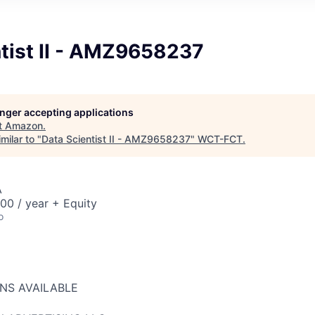
ntist II - AMZ9658237
longer accepting applications
t
Amazon
.
milar to "
Data Scientist II - AMZ9658237
"
WCT-FCT
.
A
00 / year + Equity
o
ONS AVAILABLE