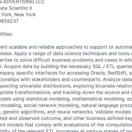
N ADVERTISING LLC
ta Scientist II
 York, New York
9658237
ities:
nt scalable and reliable approaches to support or automa
iness. Apply a range of data science techniques and tools
rtise to solve difficult business problems and cases in whi
r. Acquire data by building the necessary SQL / ETL querie
mpany specific interfaces for accessing Oracle, RedShift, 
ationships with stakeholders and counterparts. Analyze data
specting univariate distributions, exploring bivariate relatio
priate transformations, and tracking down the source and
odels using statistical modeling, mathematical modeling, 
modeling, social network modeling, natural language proc
, genetic algorithms, and neural networks. Validate models 
ted and observed outcome, and other business defined k
ent models that comply with evaluations of the computati
bility of the relevant ETL processes at various stages of pr