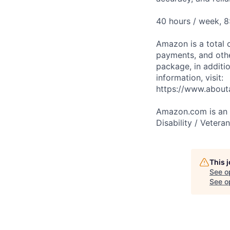
40 hours / week, 
Amazon is a total 
payments, and oth
package, in additio
information, visit:
https://www.abou
Amazon.com is an E
Disability / Vetera
This 
See o
See op