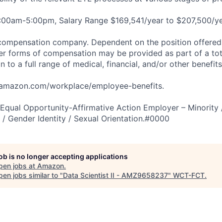
8:00am-5:00pm, Salary Range $169,541/year to $207,500/ye
compensation company. Dependent on the position offered,
er forms of compensation may be provided as part of a to
n to a full range of medical, financial, and/or other benefit
tamazon.com/workplace/employee-benefits.
qual Opportunity-Affirmative Action Employer – Minority 
n / Gender Identity / Sexual Orientation.#0000
job is no longer accepting applications
pen jobs at
Amazon
.
en jobs similar to "
Data Scientist II - AMZ9658237
"
WCT-FCT
.