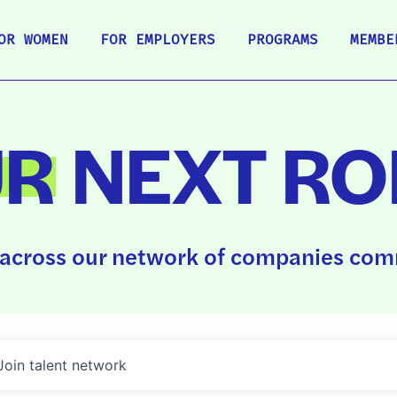
OR WOMEN
FOR EMPLOYERS
PROGRAMS
MEMBE
UR
NEXT RO
across our network of companies comm
Join talent network