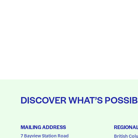
DISCOVER WHAT’S POSSIB
MAILING ADDRESS
REGIONA
7 Bayview Station Road
British Col