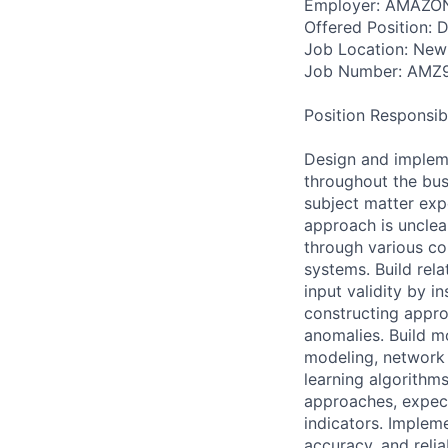
Employer: AMAZO
Offered Position: Da
Job Location: New
Job Number: AMZ
Position Responsibil
Design and impleme
throughout the bus
subject matter expe
approach is unclea
through various co
systems. Build rel
input validity by in
constructing appro
anomalies. Build m
modeling, network 
learning algorithms
approaches, expec
indicators. Implem
accuracy, and relia