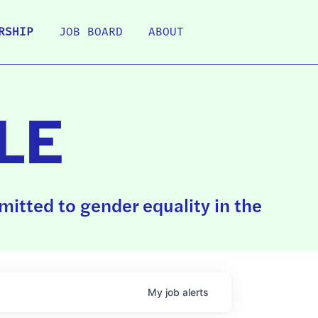
RSHIP
JOB BOARD
ABOUT
LE
itted to gender equality in the
My
job
alerts