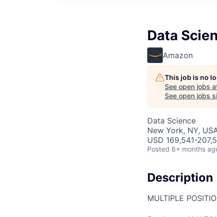
Data Scie
Amazon
This job is no 
See open jobs a
See open jobs si
Data Science
New York, NY, US
USD 169,541-207,5
Posted
6+ months ag
Description
MULTIPLE POSITI