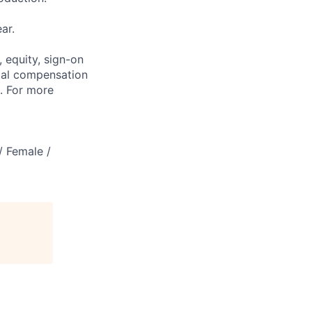
ar.
 equity, sign-on
tal compensation
s. For more
/ Female /