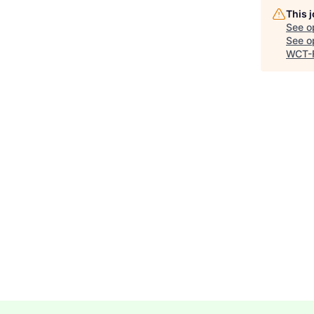
This 
See o
See op
WCT-