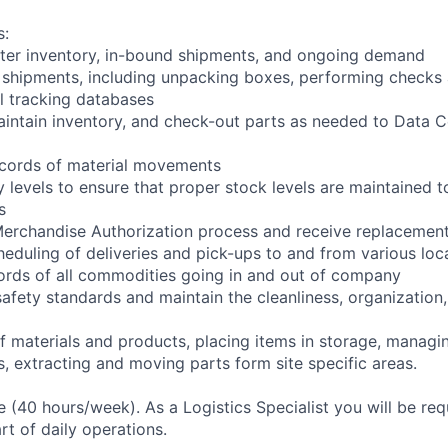
s:
ter inventory, in-bound shipments, and ongoing demand
 shipments, including unpacking boxes, performing checks
l tracking databases
aintain inventory, and check-out parts as needed to Data C
ecords of material movements
 levels to ensure that proper stock levels are maintained t
s
Merchandise Authorization process and receive replacemen
cheduling of deliveries and pick-ups to and from various loc
ords of all commodities going in and out of company
safety standards and maintain the cleanliness, organization,
of materials and products, placing items in storage, managin
s, extracting and moving parts form site specific areas.
ime (40 hours/week). As a Logistics Specialist you will be req
art of daily operations.