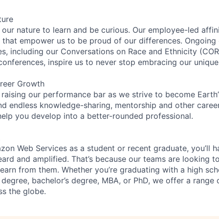
ture
n our nature to learn and be curious. Our employee-led affin
on that empower us to be proud of our differences. Ongoing
ces, including our Conversations on Race and Ethnicity (
 conferences, inspire us to never stop embracing our unique
reer Growth
 raising our performance bar as we strive to become Earth
find endless knowledge-sharing, mentorship and other care
help you develop into a better-rounded professional.
t
on Web Services as a student or recent graduate, you’ll h
eard and amplified. That’s because our teams are looking t
 learn from them. Whether you’re graduating with a high sch
 degree, bachelor’s degree, MBA, or PhD, we offer a range o
ss the globe.