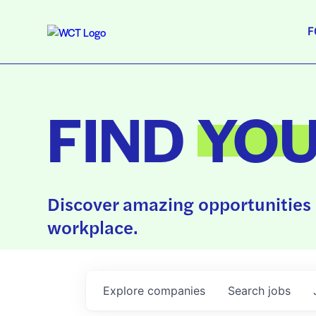
F
FIND
YO
Discover amazing opportunities 
workplace.
Explore
companies
Search
jobs