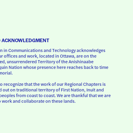
D ACKNOWLEDGMENT
 in Communications and Technology acknowledges 
ur offices and work, located in Ottawa, are on the 
d, unsurrendered Territory of the Anishinaabe 
uin Nation whose presence here reaches back to time 
orial.
o recognize that the work of our Regional Chapters is 
d out on traditional territory of First Nation, Inuit and 
peoples from coast to coast. We are thankful that we are 
o work and collaborate on these lands.