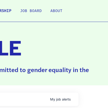
RSHIP
JOB BOARD
ABOUT
LE
itted to gender equality in the
My
job
alerts