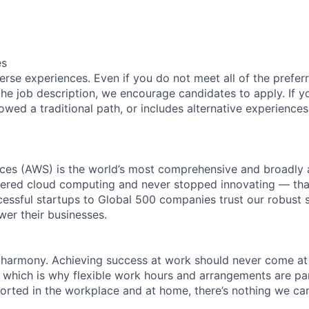
es
rse experiences. Even if you do not meet all of the preferr
n the job description, we encourage candidates to apply. If yo
lowed a traditional path, or includes alternative experiences,
es (AWS) is the world’s most comprehensive and broadly
eered cloud computing and never stopped innovating — tha
essful startups to Global 500 companies trust our robust s
wer their businesses.
 harmony. Achieving success at work should never come at
, which is why flexible work hours and arrangements are par
rted in the workplace and at home, there’s nothing we can’