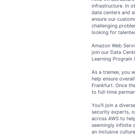
infrastructure. In
data centers and a
ensure our custome
challenging proble
looking for talent
Amazon Web Service
join our Data Cente
Learning Program (
As a trainee, you w
help ensure overall
Frankfurt. Once th
to full-time perm
You’ll join a diver
security experts, o
across AWS to help
seemingly infinite 
an inclusive cultu