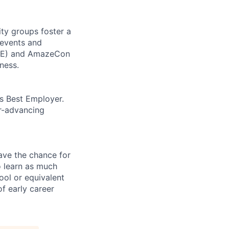
ity groups foster a
 events and
CORE) and AmazeCon
ness.
’s Best Employer.
er-advancing
ave the chance for
o learn as much
ool or equivalent
f early career