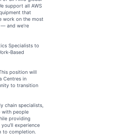
 We support all AWS
equipment that
We work on the most
n — and we’re
cs Specialists to
 Work-Based
his position will
ta Centres in
ity to transition
y chain specialists,
e with people
hile providing
 you’ll experience
 to completion.