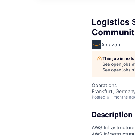
Logistics 
Communit
Amazon
This job is no 
See open jobs a
See open jobs si
Operations
Frankfurt, German
Posted
6+ months ag
Description
AWS Infrastructure
AWS Infrastructure