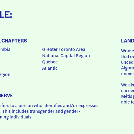
LE:
L CHAPTERS
LAN
umbia
Greater Toronto Area
Women
National Capital Region
that o
Quebec
uncede
Algonq
Atlantic
immem
egion
We als
carrie
SERVE
Métis 
able t
ers to a person who identifies and/or expresses 
 This includes transgender and gender-
ing individuals.