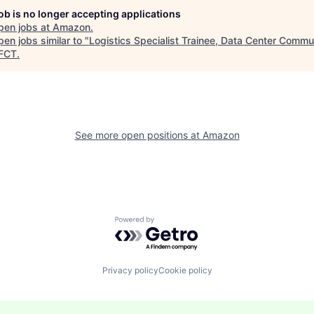
job is no longer accepting applications
pen jobs at
Amazon
.
en jobs similar to "
Logistics Specialist Trainee, Data Center Commu
FCT
.
See more open positions at
Amazon
Powered by Getro.com
Privacy policy
Cookie policy