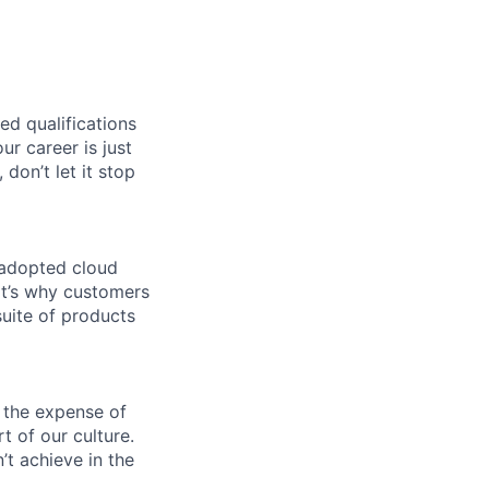
ed qualifications
ur career is just
 don’t let it stop
 adopted cloud
t’s why customers
uite of products
 the expense of
t of our culture.
t achieve in the