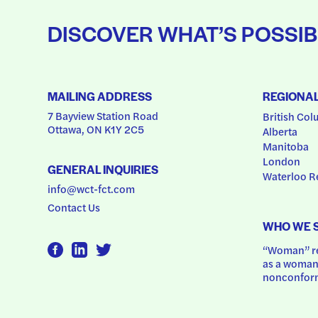
DISCOVER WHAT’S POSSIB
MAILING ADDRESS
REGIONA
7 Bayview Station Road
British Col
Ottawa, ON K1Y 2C5
Alberta
Manitoba
London
GENERAL INQUIRIES
Waterloo R
info@wct-fct.com
Contact Us
WHO WE 
“Woman” ref
as a woman.
nonconform