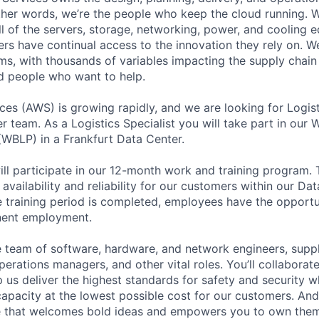
 other words, we’re the people who keep the cloud running.
ll of the servers, storage, networking, power, and cooling 
rs have continual access to the innovation they rely on. 
ms, with thousands of variables impacting the supply chai
ed people who want to help.
s (AWS) is growing rapidly, and we are looking for Logisti
r team. As a Logistics Specialist you will take part in our
WBLP) in a Frankfurt Data Center.
ill participate in our 12-month work and training program. T
 availability and reliability for our customers within our Da
e training period is completed, employees have the opportun
anent employment.
se team of software, hardware, and network engineers, suppl
perations managers, and other vital roles. You’ll collaborat
 us deliver the highest standards for safety and security w
capacity at the lowest possible cost for our customers. And
re that welcomes bold ideas and empowers you to own them