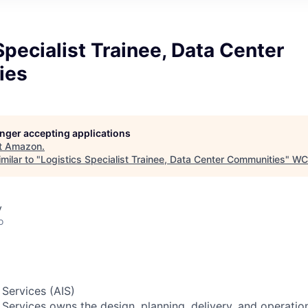
Specialist Trainee, Data Center
ies
longer accepting applications
t
Amazon
.
milar to "
Logistics Specialist Trainee, Data Center Communities
"
WC
y
o
 Services (AIS)
 Services owns the design, planning, delivery, and operatio