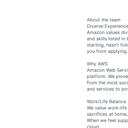
About the team
Diverse Experienc
Amazon values dive
and skills listed i
starting, hasn’t fol
you from applying.
Why AWS
Amazon Web Servic
platform. We pion
from the most succ
and services to po
Work/Life Balance
We value work-life
sacrifices at home
When we feel suppo
cloud.