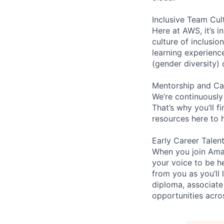
Inclusive Team Cul
Here at AWS, it’s i
culture of inclusi
learning experien
(gender diversity)
Mentorship and Ca
We’re continuously
That’s why you’ll 
resources here to 
Early Career Talen
When you join Amaz
your voice to be h
from you as you’ll
diploma, associate
opportunities acro