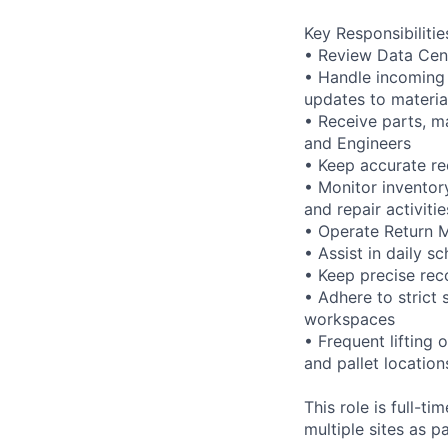
Key Responsibilitie
• Review Data Cen
• Handle incoming
updates to materia
• Receive parts, m
and Engineers
• Keep accurate r
• Monitor inventory
and repair activitie
• Operate Return 
• Assist in daily s
• Keep precise rec
• Adhere to strict 
workspaces
• Frequent lifting 
and pallet location
This role is full-t
multiple sites as p