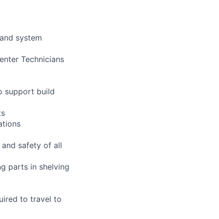
 and system
enter Technicians
o support build
ts
ations
 and safety of all
g parts in shelving
uired to travel to