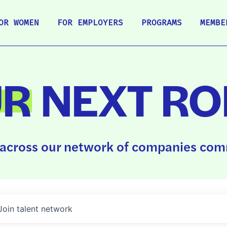
OR WOMEN
FOR EMPLOYERS
PROGRAMS
MEMBE
UR
NEXT RO
across our network of companies comm
Join talent network