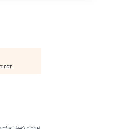
T-FCT
.
n of all AWS global