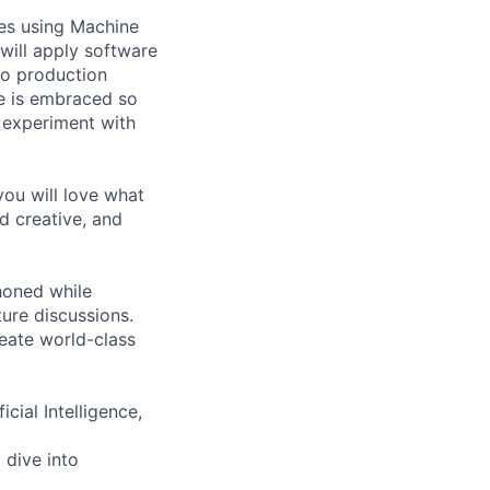
pes using Machine
will apply software
to production
re is embraced so
 experiment with
you will love what
d creative, and
 honed while
ure discussions.
reate world-class
cial Intelligence,
 dive into