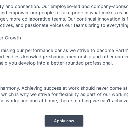
ity and connection. Our employee-led and company-sponsor
and empower our people to take pride in what makes us uni
ger, more collaborative teams. Our continual innovation is 
ectives, and passionate voices our teams bring to everythi
er Growth
 raising our performance bar as we strive to become Earth
find endless knowledge-sharing, mentorship and other care
help you develop into a better-rounded professional.
 harmony. Achieving success at work should never come at
 which is why we strive for flexibility as part of our worki
the workplace and at home, there’s nothing we can’t achieve
Apply now