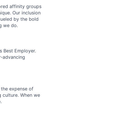
ed affinity groups
que. Our inclusion
fueled by the bold
ng we do.
’s Best Employer.
er-advancing
 the expense of
ng culture. When we
.