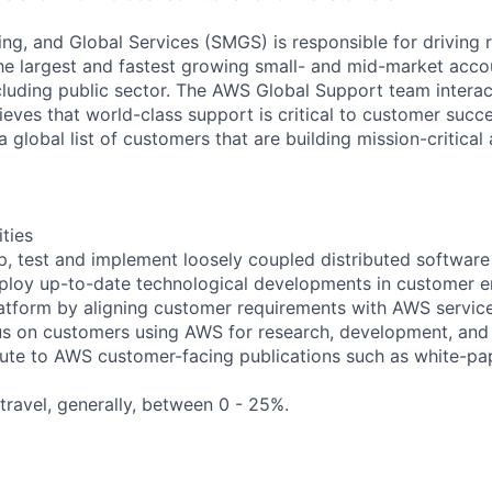
ng, and Global Services (SMGS) is responsible for driving 
e largest and fastest growing small- and mid-market accou
cluding public sector. The AWS Global Support team interac
eves that world-class support is critical to customer suc
a global list of customers that are building mission-critical
ities
op, test and implement loosely coupled distributed software 
ploy up-to-date technological developments in customer 
atform by aligning customer requirements with AWS servic
ocus on customers using AWS for research, development, and
bute to AWS customer-facing publications such as white-pape
 travel, generally, between 0 - 25%.