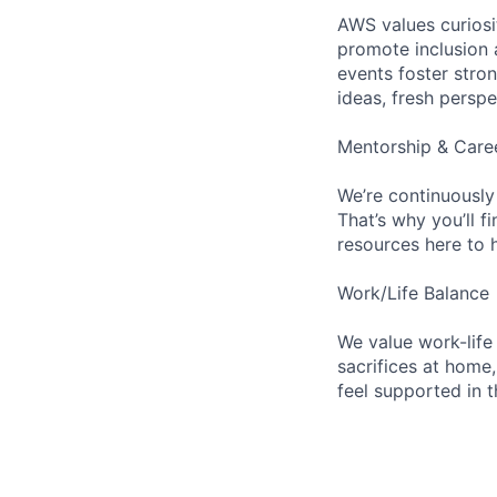
AWS values curios
promote inclusion 
events foster stron
ideas, fresh persp
Mentorship & Care
We’re continuously
That’s why you’ll 
resources here to 
Work/Life Balance
We value work-life
sacrifices at home,
feel supported in 