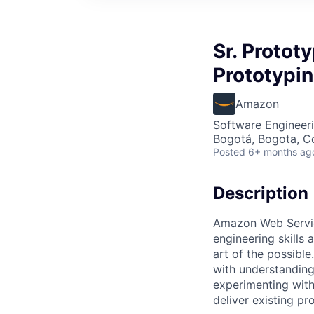
Sr. Protot
Prototypi
Amazon
Software Engineeri
Bogotá, Bogota, C
Posted
6+ months ag
Description
Amazon Web Service
engineering skills
art of the possible
with understanding
experimenting with
deliver existing pr