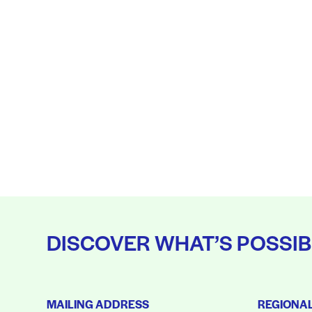
DISCOVER WHAT’S POSSIB
MAILING ADDRESS
REGIONA