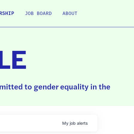
RSHIP
JOB BOARD
ABOUT
LE
itted to gender equality in the
My
job
alerts