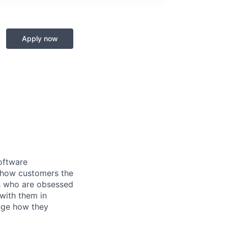
Apply now
oftware
 show customers the
ers who are obsessed
with them in
nge how they