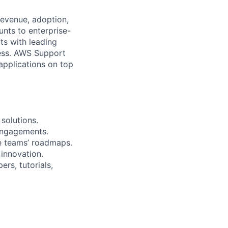
revenue, adoption,
nts to enterprise-
ts with leading
cess. AWS Support
 applications on top
solutions.
engagements.
e teams’ roadmaps.
 innovation.
rs, tutorials,