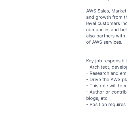
AWS Sales, Marketi
and growth from th
level customers in
companies and beli
also partners with 
of AWS services.
Key job responsibil
- Architect, devel
- Research and em
- Drive the AWS pl
- This role will f
- Author or contri
blogs, etc.
- Position requires