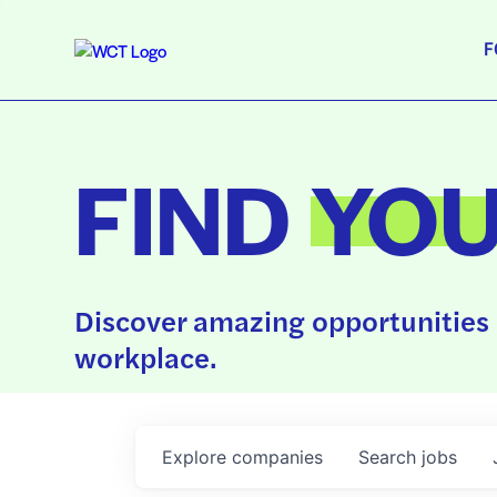
F
FIND
YO
Discover amazing opportunities 
workplace.
Explore
companies
Search
jobs