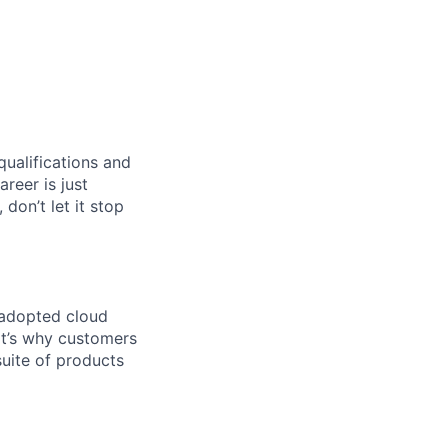
qualifications and
areer is just
 don’t let it stop
 adopted cloud
t’s why customers
uite of products