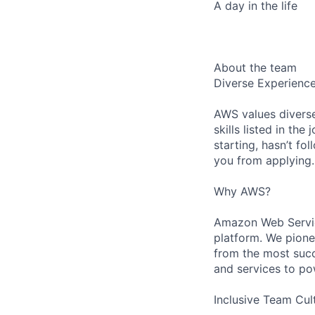
A day in the life
About the team
Diverse Experienc
AWS values diverse
skills listed in th
starting, hasn’t fol
you from applying.
Why AWS?
Amazon Web Servic
platform. We pion
from the most succ
and services to po
Inclusive Team Cul