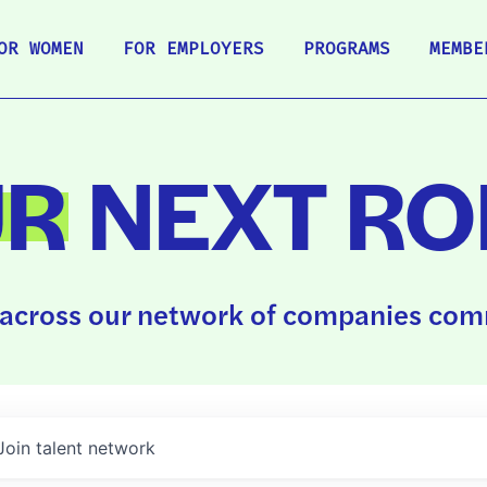
OR WOMEN
FOR EMPLOYERS
PROGRAMS
MEMBE
UR
NEXT RO
across our network of companies comm
Join talent network