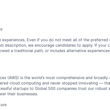
es
 experiences. Even if you do not meet all of the preferred 
e job description, we encourage candidates to apply. If your c
lowed a traditional path, or includes alternative experiences,
es (AWS) is the world’s most comprehensive and broadly
eered cloud computing and never stopped innovating — tha
essful startups to Global 500 companies trust our robust s
wer their businesses.
ture