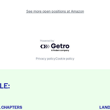
See more open positions at
Amazon
Powered by Getro.com
Privacy policy
Cookie policy
LE:
L CHAPTERS
LAN