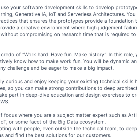
ill use your software development skills to develop prototy
rning, Generative IA, IoT and Serverless Architectures. You 
ractices that ensures the prototypes provide a foundation 
 provide a creative environment where high judgement failu
without compromising on research time that is required to
redo of “Work hard. Have fun. Make history”. In this role, 
ctively know how to make work fun. You will be dynamic an
 any challenge and be eager to make a big impact.
lly curious and enjoy keeping your existing technical skills
s, so you can make strong contributions to deep architect
 take part in deep-dive education and design exercises to c
AWS.
 focus where you are a subject matter expert such as Artifi
IoT, or some facet of the Big Data ecosystem.
ating with people, even outside the technical team, to deep
 and find the best solutions for our customers.