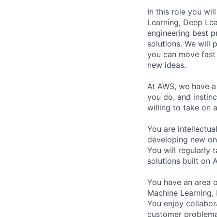
In this role you w
Learning, Deep Lea
engineering best p
solutions. We will
you can move fast 
new ideas.
At AWS, we have a c
you do, and instin
willing to take on
You are intellectua
developing new one
You will regularly
solutions built on 
You have an area of
Machine Learning, 
You enjoy collabor
customer problemas