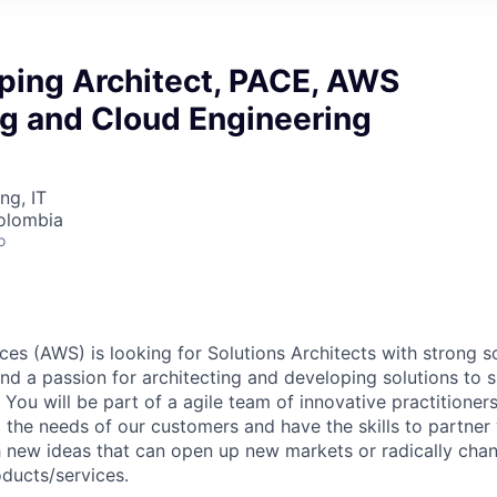
yping Architect, PACE, AWS
ng and Cloud Engineering
ng, IT
olombia
o
s (AWS) is looking for Solutions Architects with strong s
 and a passion for architecting and developing solutions to
. You will be part of a agile team of innovative practition
 the needs of our customers and have the skills to partner 
 new ideas that can open up new markets or radically cha
oducts/services.