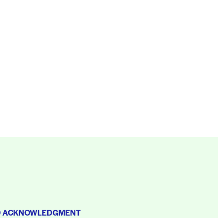
D ACKNOWLEDGMENT