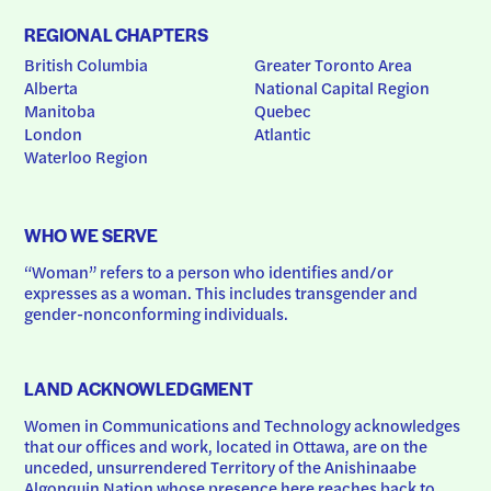
REGIONAL CHAPTERS
British Columbia
Greater Toronto Area
Alberta
National Capital Region
Manitoba
Quebec
London
Atlantic
Waterloo Region
WHO WE SERVE
“Woman” refers to a person who identifies and/or 
expresses as a woman. This includes transgender and 
gender-nonconforming individuals.
LAND ACKNOWLEDGMENT
Women in Communications and Technology acknowledges 
that our offices and work, located in Ottawa, are on the 
unceded, unsurrendered Territory of the Anishinaabe 
Algonquin Nation whose presence here reaches back to 