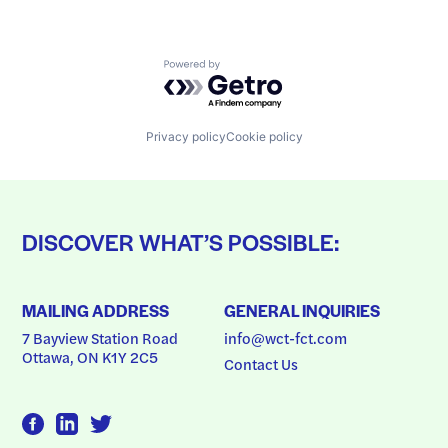
Powered by Getro.com
Privacy policy
Cookie policy
DISCOVER WHAT’S POSSIBLE:
MAILING ADDRESS
GENERAL INQUIRIES
7 Bayview Station Road
info@wct-fct.com
Ottawa, ON K1Y 2C5
Contact Us