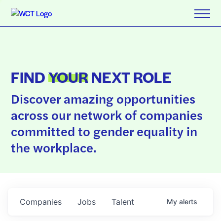
FIND
YOUR
NEXT ROLE
Discover amazing opportunities
across our network of companies
committed to gender equality in
the workplace.
Companies
Jobs
Talent
My
alerts