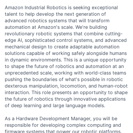
Amazon Industrial Robotics is seeking exceptional
talent to help develop the next generation of
advanced robotics systems that will transform
automation at Amazon's scale. We're building
revolutionary robotic systems that combine cutting-
edge AI, sophisticated control systems, and advanced
mechanical design to create adaptable automation
solutions capable of working safely alongside humans
in dynamic environments. This is a unique opportunity
to shape the future of robotics and automation at an
unprecedented scale, working with world-class teams
pushing the boundaries of what's possible in robotic
dexterous manipulation, locomotion, and human-robot
interaction. This role presents an opportunity to shape
the future of robotics through innovative applications
of deep learning and large language models.
As a Hardware Development Manager, you will be
responsible for developing complex computing and
firmware systems that power our robotic platforms.