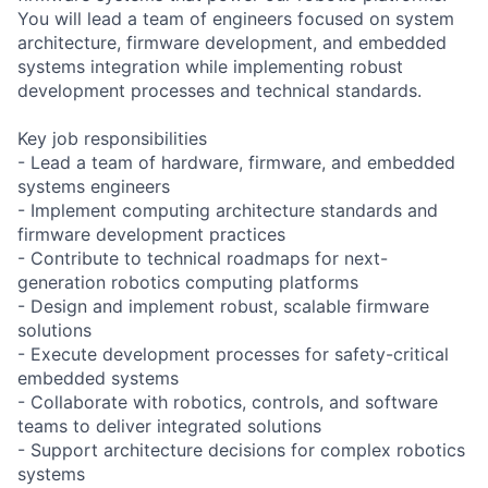
You will lead a team of engineers focused on system
architecture, firmware development, and embedded
systems integration while implementing robust
development processes and technical standards.
Key job responsibilities
- Lead a team of hardware, firmware, and embedded
systems engineers
- Implement computing architecture standards and
firmware development practices
- Contribute to technical roadmaps for next-
generation robotics computing platforms
- Design and implement robust, scalable firmware
solutions
- Execute development processes for safety-critical
embedded systems
- Collaborate with robotics, controls, and software
teams to deliver integrated solutions
- Support architecture decisions for complex robotics
systems