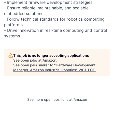
- Implement firmware development strategies
- Ensure reliable, maintainable, and scalable
embedded solutions
- Follow technical standards for robotics computing
platforms
- Drive innovation in real-time computing and control
systems
This job is no longer accepting applications
See open jobs at
Amazon
.
See open jobs similar to "
Hardware Development
Manager, Amazon Industrial Robotics
"
WCT-FCT
.
See more open positions at
Amazon