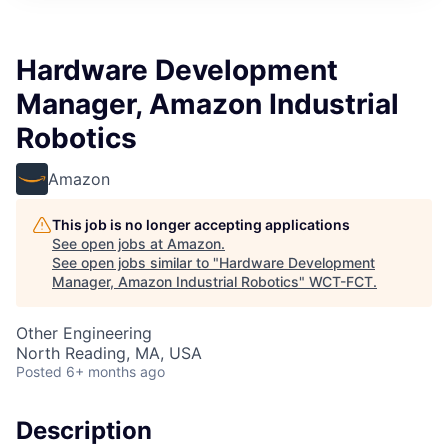
Hardware Development
Manager, Amazon Industrial
Robotics
Amazon
This job is no longer accepting applications
See open jobs at
Amazon
.
See open jobs similar to "
Hardware Development
Manager, Amazon Industrial Robotics
"
WCT-FCT
.
Other Engineering
North Reading, MA, USA
Posted
6+ months ago
Description