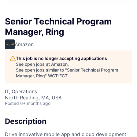
Senior Technical Program
Manager, Ring
Amazon
This job is no longer accepting applications
See open jobs at
Amazon
.
See open jobs similar to "
Senior Technical Program
Manager, Ring
"
WCT-FCT
.
IT, Operations
North Reading, MA, USA
Posted
6+ months ago
Description
Drive innovative mobile app and cloud development