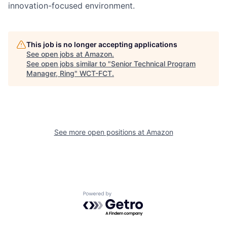
innovation-focused environment.
This job is no longer accepting applications
See open jobs at
Amazon
.
See open jobs similar to "
Senior Technical Program
Manager, Ring
"
WCT-FCT
.
See more open positions at
Amazon
Powered by Getro.com