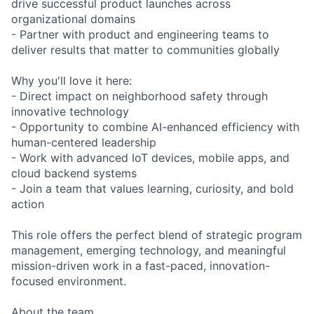
drive successful product launches across
organizational domains
- Partner with product and engineering teams to
deliver results that matter to communities globally
Why you'll love it here:
- Direct impact on neighborhood safety through
innovative technology
- Opportunity to combine AI-enhanced efficiency with
human-centered leadership
- Work with advanced IoT devices, mobile apps, and
cloud backend systems
- Join a team that values learning, curiosity, and bold
action
This role offers the perfect blend of strategic program
management, emerging technology, and meaningful
mission-driven work in a fast-paced, innovation-
focused environment.
About the team