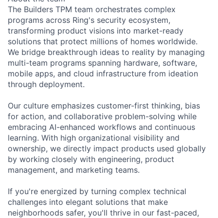
The Builders TPM team orchestrates complex
programs across Ring's security ecosystem,
transforming product visions into market-ready
solutions that protect millions of homes worldwide.
We bridge breakthrough ideas to reality by managing
multi-team programs spanning hardware, software,
mobile apps, and cloud infrastructure from ideation
through deployment.
Our culture emphasizes customer-first thinking, bias
for action, and collaborative problem-solving while
embracing AI-enhanced workflows and continuous
learning. With high organizational visibility and
ownership, we directly impact products used globally
by working closely with engineering, product
management, and marketing teams.
If you're energized by turning complex technical
challenges into elegant solutions that make
neighborhoods safer, you'll thrive in our fast-paced,