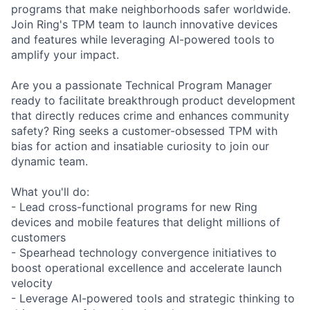
programs that make neighborhoods safer worldwide.
Join Ring's TPM team to launch innovative devices
and features while leveraging AI-powered tools to
amplify your impact.
Are you a passionate Technical Program Manager
ready to facilitate breakthrough product development
that directly reduces crime and enhances community
safety? Ring seeks a customer-obsessed TPM with
bias for action and insatiable curiosity to join our
dynamic team.
What you'll do:
- Lead cross-functional programs for new Ring
devices and mobile features that delight millions of
customers
- Spearhead technology convergence initiatives to
boost operational excellence and accelerate launch
velocity
- Leverage AI-powered tools and strategic thinking to