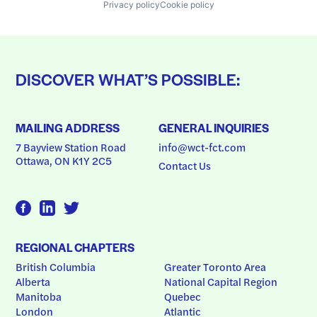
Privacy policy
Cookie policy
DISCOVER WHAT’S POSSIBLE:
MAILING ADDRESS
GENERAL INQUIRIES
7 Bayview Station Road
info@wct-fct.com
Ottawa, ON K1Y 2C5
Contact Us
REGIONAL CHAPTERS
British Columbia
Greater Toronto Area
Alberta
National Capital Region
Manitoba
Quebec
London
Atlantic