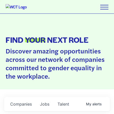
FIND
YOUR
NEXT ROLE
Discover amazing opportunities
across our network of companies
committed to gender equality in
the workplace.
Companies
Jobs
Talent
My
alerts