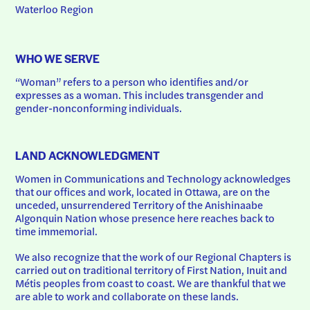
Waterloo Region
WHO WE SERVE
“Woman” refers to a person who identifies and/or 
expresses as a woman. This includes transgender and 
gender-nonconforming individuals.
LAND ACKNOWLEDGMENT
Women in Communications and Technology acknowledges 
that our offices and work, located in Ottawa, are on the 
unceded, unsurrendered Territory of the Anishinaabe 
Algonquin Nation whose presence here reaches back to 
time immemorial.
We also recognize that the work of our Regional Chapters is 
carried out on traditional territory of First Nation, Inuit and 
Métis peoples from coast to coast. We are thankful that we 
are able to work and collaborate on these lands.