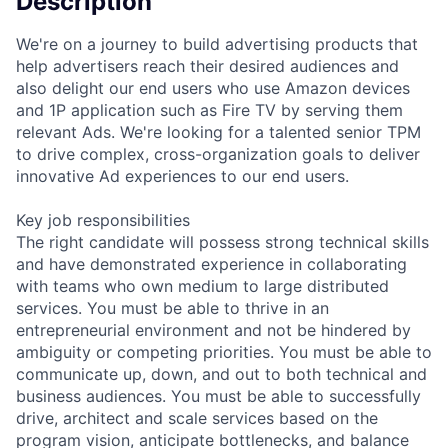
Description
We're on a journey to build advertising products that
help advertisers reach their desired audiences and
also delight our end users who use Amazon devices
and 1P application such as Fire TV by serving them
relevant Ads. We're looking for a talented senior TPM
to drive complex, cross-organization goals to deliver
innovative Ad experiences to our end users.
Key job responsibilities
The right candidate will possess strong technical skills
and have demonstrated experience in collaborating
with teams who own medium to large distributed
services. You must be able to thrive in an
entrepreneurial environment and not be hindered by
ambiguity or competing priorities. You must be able to
communicate up, down, and out to both technical and
business audiences. You must be able to successfully
drive, architect and scale services based on the
program vision, anticipate bottlenecks, and balance