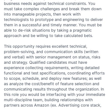
business needs against technical constraints. You
must take complex challenges and break them down
into manageable projects, then work with
technologists to prototype and engineering to deliver
them in a successful and timely manner. You must be
able to de-risk situations by taking a pragmatic
approach and be willing to take calculated bets.
This opportunity requires excellent technical,
problem-solving, and communication skills (written
and verbal) with senior management on status, risks
and strategy. Qualified candidates must have
experience collecting requirements, writing detailed
functional and test specifications, coordinating efforts
to scope, schedule, and deploy new features; as well
as analyze the cost/benefit of feature selection and
communicating results throughout the organization. In
this role you would be interfacing with your immediate
multi-discipline team, building relationships with
partners across Amazon (ex. Advertising core stack,