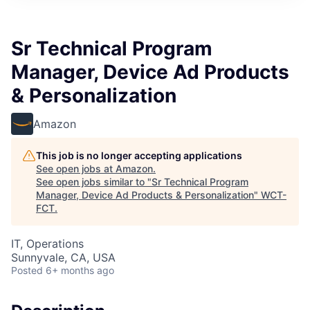
Sr Technical Program
Manager, Device Ad Products
& Personalization
Amazon
This job is no longer accepting applications
See open jobs at
Amazon
.
See open jobs similar to "
Sr Technical Program
Manager, Device Ad Products & Personalization
"
WCT-
FCT
.
IT, Operations
Sunnyvale, CA, USA
Posted
6+ months ago