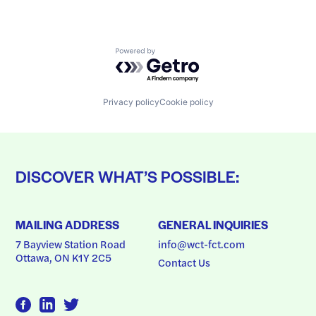
Powered by Getro.com
Privacy policy
Cookie policy
DISCOVER WHAT’S POSSIBLE:
MAILING ADDRESS
GENERAL INQUIRIES
7 Bayview Station Road
info@wct-fct.com
Ottawa, ON K1Y 2C5
Contact Us