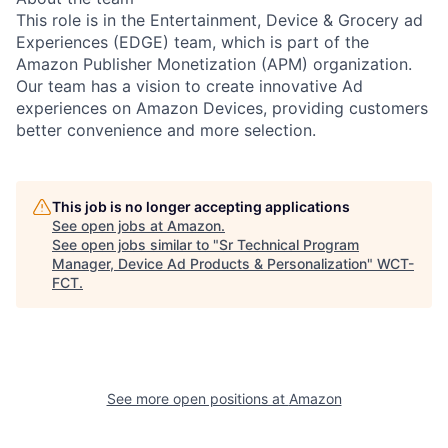
This role is in the Entertainment, Device & Grocery ad
Experiences (EDGE) team, which is part of the
Amazon Publisher Monetization (APM) organization.
Our team has a vision to create innovative Ad
experiences on Amazon Devices, providing customers
better convenience and more selection.
This job is no longer accepting applications
See open jobs at
Amazon
.
See open jobs similar to "
Sr Technical Program
Manager, Device Ad Products & Personalization
"
WCT-
FCT
.
See more open positions at
Amazon