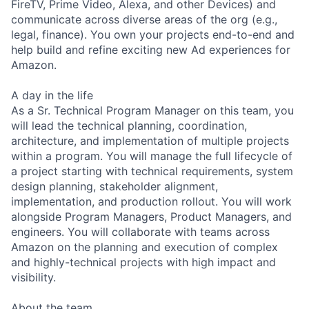
FireTV, Prime Video, Alexa, and other Devices) and
communicate across diverse areas of the org (e.g.,
legal, finance). You own your projects end-to-end and
help build and refine exciting new Ad experiences for
Amazon.
A day in the life
As a Sr. Technical Program Manager on this team, you
will lead the technical planning, coordination,
architecture, and implementation of multiple projects
within a program. You will manage the full lifecycle of
a project starting with technical requirements, system
design planning, stakeholder alignment,
implementation, and production rollout. You will work
alongside Program Managers, Product Managers, and
engineers. You will collaborate with teams across
Amazon on the planning and execution of complex
and highly-technical projects with high impact and
visibility.
About the team