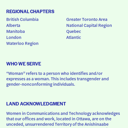
REGIONAL CHAPTERS
British Columbia
Greater Toronto Area
Alberta
National Capital Region
Manitoba
Quebec
London
Atlantic
Waterloo Region
WHO WE SERVE
“Woman” refers to a person who identifies and/or 
expresses as a woman. This includes transgender and 
gender-nonconforming individuals.
LAND ACKNOWLEDGMENT
Women in Communications and Technology acknowledges 
that our offices and work, located in Ottawa, are on the 
unceded, unsurrendered Territory of the Anishinaabe 