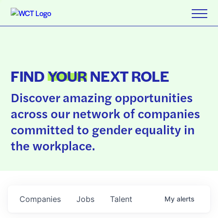
FIND
YOUR
NEXT ROLE
Discover amazing opportunities
across our network of companies
committed to gender equality in
the workplace.
Companies
Jobs
Talent
My
alerts