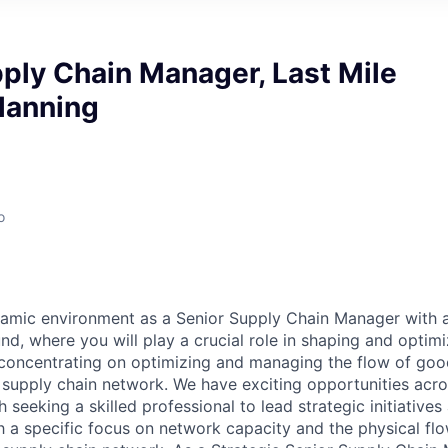
ply Chain Manager, Last Mile
lanning
o
amic environment as a Senior Supply Chain Manager with 
d, where you will play a crucial role in shaping and optimi
 concentrating on optimizing and managing the flow of good
e supply chain network. We have exciting opportunities acro
h seeking a skilled professional to lead strategic initiative
 a specific focus on network capacity and the physical fl