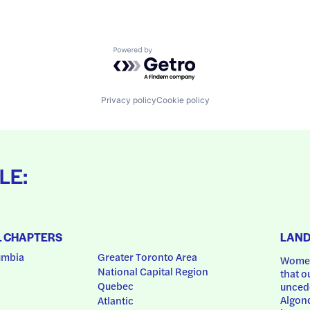
Powered by Getro.com
Privacy policy
Cookie policy
LE:
L CHAPTERS
LAN
umbia
Greater Toronto Area
Women
National Capital Region
that o
Quebec
uncede
Algonq
Atlantic