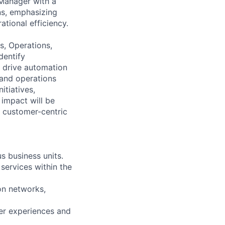
 Manager with a
ns, emphasizing
ational efficiency.
ss, Operations,
dentify
 drive automation
 and operations
itiatives,
 impact will be
t customer-centric
s business units.
services within the
on networks,
mer experiences and