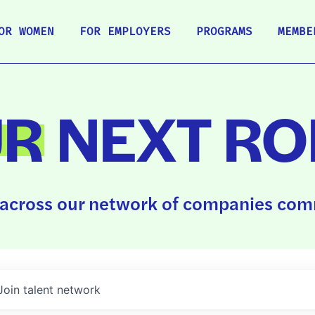
OR WOMEN
FOR EMPLOYERS
PROGRAMS
MEMBE
UR
NEXT RO
across our network of companies comm
Join talent network