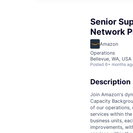
Senior Sup
Network P
Amazon
Operations
Bellevue, WA, USA
Posted
6+ months ag
Description
Join Amazon's dyn
Capacity Backgroun
of our operations,
services within th
business units, eac
improvements, with