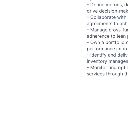
- Define metrics,
drive decision-mak
- Collaborate with 
agreements to achi
- Manage cross-fun
adherence to lean 
- Own a portfolio 
performance improv
- Identify and del
inventory manageme
- Monitor and opti
services through t