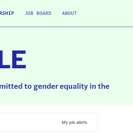
RSHIP
JOB BOARD
ABOUT
LE
itted to gender equality in the
My
job
alerts