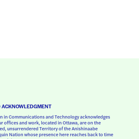
D ACKNOWLEDGMENT
 in Communications and Technology acknowledges 
ur offices and work, located in Ottawa, are on the 
d, unsurrendered Territory of the Anishinaabe 
uin Nation whose presence here reaches back to time 