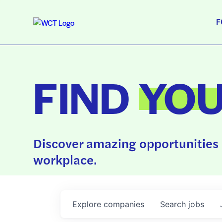
F
FIND
YO
Discover amazing opportunities 
workplace.
Explore
companies
Search
jobs