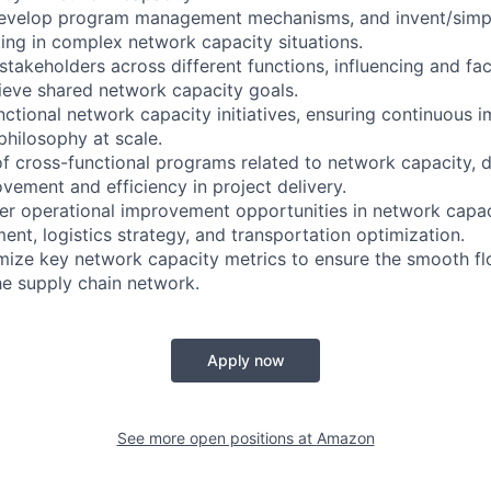
 develop program management mechanisms, and invent/simpl
ing in complex network capacity situations.
stakeholders across different functions, influencing and faci
eve shared network capacity goals.
ctional network capacity initiatives, ensuring continuous
philosophy at scale.
of cross-functional programs related to network capacity, d
ement and efficiency in project delivery.
iver operational improvement opportunities in network capac
nt, logistics strategy, and transportation optimization.
mize key network capacity metrics to ensure the smooth f
he supply chain network.
Apply now
See more open positions at
Amazon