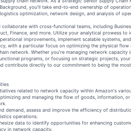
e supply chain network. As a Strategic Senior Supply Chain
Background, you'll take end-to-end ownership of operatio
logistics optimization, network design, and analysis of oper
ill collaborate with cross-functional teams, including Busine
ct, Finance, and more. Utilize your analytical prowess to i
operational improvements, implement scalable systems, and
cy, with a particular focus on optimizing the physical flow
chain network. Whether you're managing network capacity in
unctional programs, or focusing on strategic projects, your
and contribute directly to our commitment to being the mos
ities
itiatives related to network capacity within Amazon's variou
ptimizing and managing the flow of goods, information, or 
rk.
nd demand, assess and improve the efficiency of distributi
istics operations.
hesize data to identify opportunities for enhancing custo
ncy in network capacity.