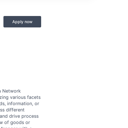
Apply now
a Network
zing various facets
s, information, or
ss different
s and drive process
ow of goods or