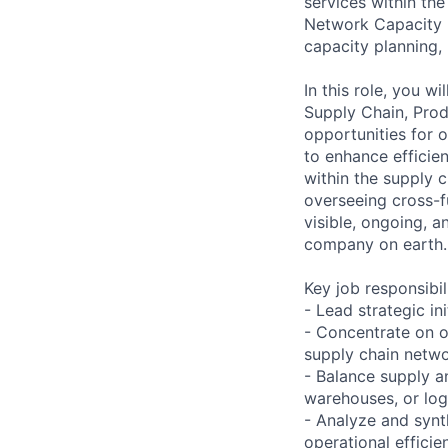
services within th
Network Capacity 
capacity planning, 
In this role, you w
Supply Chain, Produ
opportunities for 
to enhance efficien
within the supply 
overseeing cross-f
visible, ongoing, 
company on earth.
Key job responsibil
- Lead strategic in
- Concentrate on o
supply chain netwo
- Balance supply a
warehouses, or log
- Analyze and synt
operational efficie