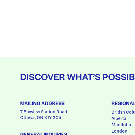
DISCOVER WHAT’S POSSIB
MAILING ADDRESS
REGIONA
7 Bayview Station Road
British Col
Ottawa, ON K1Y 2C5
Alberta
Manitoba
London
GENERAL INQUIRIES