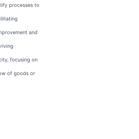
ify processes to
litating
 improvement and
riving
ity, focusing on
low of goods or