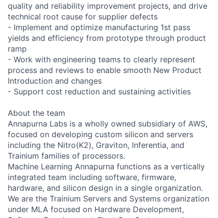
quality and reliability improvement projects, and drive
technical root cause for supplier defects
- Implement and optimize manufacturing 1st pass
yields and efficiency from prototype through product
ramp
- Work with engineering teams to clearly represent
process and reviews to enable smooth New Product
Introduction and changes
- Support cost reduction and sustaining activities
About the team
Annapurna Labs is a wholly owned subsidiary of AWS,
focused on developing custom silicon and servers
including the Nitro(K2), Graviton, Inferentia, and
Trainium families of processors.
Machine Learning Annapurna functions as a vertically
integrated team including software, firmware,
hardware, and silicon design in a single organization.
We are the Trainium Servers and Systems organization
under MLA focused on Hardware Development,