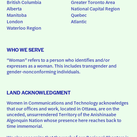
British Columbia
Greater Toronto Area
Alberta
National Capital Region
Manitoba
Quebec
London
Atlantic
Waterloo Region
WHO WE SERVE
“Woman” refers to a person who identifies and/or 
expresses as a woman. This includes transgender and 
gender-nonconforming individuals.
LAND ACKNOWLEDGMENT
Women in Communications and Technology acknowledges 
that our offices and work, located in Ottawa, are on the 
unceded, unsurrendered Territory of the Anishinaabe 
Algonquin Nation whose presence here reaches back to 
time immemorial.