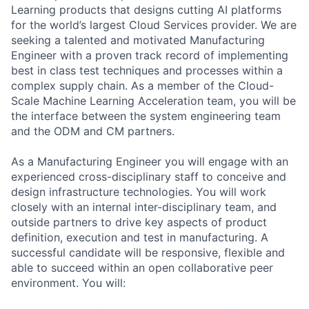
Learning products that designs cutting AI platforms
for the world’s largest Cloud Services provider. We are
seeking a talented and motivated Manufacturing
Engineer with a proven track record of implementing
best in class test techniques and processes within a
complex supply chain. As a member of the Cloud-
Scale Machine Learning Acceleration team, you will be
the interface between the system engineering team
and the ODM and CM partners.
As a Manufacturing Engineer you will engage with an
experienced cross-disciplinary staff to conceive and
design infrastructure technologies. You will work
closely with an internal inter-disciplinary team, and
outside partners to drive key aspects of product
definition, execution and test in manufacturing. A
successful candidate will be responsive, flexible and
able to succeed within an open collaborative peer
environment. You will: