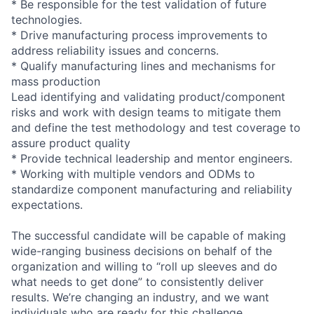
* Be responsible for the test validation of future
technologies.
* Drive manufacturing process improvements to
address reliability issues and concerns.
* Qualify manufacturing lines and mechanisms for
mass production
Lead identifying and validating product/component
risks and work with design teams to mitigate them
and define the test methodology and test coverage to
assure product quality
* Provide technical leadership and mentor engineers.
* Working with multiple vendors and ODMs to
standardize component manufacturing and reliability
expectations.
The successful candidate will be capable of making
wide-ranging business decisions on behalf of the
organization and willing to “roll up sleeves and do
what needs to get done” to consistently deliver
results. We’re changing an industry, and we want
individuals who are ready for this challenge.