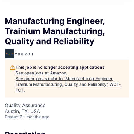
Manufacturing Engineer,
Trainium Manufacturing,
Quality and Reliability
Amazon
This job is no longer accepting applications
See open jobs at
Amazon
.
See open jobs similar to "
Manufacturing Engineer,
Trainium Manufacturing, Quality and Reliability
"
WCT-
FCT
.
Quality Assurance
Austin, TX, USA
Posted
6+ months ago