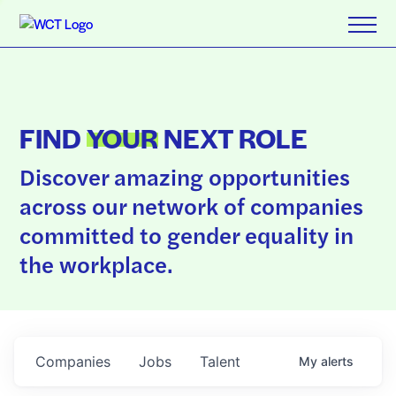
FIND
YOUR
NEXT ROLE
Discover amazing opportunities
across our network of companies
committed to gender equality in
the workplace.
Companies
Jobs
Talent
My
alerts