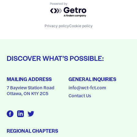
Powered by Getro.com
Privacy policy
Cookie policy
DISCOVER WHAT’S POSSIBLE:
MAILING ADDRESS
GENERAL INQUIRIES
7 Bayview Station Road
info@wct-fct.com
Ottawa, ON K1Y 2C5
Contact Us
REGIONAL CHAPTERS