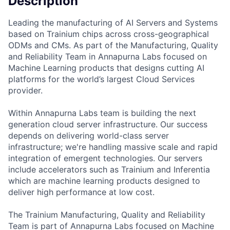
Description
Leading the manufacturing of AI Servers and Systems
based on Trainium chips across cross-geographical
ODMs and CMs. As part of the Manufacturing, Quality
and Reliability Team in Annapurna Labs focused on
Machine Learning products that designs cutting AI
platforms for the world’s largest Cloud Services
provider.
Within Annapurna Labs team is building the next
generation cloud server infrastructure. Our success
depends on delivering world-class server
infrastructure; we're handling massive scale and rapid
integration of emergent technologies. Our servers
include accelerators such as Trainium and Inferentia
which are machine learning products designed to
deliver high performance at low cost.
The Trainium Manufacturing, Quality and Reliability
Team is part of Annapurna Labs focused on Machine