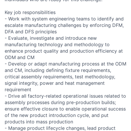
Key job responsibilities
- Work with system engineering teams to identify and
escalate manufacturing challenges by enforcing DFM,
DFA and DFS principles
- Evaluate, investigate and introduce new
manufacturing technology and methodology to
enhance product quality and production efficiency at
ODM and CM
- Develop or adapt manufacturing process at the ODM
and CM, including defining fixture requirements,
critical assembly requirements, test methodology,
signal integrity, power and heat management
requirement
- Drive all factory-related operational issues related to
assembly processes during pre-production builds;
ensure effective closure to enable operational success
of the new product introduction cycle, and put
products into mass production
- Manage product lifecycle changes, lead product