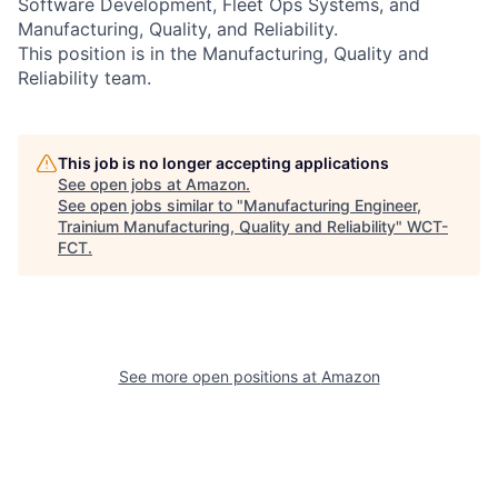
Software Development, Fleet Ops Systems, and
Manufacturing, Quality, and Reliability.
This position is in the Manufacturing, Quality and
Reliability team.
This job is no longer accepting applications
See open jobs at
Amazon
.
See open jobs similar to "
Manufacturing Engineer,
Trainium Manufacturing, Quality and Reliability
"
WCT-
FCT
.
See more open positions at
Amazon