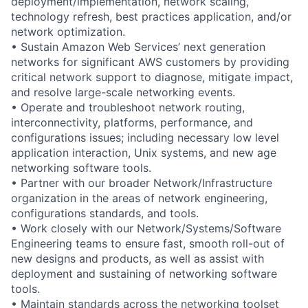
deployment/implementation, network scaling,
technology refresh, best practices application, and/or
network optimization.
• Sustain Amazon Web Services’ next generation
networks for significant AWS customers by providing
critical network support to diagnose, mitigate impact,
and resolve large-scale networking events.
• Operate and troubleshoot network routing,
interconnectivity, platforms, performance, and
configurations issues; including necessary low level
application interaction, Unix systems, and new age
networking software tools.
• Partner with our broader Network/Infrastructure
organization in the areas of network engineering,
configurations standards, and tools.
• Work closely with our Network/Systems/Software
Engineering teams to ensure fast, smooth roll-out of
new designs and products, as well as assist with
deployment and sustaining of networking software
tools.
• Maintain standards across the networking toolset