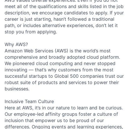
AWS values diverse experiences. Even if you do not
meet all of the qualifications and skills listed in the job
description, we encourage candidates to apply. If your
career is just starting, hasn’t followed a traditional
path, or includes alternative experiences, don’t let it
stop you from applying.
Why AWS?
Amazon Web Services (AWS) is the world’s most
comprehensive and broadly adopted cloud platform.
We pioneered cloud computing and never stopped
innovating — that’s why customers from the most
successful startups to Global 500 companies trust our
robust suite of products and services to power their
businesses.
Inclusive Team Culture
Here at AWS, it’s in our nature to learn and be curious.
Our employee-led affinity groups foster a culture of
inclusion that empower us to be proud of our
differences. Ongoing events and learning experiences,