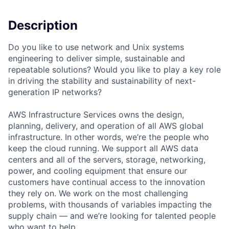
Description
Do you like to use network and Unix systems
engineering to deliver simple, sustainable and
repeatable solutions? Would you like to play a key role
in driving the stability and sustainability of next-
generation IP networks?
AWS Infrastructure Services owns the design,
planning, delivery, and operation of all AWS global
infrastructure. In other words, we’re the people who
keep the cloud running. We support all AWS data
centers and all of the servers, storage, networking,
power, and cooling equipment that ensure our
customers have continual access to the innovation
they rely on. We work on the most challenging
problems, with thousands of variables impacting the
supply chain — and we’re looking for talented people
who want to help.