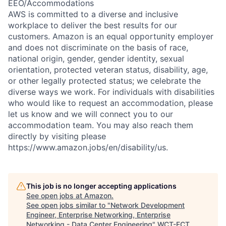
EEO/Accommodations
AWS is committed to a diverse and inclusive
workplace to deliver the best results for our
customers. Amazon is an equal opportunity employer
and does not discriminate on the basis of race,
national origin, gender, gender identity, sexual
orientation, protected veteran status, disability, age,
or other legally protected status; we celebrate the
diverse ways we work. For individuals with disabilities
who would like to request an accommodation, please
let us know and we will connect you to our
accommodation team. You may also reach them
directly by visiting please
https://www.amazon.jobs/en/disability/us.
This job is no longer accepting applications
See open jobs at
Amazon
.
See open jobs similar to "
Network Development
Engineer, Enterprise Networking, Enterprise
Networking - Data Center Engineering
"
WCT-FCT
.