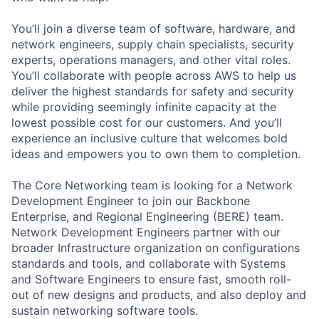
You’ll join a diverse team of software, hardware, and
network engineers, supply chain specialists, security
experts, operations managers, and other vital roles.
You’ll collaborate with people across AWS to help us
deliver the highest standards for safety and security
while providing seemingly infinite capacity at the
lowest possible cost for our customers. And you’ll
experience an inclusive culture that welcomes bold
ideas and empowers you to own them to completion.
The Core Networking team is looking for a Network
Development Engineer to join our Backbone
Enterprise, and Regional Engineering (BERE) team.
Network Development Engineers partner with our
broader Infrastructure organization on configurations
standards and tools, and collaborate with Systems
and Software Engineers to ensure fast, smooth roll-
out of new designs and products, and also deploy and
sustain networking software tools.