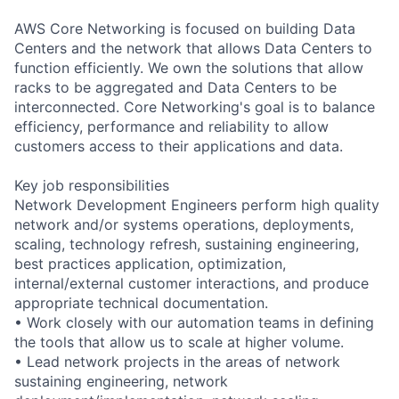
AWS Core Networking is focused on building Data
Centers and the network that allows Data Centers to
function efficiently. We own the solutions that allow
racks to be aggregated and Data Centers to be
interconnected. Core Networking's goal is to balance
efficiency, performance and reliability to allow
customers access to their applications and data.
Key job responsibilities
Network Development Engineers perform high quality
network and/or systems operations, deployments,
scaling, technology refresh, sustaining engineering,
best practices application, optimization,
internal/external customer interactions, and produce
appropriate technical documentation.
• Work closely with our automation teams in defining
the tools that allow us to scale at higher volume.
• Lead network projects in the areas of network
sustaining engineering, network