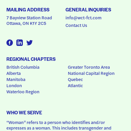
MAILING ADDRESS
GENERAL INQUIRIES
7 Bayview Station Road
info@wct-fct.com
Ottawa, ON K1Y 2C5
Contact Us
REGIONAL CHAPTERS
British Columbia
Greater Toronto Area
Alberta
National Capital Region
Manitoba
Quebec
London
Atlantic
Waterloo Region
WHO WE SERVE
“Woman” refers to a person who identifies and/or 
expresses as a woman. This includes transgender and 