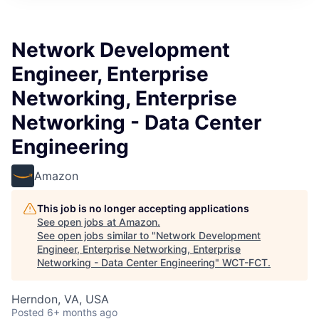
Network Development
Engineer, Enterprise
Networking, Enterprise
Networking - Data Center
Engineering
Amazon
This job is no longer accepting applications
See open jobs at
Amazon
.
See open jobs similar to "
Network Development
Engineer, Enterprise Networking, Enterprise
Networking - Data Center Engineering
"
WCT-FCT
.
Herndon, VA, USA
Posted
6+ months ago