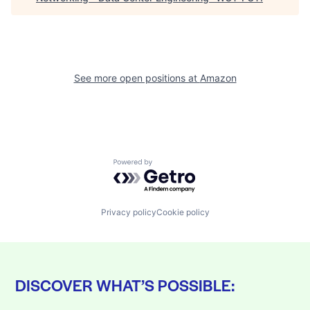
See more open positions at
Amazon
Powered by Getro.com
Privacy policy
Cookie policy
DISCOVER WHAT’S POSSIBLE: