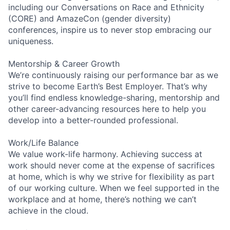
including our Conversations on Race and Ethnicity
(CORE) and AmazeCon (gender diversity)
conferences, inspire us to never stop embracing our
uniqueness.
Mentorship & Career Growth
We’re continuously raising our performance bar as we
strive to become Earth’s Best Employer. That’s why
you’ll find endless knowledge-sharing, mentorship and
other career-advancing resources here to help you
develop into a better-rounded professional.
Work/Life Balance
We value work-life harmony. Achieving success at
work should never come at the expense of sacrifices
at home, which is why we strive for flexibility as part
of our working culture. When we feel supported in the
workplace and at home, there’s nothing we can’t
achieve in the cloud.