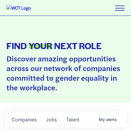
FIND
YOUR
NEXT ROLE
Discover amazing opportunities
across our network of companies
committed to gender equality in
the workplace.
Companies
Jobs
Talent
My
alerts