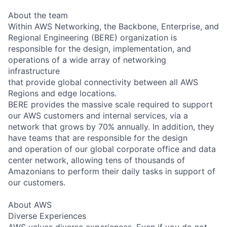
About the team
Within AWS Networking, the Backbone, Enterprise, and
Regional Engineering (BERE) organization is
responsible for the design, implementation, and
operations of a wide array of networking
infrastructure
that provide global connectivity between all AWS
Regions and edge locations.
BERE provides the massive scale required to support
our AWS customers and internal services, via a
network that grows by 70% annually. In addition, they
have teams that are responsible for the design
and operation of our global corporate office and data
center network, allowing tens of thousands of
Amazonians to perform their daily tasks in support of
our customers.
About AWS
Diverse Experiences