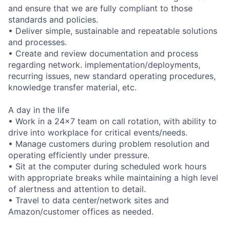
and ensure that we are fully compliant to those
standards and policies.
• Deliver simple, sustainable and repeatable solutions
and processes.
• Create and review documentation and process
regarding network. implementation/deployments,
recurring issues, new standard operating procedures,
knowledge transfer material, etc.
A day in the life
• Work in a 24x7 team on call rotation, with ability to
drive into workplace for critical events/needs.
• Manage customers during problem resolution and
operating efficiently under pressure.
• Sit at the computer during scheduled work hours
with appropriate breaks while maintaining a high level
of alertness and attention to detail.
• Travel to data center/network sites and
Amazon/customer offices as needed.