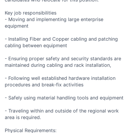
Key job responsibilities
- Moving and implementing large enterprise
equipment
- Installing Fiber and Copper cabling and patching
cabling between equipment
- Ensuring proper safety and security standards are
maintained during cabling and rack installation,
- Following well established hardware installation
procedures and break-fix activities
- Safely using material handling tools and equipment
- Traveling within and outside of the regional work
area is required.
Physical Requirements: