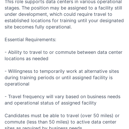
This role supports data centers in various operational
stages. The position may be assigned to a facility still
under development, which could require travel to
established locations for training until your designated
site becomes fully operational.
Essential Requirements:
- Ability to travel to or commute between data center
locations as needed
- Willingness to temporarily work at alternative sites
during training periods or until assigned facility is
operational
- Travel frequency will vary based on business needs
and operational status of assigned facility
Candidates must be able to travel (over 50 miles) or
commute (less than 50 miles) to active data center
sites as required by business needs.