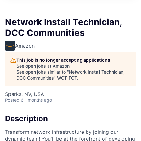
Network Install Technician,
DCC Communities
Amazon
This job is no longer accepting applications
See open jobs at
Amazon
.
See open jobs similar to "
Network Install Technician,
DCC Communities
"
WCT-FCT
.
Sparks, NV, USA
Posted
6+ months ago
Description
Transform network infrastructure by joining our
dynamic team! You'll be at the forefront of developing