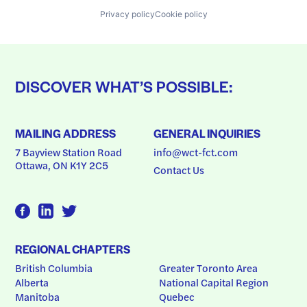
Privacy policy
Cookie policy
DISCOVER WHAT’S POSSIBLE:
MAILING ADDRESS
GENERAL INQUIRIES
7 Bayview Station Road
info@wct-fct.com
Ottawa, ON K1Y 2C5
Contact Us
REGIONAL CHAPTERS
British Columbia
Greater Toronto Area
Alberta
National Capital Region
Manitoba
Quebec