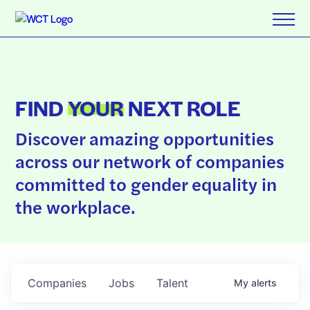
FIND
YOUR
NEXT ROLE
Discover amazing opportunities
across our network of companies
committed to gender equality in
the workplace.
Companies
Jobs
Talent
My
alerts