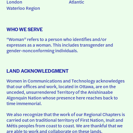
London
Atlantic
Waterloo Region
WHO WE SERVE
“Woman” refers to a person who identifies and/or 
expresses as a woman. This includes transgender and 
gender-nonconforming individuals.
LAND ACKNOWLEDGMENT
Women in Communications and Technology acknowledges 
that our offices and work, located in Ottawa, are on the 
unceded, unsurrendered Territory of the Anishinaabe 
Algonquin Nation whose presence here reaches back to 
time immemorial.
We also recognize that the work of our Regional Chapters is 
carried out on traditional territory of First Nation, Inuit and 
Métis peoples from coast to coast. We are thankful that we 
are able to work and collaborate on these lands.