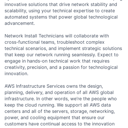
innovative solutions that drive network stability and
scalability, using your technical expertise to create
automated systems that power global technological
advancement.
Network Install Technicians will collaborate with
cross-functional teams, troubleshoot complex
technical scenarios, and implement strategic solutions
that keep our network running seamlessly. Expect to
engage in hands-on technical work that requires
creativity, precision, and a passion for technological
innovation.
AWS Infrastructure Services owns the design,
planning, delivery, and operation of all AWS global
infrastructure. In other words, we’re the people who
keep the cloud running. We support all AWS data
centers and all of the servers, storage, networking,
power, and cooling equipment that ensure our
customers have continual access to the innovation