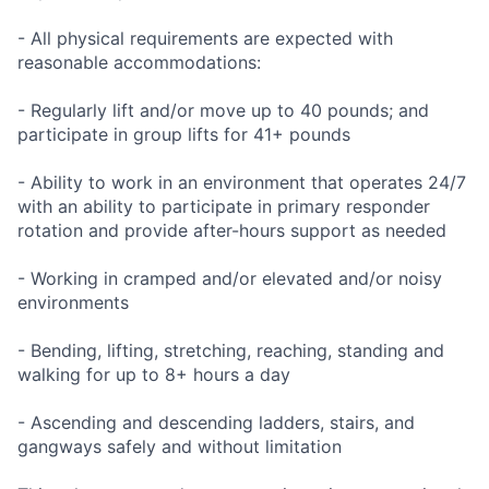
- All physical requirements are expected with
reasonable accommodations:
- Regularly lift and/or move up to 40 pounds; and
participate in group lifts for 41+ pounds
- Ability to work in an environment that operates 24/7
with an ability to participate in primary responder
rotation and provide after-hours support as needed
- Working in cramped and/or elevated and/or noisy
environments
- Bending, lifting, stretching, reaching, standing and
walking for up to 8+ hours a day
- Ascending and descending ladders, stairs, and
gangways safely and without limitation