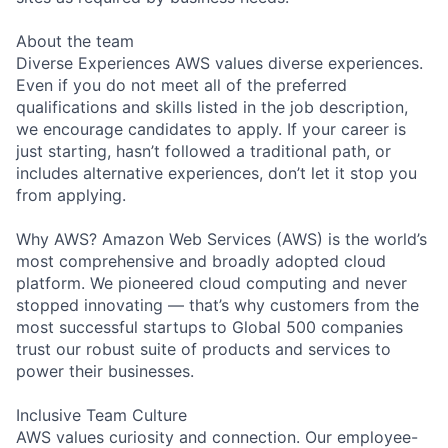
About the team
Diverse Experiences AWS values diverse experiences.
Even if you do not meet all of the preferred
qualifications and skills listed in the job description,
we encourage candidates to apply. If your career is
just starting, hasn’t followed a traditional path, or
includes alternative experiences, don’t let it stop you
from applying.
Why AWS? Amazon Web Services (AWS) is the world’s
most comprehensive and broadly adopted cloud
platform. We pioneered cloud computing and never
stopped innovating — that’s why customers from the
most successful startups to Global 500 companies
trust our robust suite of products and services to
power their businesses.
Inclusive Team Culture
AWS values curiosity and connection. Our employee-