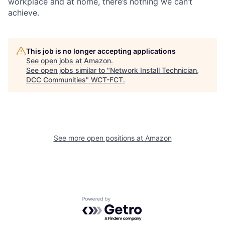
workplace and at home, there’s nothing we can’t
achieve.
This job is no longer accepting applications
See open jobs at
Amazon
.
See open jobs similar to "
Network Install Technician,
DCC Communities
"
WCT-FCT
.
See more open positions at
Amazon
Powered by Getro.com