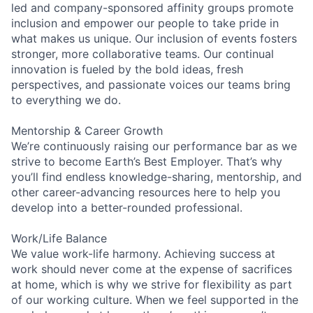
led and company-sponsored affinity groups promote
inclusion and empower our people to take pride in
what makes us unique. Our inclusion of events fosters
stronger, more collaborative teams. Our continual
innovation is fueled by the bold ideas, fresh
perspectives, and passionate voices our teams bring
to everything we do.
Mentorship & Career Growth
We’re continuously raising our performance bar as we
strive to become Earth’s Best Employer. That’s why
you’ll find endless knowledge-sharing, mentorship, and
other career-advancing resources here to help you
develop into a better-rounded professional.
Work/Life Balance
We value work-life harmony. Achieving success at
work should never come at the expense of sacrifices
at home, which is why we strive for flexibility as part
of our working culture. When we feel supported in the