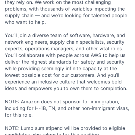
they rely on. We work on the most challenging
problems, with thousands of variables impacting the
supply chain — and we’re looking for talented people
who want to help.
You’ll join a diverse team of software, hardware, and
network engineers, supply chain specialists, security
experts, operations managers, and other vital roles.
You’ll collaborate with people across AWS to help us
deliver the highest standards for safety and security
while providing seemingly infinite capacity at the
lowest possible cost for our customers. And you’ll
experience an inclusive culture that welcomes bold
ideas and empowers you to own them to completion.
NOTE: Amazon does not sponsor for immigration,
including for H-1B, TN, and other non-immigrant visas,
for this role.
NOTE: Lump sum stipend will be provided to eligible
candidates who relocate for this position.