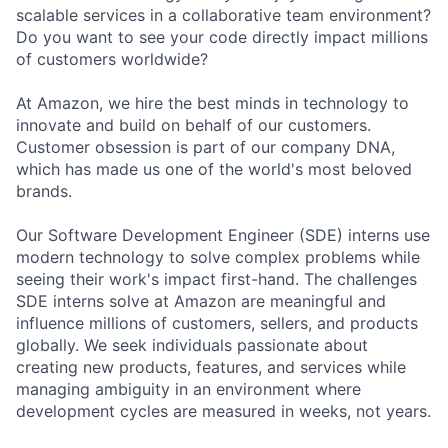
scalable services in a collaborative team environment?
Do you want to see your code directly impact millions
of customers worldwide?
At Amazon, we hire the best minds in technology to
innovate and build on behalf of our customers.
Customer obsession is part of our company DNA,
which has made us one of the world's most beloved
brands.
Our Software Development Engineer (SDE) interns use
modern technology to solve complex problems while
seeing their work's impact first-hand. The challenges
SDE interns solve at Amazon are meaningful and
influence millions of customers, sellers, and products
globally. We seek individuals passionate about
creating new products, features, and services while
managing ambiguity in an environment where
development cycles are measured in weeks, not years.