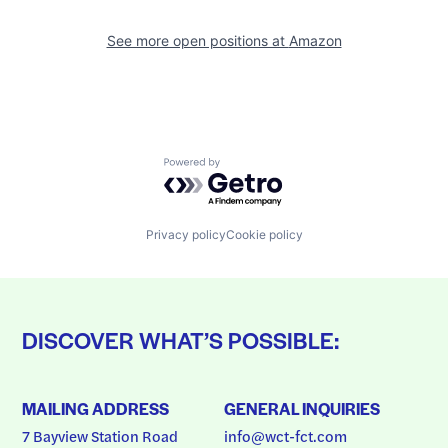
See more open positions at
Amazon
Powered by Getro.com
Privacy policy
Cookie policy
DISCOVER WHAT’S POSSIBLE:
MAILING ADDRESS
GENERAL INQUIRIES
7 Bayview Station Road
info@wct-fct.com