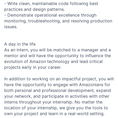
- Write clean, maintainable code following best
practices and design patterns.
- Demonstrate operational excellence through
monitoring, troubleshooting, and resolving production
issues.
A day in the life
As an intern, you will be matched to a manager and a
mentor and will have the opportunity to influence the
evolution of Amazon technology and lead critical
projects early in your career.
In addition to working on an impactful project, you will
have the opportunity to engage with Amazonians for
both personal and professional development, expand
your network, and participate in activities with other
interns throughout your internship. No matter the
location of your internship, we give you the tools to
own your project and learn in a real-world setting.