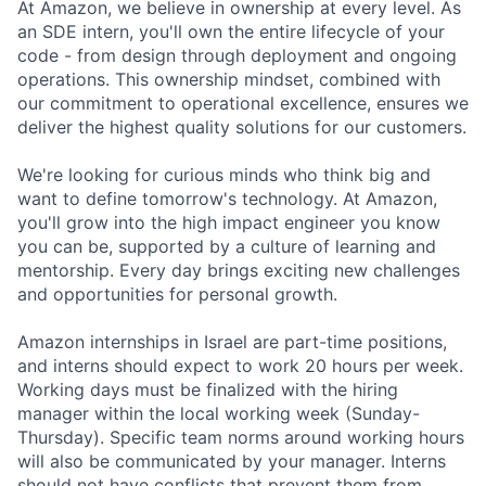
At Amazon, we believe in ownership at every level. As
an SDE intern, you'll own the entire lifecycle of your
code - from design through deployment and ongoing
operations. This ownership mindset, combined with
our commitment to operational excellence, ensures we
deliver the highest quality solutions for our customers.
We're looking for curious minds who think big and
want to define tomorrow's technology. At Amazon,
you'll grow into the high impact engineer you know
you can be, supported by a culture of learning and
mentorship. Every day brings exciting new challenges
and opportunities for personal growth.
Amazon internships in Israel are part-time positions,
and interns should expect to work 20 hours per week.
Working days must be finalized with the hiring
manager within the local working week (Sunday-
Thursday). Specific team norms around working hours
will also be communicated by your manager. Interns
should not have conflicts that prevent them from