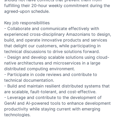
fulfilling their 20-hour weekly commitment during the
agreed-upon schedule.
Key job responsibilities
- Collaborate and communicate effectively with
experienced cross-disciplinary Amazonians to design,
build, and operate innovative products and services
that delight our customers, while participating in
technical discussions to drive solutions forward.
- Design and develop scalable solutions using cloud-
native architectures and microservices in a large
distributed computing environment.
- Participate in code reviews and contribute to
technical documentation.
- Build and maintain resilient distributed systems that
are scalable, fault-tolerant, and cost-effective.
- Leverage and contribute to the development of
GenAI and AI-powered tools to enhance development
productivity while staying current with emerging
technologies.