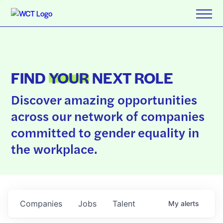
FIND
YOUR
NEXT ROLE
Discover amazing opportunities
across our network of companies
committed to gender equality in
the workplace.
Companies
Jobs
Talent
My
alerts