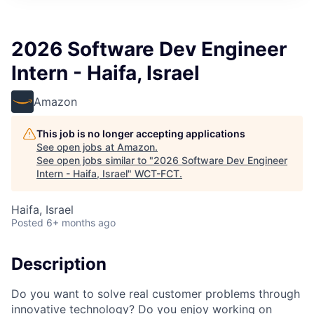
2026 Software Dev Engineer
Intern - Haifa, Israel
Amazon
This job is no longer accepting applications
See open jobs at
Amazon
.
See open jobs similar to "
2026 Software Dev Engineer
Intern - Haifa, Israel
"
WCT-FCT
.
Haifa, Israel
Posted
6+ months ago
Description
Do you want to solve real customer problems through
innovative technology? Do you enjoy working on