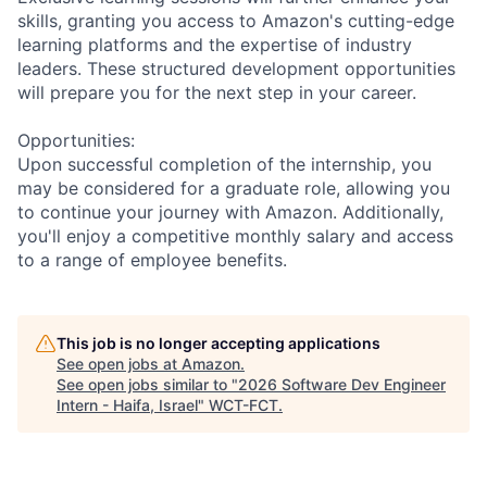
skills, granting you access to Amazon's cutting-edge
learning platforms and the expertise of industry
leaders. These structured development opportunities
will prepare you for the next step in your career.
Opportunities:
Upon successful completion of the internship, you
may be considered for a graduate role, allowing you
to continue your journey with Amazon. Additionally,
you'll enjoy a competitive monthly salary and access
to a range of employee benefits.
This job is no longer accepting applications
See open jobs at
Amazon
.
See open jobs similar to "
2026 Software Dev Engineer
Intern - Haifa, Israel
"
WCT-FCT
.