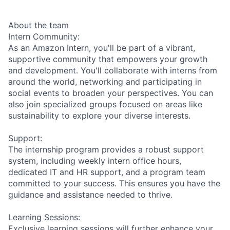
About the team
Intern Community:
As an Amazon Intern, you'll be part of a vibrant,
supportive community that empowers your growth
and development. You'll collaborate with interns from
around the world, networking and participating in
social events to broaden your perspectives. You can
also join specialized groups focused on areas like
sustainability to explore your diverse interests.
Support:
The internship program provides a robust support
system, including weekly intern office hours,
dedicated IT and HR support, and a program team
committed to your success. This ensures you have the
guidance and assistance needed to thrive.
Learning Sessions:
Exclusive learning sessions will further enhance your