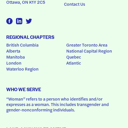
Ottawa, ON K1Y 2C5
Contact Us
REGIONAL CHAPTERS
British Columbia
Greater Toronto Area
Alberta
National Capital Region
Manitoba
Quebec
London
Atlantic
Waterloo Region
WHO WE SERVE
“Woman” refers to a person who identifies and/or 
expresses as a woman. This includes transgender and 
gender-nonconforming individuals.