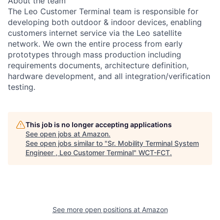
About the team
The Leo Customer Terminal team is responsible for
developing both outdoor & indoor devices, enabling
customers internet service via the Leo satellite
network. We own the entire process from early
prototypes through mass production including
requirements documents, architecture definition,
hardware development, and all integration/verification
testing.
This job is no longer accepting applications
See open jobs at
Amazon
.
See open jobs similar to "
Sr. Mobility Terminal System
Engineer , Leo Customer Terminal
"
WCT-FCT
.
See more open positions at
Amazon