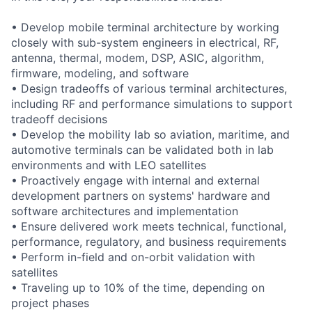
• Develop mobile terminal architecture by working
closely with sub-system engineers in electrical, RF,
antenna, thermal, modem, DSP, ASIC, algorithm,
firmware, modeling, and software
• Design tradeoffs of various terminal architectures,
including RF and performance simulations to support
tradeoff decisions
• Develop the mobility lab so aviation, maritime, and
automotive terminals can be validated both in lab
environments and with LEO satellites
• Proactively engage with internal and external
development partners on systems' hardware and
software architectures and implementation
• Ensure delivered work meets technical, functional,
performance, regulatory, and business requirements
• Perform in-field and on-orbit validation with
satellites
• Traveling up to 10% of the time, depending on
project phases