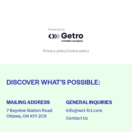
Powered by Getro.com
Privacy policy
Cookie policy
DISCOVER WHAT’S POSSIBLE:
MAILING ADDRESS
GENERAL INQUIRIES
7 Bayview Station Road
info@wct-fct.com
Ottawa, ON K1Y 2C5
Contact Us