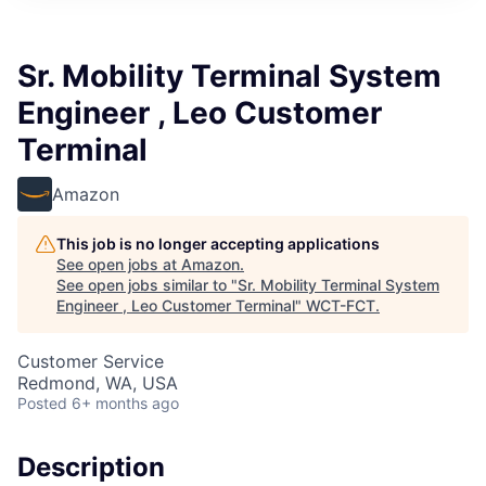
Sr. Mobility Terminal System
Engineer , Leo Customer
Terminal
Amazon
This job is no longer accepting applications
See open jobs at
Amazon
.
See open jobs similar to "
Sr. Mobility Terminal System
Engineer , Leo Customer Terminal
"
WCT-FCT
.
Customer Service
Redmond, WA, USA
Posted
6+ months ago
Description