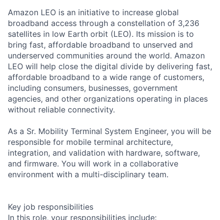
Amazon LEO is an initiative to increase global
broadband access through a constellation of 3,236
satellites in low Earth orbit (LEO). Its mission is to
bring fast, affordable broadband to unserved and
underserved communities around the world. Amazon
LEO will help close the digital divide by delivering fast,
affordable broadband to a wide range of customers,
including consumers, businesses, government
agencies, and other organizations operating in places
without reliable connectivity.
As a Sr. Mobility Terminal System Engineer, you will be
responsible for mobile terminal architecture,
integration, and validation with hardware, software,
and firmware. You will work in a collaborative
environment with a multi-disciplinary team.
Key job responsibilities
In this role, your responsibilities include: