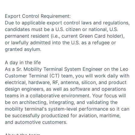
Export Control Requirement:
Due to applicable export control laws and regulations,
candidates must be a U.S. citizen or national, U.S.
permanent resident (i.e., current Green Card holder),
or lawfully admitted into the U.S. as a refugee or
granted asylum.
A day in the life
As a Sr. Mobility Terminal System Engineer on the Leo
Customer Terminal (CT) team, you will work daily with
electrical, hardware, RF, antenna, silicon, and product
design engineers, as well as software and operations
teams in a collaborative environment. Your focus will
be on architecting, integrating, and validating the
mobility terminal's system-level performance so it can
be successfully productized for aviation, maritime,
and automotive customers.