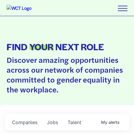
FIND
YOUR
NEXT ROLE
Discover amazing opportunities
across our network of companies
committed to gender equality in
the workplace.
Companies
Jobs
Talent
My
alerts