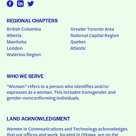
REGIONAL CHAPTERS
British Columbia
Greater Toronto Area
Alberta
National Capital Region
Manitoba
Quebec
London
Atlantic
Waterloo Region
WHO WE SERVE
“Woman” refers to a person who identifies and/or 
expresses as a woman. This includes transgender and 
gender-nonconforming individuals.
LAND ACKNOWLEDGMENT
Women in Communications and Technology acknowledges 
that our offices and work, located in Ottawa, are on the 