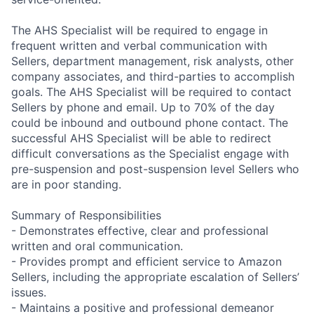
The AHS Specialist will be required to engage in
frequent written and verbal communication with
Sellers, department management, risk analysts, other
company associates, and third-parties to accomplish
goals. The AHS Specialist will be required to contact
Sellers by phone and email. Up to 70% of the day
could be inbound and outbound phone contact. The
successful AHS Specialist will be able to redirect
difficult conversations as the Specialist engage with
pre-suspension and post-suspension level Sellers who
are in poor standing.
Summary of Responsibilities
- Demonstrates effective, clear and professional
written and oral communication.
- Provides prompt and efficient service to Amazon
Sellers, including the appropriate escalation of Sellers’
issues.
- Maintains a positive and professional demeanor