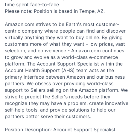
time spent face-to-face.
Please note: Position is based in Tempe, AZ.
Amazon.com strives to be Earth's most customer-
centric company where people can find and discover
virtually anything they want to buy online. By giving
customers more of what they want - low prices, vast
selection, and convenience - Amazon.com continues
to grow and evolve as a world-class e-commerce
platform. The Account Support Specialist within the
Account Health Support (AHS) team acts as the
primary interface between Amazon and our business
partners. We obsess over providing world-class
support to Sellers selling on the Amazon platform. We
strive to predict the Seller's needs before they
recognize they may have a problem, create innovative
self-help tools, and provide solutions to help our
partners better serve their customers.
Position Description: Account Support Specialist