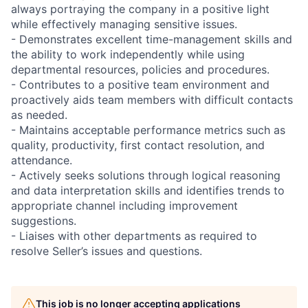
always portraying the company in a positive light
while effectively managing sensitive issues.
- Demonstrates excellent time-management skills and
the ability to work independently while using
departmental resources, policies and procedures.
- Contributes to a positive team environment and
proactively aids team members with difficult contacts
as needed.
- Maintains acceptable performance metrics such as
quality, productivity, first contact resolution, and
attendance.
- Actively seeks solutions through logical reasoning
and data interpretation skills and identifies trends to
appropriate channel including improvement
suggestions.
- Liaises with other departments as required to
resolve Seller’s issues and questions.
This job is no longer accepting applications