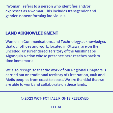
“Woman” refers to a person who identifies and/or 
expresses as a woman. This includes transgender and 
gender-nonconforming individuals.
LAND ACKNOWLEDGMENT
Women in Communications and Technology acknowledges 
that our offices and work, located in Ottawa, are on the 
unceded, unsurrendered Territory of the Anishinaabe 
Algonquin Nation whose presence here reaches back to 
time immemorial.
We also recognize that the work of our Regional Chapters is 
carried out on traditional territory of First Nation, Inuit and 
Métis peoples from coast to coast. We are thankful that we 
are able to work and collaborate on these lands.
© 2023 WCT-FCT | ALL RIGHTS RESERVED
LEGAL