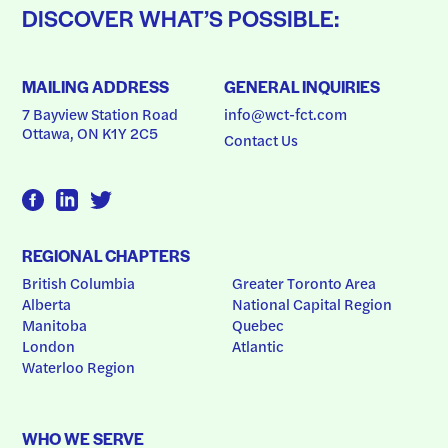
DISCOVER WHAT’S POSSIBLE:
MAILING ADDRESS
GENERAL INQUIRIES
7 Bayview Station Road
info@wct-fct.com
Ottawa, ON K1Y 2C5
Contact Us
REGIONAL CHAPTERS
British Columbia
Greater Toronto Area
Alberta
National Capital Region
Manitoba
Quebec
London
Atlantic
Waterloo Region
WHO WE SERVE