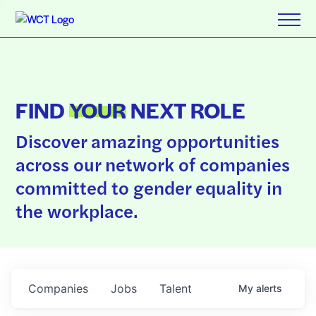
FIND
YOUR
NEXT ROLE
Discover amazing opportunities
across our network of companies
committed to gender equality in
the workplace.
Companies
Jobs
Talent
My
alerts