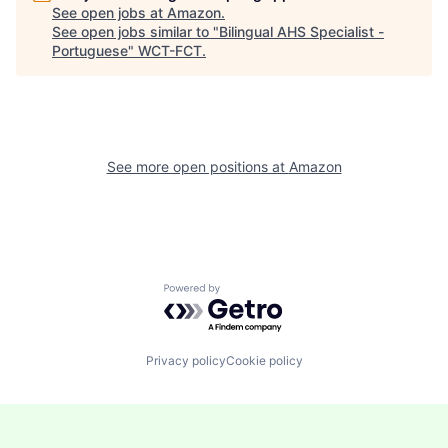
See open jobs at
Amazon
.
See open jobs similar to "
Bilingual AHS Specialist -
Portuguese
"
WCT-FCT
.
See more open positions at
Amazon
Powered by Getro.com
Privacy policy
Cookie policy