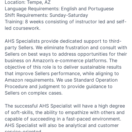
Location: Tempe, AZ
Language Requirements: English and Portuguese
Shift Requirements: Sunday-Saturday
Training: 8 weeks consisting of instructor led and self-
led coursework.
AHS Specialists provide dedicated support to third-
party Sellers. We eliminate frustration and consult with
Sellers on best ways to address opportunities for their
business on Amazon’s e-commerce platforms. The
objective of this role is to deliver sustainable results
that improve Sellers performance, while aligning to
Amazon requirements. We use Standard Operation
Procedure and judgment to provide guidance to
Sellers on complex cases.
The successful AHS Specialist will have a high degree
of soft-skills, the ability to empathize with others and
capable of succeeding in a fast-paced environment.
AHS Specialist will also be analytical and customer
service-oriented.