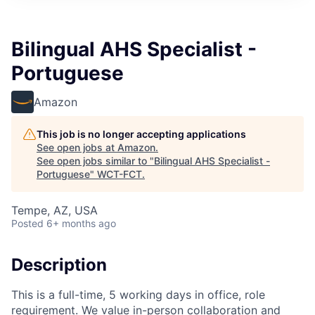
Bilingual AHS Specialist -
Portuguese
Amazon
This job is no longer accepting applications
See open jobs at
Amazon
.
See open jobs similar to "
Bilingual AHS Specialist -
Portuguese
"
WCT-FCT
.
Tempe, AZ, USA
Posted
6+ months ago
Description
This is a full-time, 5 working days in office, role
requirement. We value in-person collaboration and