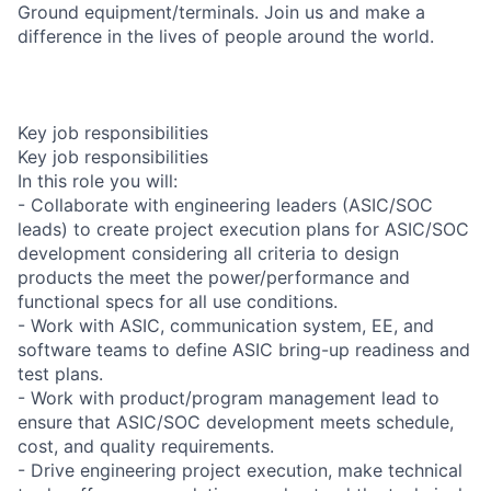
Ground equipment/terminals. Join us and make a
difference in the lives of people around the world.
Key job responsibilities
Key job responsibilities
In this role you will:
- Collaborate with engineering leaders (ASIC/SOC
leads) to create project execution plans for ASIC/SOC
development considering all criteria to design
products the meet the power/performance and
functional specs for all use conditions.
- Work with ASIC, communication system, EE, and
software teams to define ASIC bring-up readiness and
test plans.
- Work with product/program management lead to
ensure that ASIC/SOC development meets schedule,
cost, and quality requirements.
- Drive engineering project execution, make technical