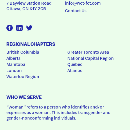
7 Bayview Station Road
info@wct-fct.com
Ottawa, ON K1Y 2C5
Contact Us
REGIONAL CHAPTERS
British Columbia
Greater Toronto Area
Alberta
National Capital Region
Manitoba
Quebec
London
Atlantic
Waterloo Region
WHO WE SERVE
“Woman” refers to a person who identifies and/or 
expresses as a woman. This includes transgender and 
gender-nonconforming individuals.