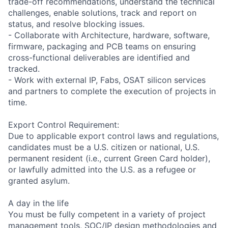
trade-off recommendations, understand the technical
challenges, enable solutions, track and report on
status, and resolve blocking issues.
- Collaborate with Architecture, hardware, software,
firmware, packaging and PCB teams on ensuring
cross-functional deliverables are identified and
tracked.
- Work with external IP, Fabs, OSAT silicon services
and partners to complete the execution of projects in
time.
Export Control Requirement:
Due to applicable export control laws and regulations,
candidates must be a U.S. citizen or national, U.S.
permanent resident (i.e., current Green Card holder),
or lawfully admitted into the U.S. as a refugee or
granted asylum.
A day in the life
You must be fully competent in a variety of project
management tools, SOC/IP design methodologies and