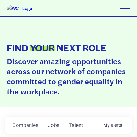
FIND
YOUR
NEXT ROLE
Discover amazing opportunities
across our network of companies
committed to gender equality in
the workplace.
Companies
Jobs
Talent
My
alerts