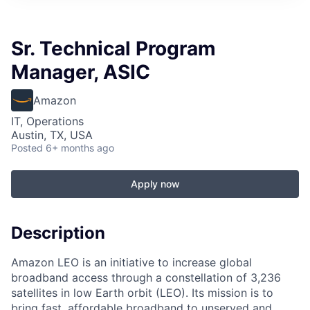
Sr. Technical Program
Manager, ASIC
Amazon
IT, Operations
Austin, TX, USA
Posted
6+ months ago
Apply now
Description
Amazon LEO is an initiative to increase global
broadband access through a constellation of 3,236
satellites in low Earth orbit (LEO). Its mission is to
bring fast, affordable broadband to unserved and