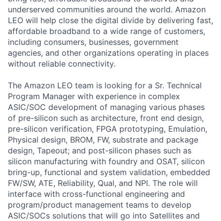
underserved communities around the world. Amazon
LEO will help close the digital divide by delivering fast,
affordable broadband to a wide range of customers,
including consumers, businesses, government
agencies, and other organizations operating in places
without reliable connectivity.
The Amazon LEO team is looking for a Sr. Technical
Program Manager with experience in complex
ASIC/SOC development of managing various phases
of pre-silicon such as architecture, front end design,
pre-silicon verification, FPGA prototyping, Emulation,
Physical design, BROM, FW, substrate and package
design, Tapeout; and post-silicon phases such as
silicon manufacturing with foundry and OSAT, silicon
bring-up, functional and system validation, embedded
FW/SW, ATE, Reliability, Qual, and NPI. The role will
interface with cross-functional engineering and
program/product management teams to develop
ASIC/SOCs solutions that will go into Satellites and