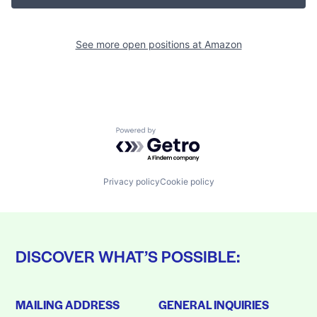
See more open positions at
Amazon
Powered by Getro.com
Privacy policy
Cookie policy
DISCOVER WHAT’S POSSIBLE:
MAILING ADDRESS
GENERAL INQUIRIES