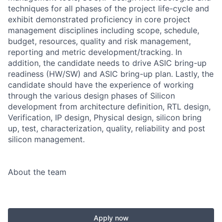
techniques for all phases of the project life-cycle and
exhibit demonstrated proficiency in core project
management disciplines including scope, schedule,
budget, resources, quality and risk management,
reporting and metric development/tracking. In
addition, the candidate needs to drive ASIC bring-up
readiness (HW/SW) and ASIC bring-up plan. Lastly, the
candidate should have the experience of working
through the various design phases of Silicon
development from architecture definition, RTL design,
Verification, IP design, Physical design, silicon bring
up, test, characterization, quality, reliability and post
silicon management.
About the team
Apply now