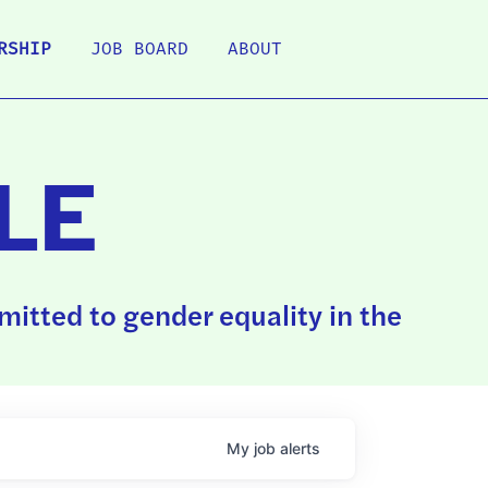
RSHIP
JOB BOARD
ABOUT
LE
itted to gender equality in the
My
job
alerts