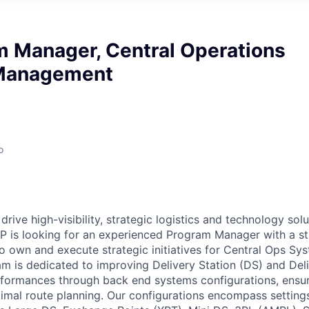
m Manager, Central Operations
Management
o
drive high-visibility, strategic logistics and technology sol
P is looking for an experienced Program Manager with a st
 to own and execute strategic initiatives for Central Ops 
is dedicated to improving Delivery Station (DS) and Deli
rformances through back end systems configurations, ens
imal route planning. Our configurations encompass settings 