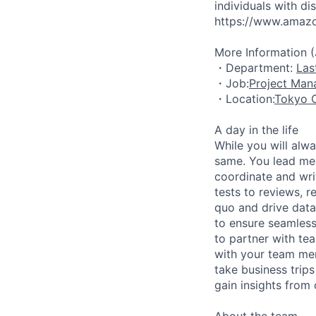
individuals with di
https://www.amazon
More Information 
・Department:
Las
・Job:
Project Ma
・Location:
Tokyo O
A day in the life
While you will alw
same. You lead mee
coordinate and wri
tests to reviews, r
quo and drive data
to ensure seamless
to partner with te
with your team me
take business trips
gain insights from
About the team