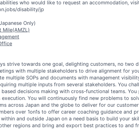
sabilities who would like to request an accommodation, visi
.jobs/disability/jp
(Japanese Only)
t Mile(AMZL)
nagement
ffice
ays strive towards one goal, delighting customers, no two d
tings with multiple stakeholders to drive alignment for y
te multiple SOPs and documents with management visibility
equiring multiple inputs from several stakeholders. You chal
 based decisions making with cross-functional teams. You 
 execution. You will continuously find new problems to sol
ams across Japan and the globe to deliver for our customer
mbers over 1on1s to offer career coaching guidance and p
 within and outside Japan on a need basis to build your ski
 other regions and bring and export best practices to and 