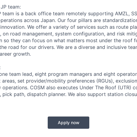
 JP team:
P team is a back office team remotely supporting AMZL, S
rations across Japan. Our four pillars are standardization
 innovation. We offer a variety of services such as route pla
 on road management, system configuration, and risk miti
 so they can focus on what matters most under the roof fo
he road for our drivers. We are a diverse and inclusive tea
career growth.
:
one team lead, eight program managers and eight operator
t areas, set provider/mobility preferences (RGUs), exclusio
 operations. COSM also executes Under The Roof (UTR) co
, pick path, dispatch planner. We also support station clos
Apply now