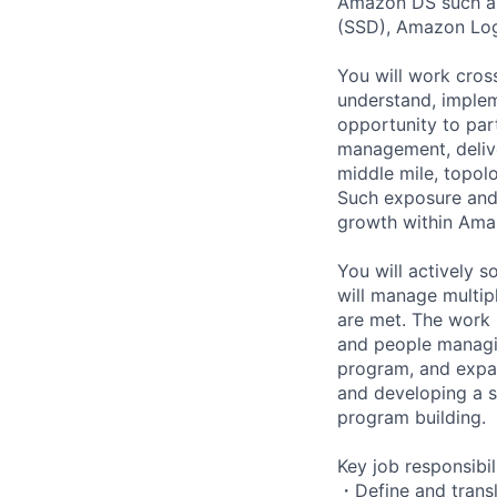
Amazon DS such as
(SSD), Amazon Log
You will work cros
understand, implem
opportunity to par
management, deliver
middle mile, topol
Such exposure and 
growth within Ama
You will actively 
will manage multip
are met. The work 
and people managin
program, and expan
and developing a sm
program building.
Key job responsibil
・Define and transl