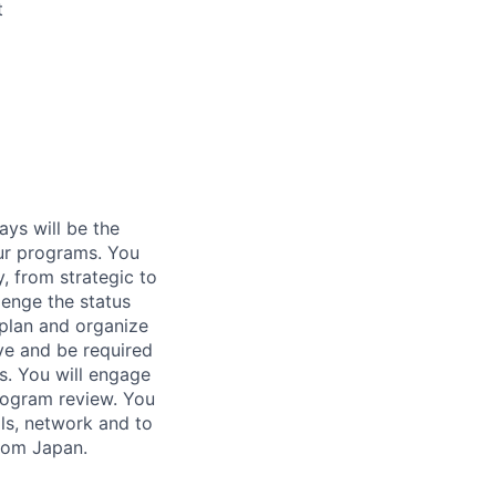
t
ays will be the
our programs. You
, from strategic to
lenge the status
plan and organize
ve and be required
s. You will engage
rogram review. You
lls, network and to
from Japan.