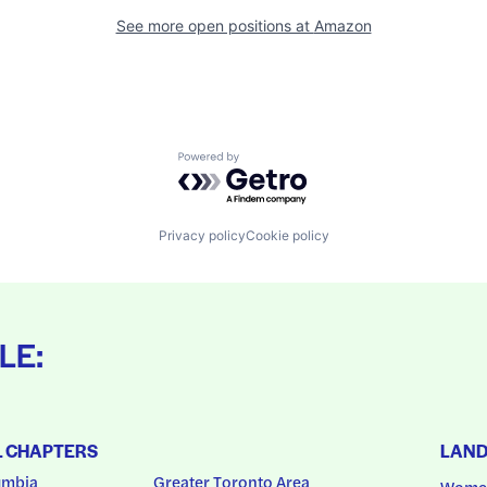
See more open positions at
Amazon
Powered by Getro.com
Privacy policy
Cookie policy
LE:
L CHAPTERS
LAN
umbia
Greater Toronto Area
Women