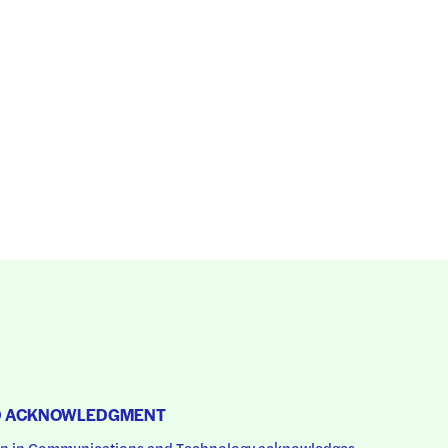
D ACKNOWLEDGMENT
 in Communications and Technology acknowledges 