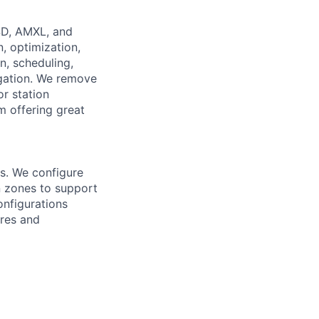
SD, AMXL, and
, optimization,
n, scheduling,
gation. We remove
r station
m offering great
s. We configure
n zones to support
nfigurations
ures and