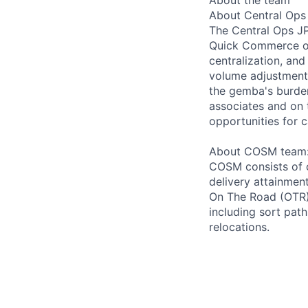
About Central Ops
The Central Ops J
Quick Commerce ope
centralization, and
volume adjustment,
the gemba's burden
associates and on t
opportunities for 
About COSM team
COSM consists of 
delivery attainmen
On The Road (OTR)
including sort path
relocations.