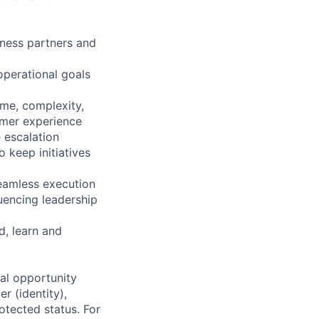
iness partners and
operational goals
ume, complexity,
omer experience
e escalation
 keep initiatives
seamless execution
uencing leadership
, learn and
al opportunity
r (identity),
rotected status. For