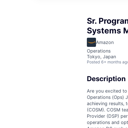
Sr. Progra
Systems 
Amazon
Operations
Tokyo, Japan
Posted
6+ months ag
Description
Are you excited to 
Operations (Ops) J
achieving results,
(COSM). COSM team 
Provider (DSP) pe
operations and opt