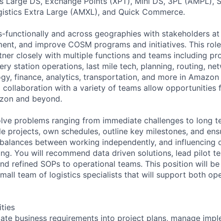
 Large DS, Exchange Points (XPT), Mini DS, 3PL (AMPL),
istics Extra Large (AMXL), and Quick Commerce.
s-functionally and across geographies with stakeholders at 
ent, and improve COSM programs and initiatives. This role
tner closely with multiple functions and teams including p
y station operations, last mile tech, planning, routing, ne
ogy, finance, analytics, transportation, and more in Amazon
collaboration with a variety of teams allow opportunities f
zon and beyond.
solve problems ranging from immediate challenges to long 
le projects, own schedules, outline key milestones, and ens
balances between working independently, and influencing o
g. You will recommend data driven solutions, lead pilot te
d refined SOPs to operational teams. This position will be
all team of logistics specialists that will support both op
ities
ate business requirements into project plans, manage imp