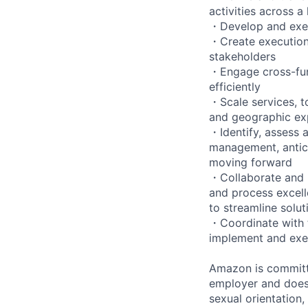
activities across a
・Develop and exec
・Create execution 
stakeholders
・Engage cross-func
efficiently
・Scale services, t
and geographic exp
・Identify, assess a
management, antici
moving forward
・Collaborate and b
and process excell
to streamline solut
・Coordinate with t
implement and exe
Amazon is committe
employer and does n
sexual orientation,