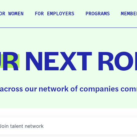
OR WOMEN
FOR EMPLOYERS
PROGRAMS
MEMBE
UR
NEXT RO
across our network of companies comm
Join talent network