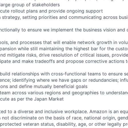
 large group of stakeholders
ute rollout plans and provide ongoing support
strategy, setting priorities and communicating across bus
tionally to ensure we implement the business vision and 
ools, and processes that will enable network growth in vol
ansion while still maintaining the highest bar for the cust
nd mitigate risks, drive resolution of critical issues, provid
pate and make tradeoffs and propose corrective actions to
uild relationships with cross-functional teams to ensure 
ence; identifying where we have gaps or redundancies; infl
ions and define mutually beneficial goals
eam across various regions and geographies to understand
cute as per the Japan Market
d to a diverse and inclusive workplace. Amazon is an equ
ot discriminate on the basis of race, national origin, gende
 protected veteran status, disability, age, or other legally p