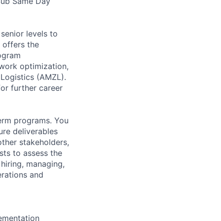
 Sub Same Day
senior levels to
 offers the
rogram
twork optimization,
 Logistics (AMZL).
or further career
term programs. You
ure deliverables
ther stakeholders,
sts to assess the
 hiring, managing,
erations and
lementation