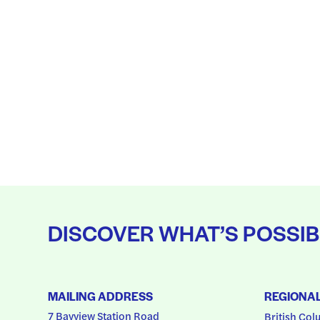
DISCOVER WHAT’S POSSIB
MAILING ADDRESS
REGIONA
7 Bayview Station Road
British Col