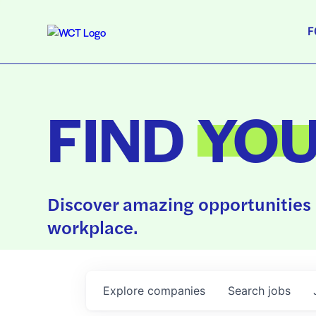
F
FIND
YO
Discover amazing opportunities 
workplace.
Explore
companies
Search
jobs