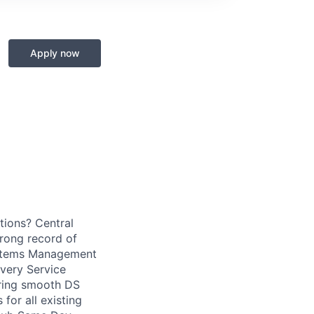
Apply now
utions? Central
rong record of
Systems Management
very Service
uring smooth DS
for all existing