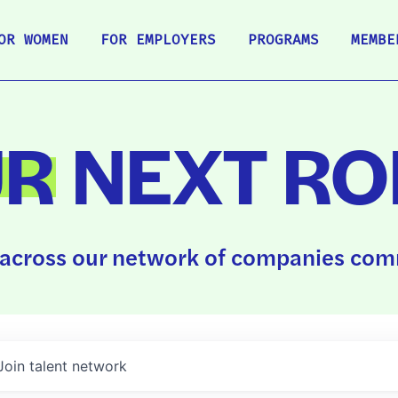
OR WOMEN
FOR EMPLOYERS
PROGRAMS
MEMBE
UR
NEXT RO
across our network of companies comm
Join talent network