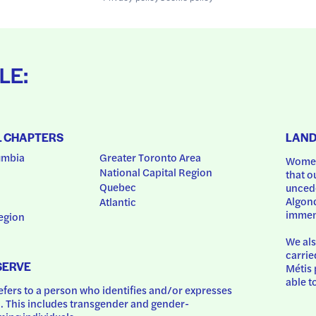
LE:
L CHAPTERS
LAN
umbia
Greater Toronto Area
Women
National Capital Region
that o
Quebec
uncede
Algonq
Atlantic
immem
egion
We als
carrie
SERVE
Métis 
able t
ers to a person who identifies and/or expresses 
 This includes transgender and gender-