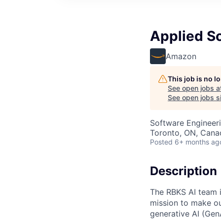
Applied Sci
Amazon
This job is no 
See open jobs a
See open jobs si
Software Engineeri
Toronto, ON, Cana
Posted
6+ months ag
Description
The RBKS AI team i
mission to make ou
generative AI (GenA