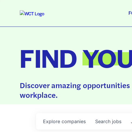
F
FIND
YO
Discover amazing opportunities 
workplace.
Explore
companies
Search
jobs