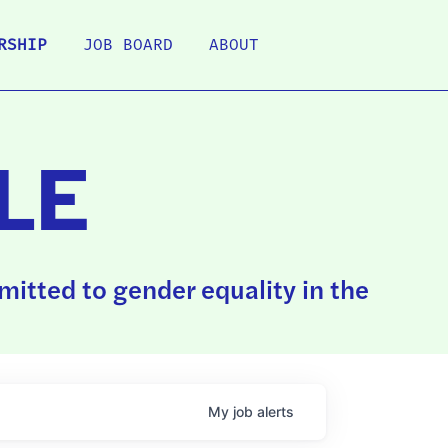
RSHIP
JOB BOARD
ABOUT
LE
itted to gender equality in the
My
job
alerts