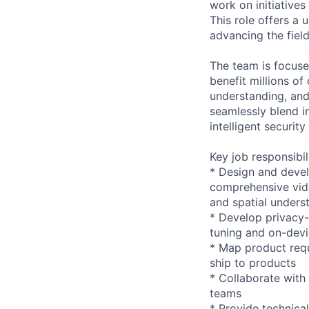
work on initiative
This role offers a
advancing the fiel
The team is focuse
benefit millions o
understanding, and
seamlessly blend i
intelligent securit
Key job responsibil
* Design and deve
comprehensive vide
and spatial unders
* Develop privacy-
tuning and on-devi
* Map product requi
ship to products
* Collaborate with
teams
* Provide technica