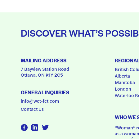
DISCOVER WHAT’S POSSIB
MAILING ADDRESS
REGIONA
7 Bayview Station Road
British Col
Ottawa, ON K1Y 2C5
Alberta
Manitoba
London
GENERAL INQUIRIES
Waterloo R
info@wct-fct.com
Contact Us
WHO WE 
“Woman” ref
as a woman.