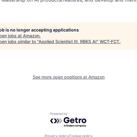
job is no longer accepting applications
pen jobs at
Amazon
.
en jobs similar to "
Applied Scientist III, RBKS AI
"
WCT-FCT
.
See more open positions at
Amazon
Powered by Getro.com
Privacy policy
Cookie policy