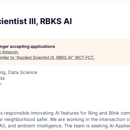
entist III, RBKS AI
longer accepting applications
t
Amazon
.
milar to "
Applied Scientist III, RBKS AI
"
WCT-FCT
.
ng, Data Science
da
o
s responsible innovating AI features for Ring and Blink cam
r neighborhood safer. We are working in the intersection o
I), and ambient intelligence. The team is seeking AI Applie