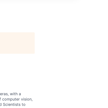
eras, with a
f computer vision,
d Scientists to