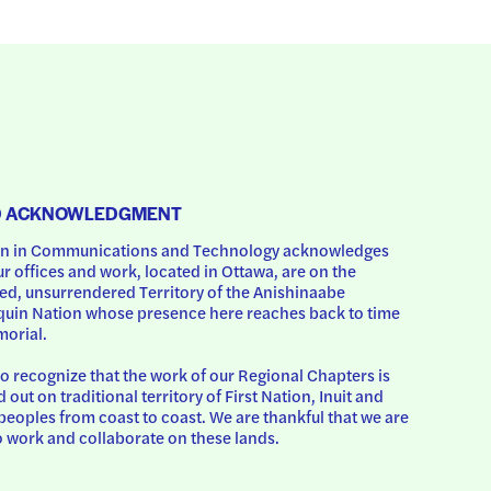
D ACKNOWLEDGMENT
 in Communications and Technology acknowledges 
ur offices and work, located in Ottawa, are on the 
d, unsurrendered Territory of the Anishinaabe 
uin Nation whose presence here reaches back to time 
orial.
o recognize that the work of our Regional Chapters is 
d out on traditional territory of First Nation, Inuit and 
peoples from coast to coast. We are thankful that we are 
o work and collaborate on these lands.