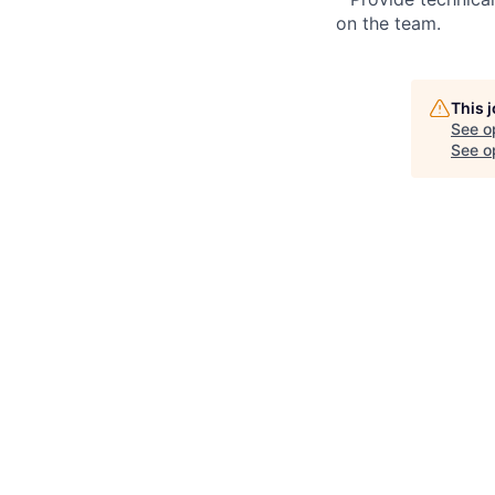
on the team.
This 
See o
See op