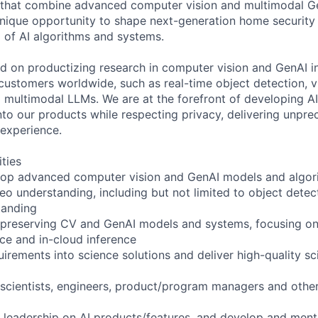
s that combine advanced computer vision and multimodal Ge
 unique opportunity to shape next-generation home security
d of AI algorithms and systems.
d on productizing research in computer vision and GenAI i
f customers worldwide, such as real-time object detection, 
 multimodal LLMs. We are at the forefront of developing AI
nto our products while respecting privacy, delivering unpre
y experience.
ities
lop advanced computer vision and GenAI models and algor
o understanding, including but not limited to object detect
tanding
preserving CV and GenAI models and systems, focusing on e
ce and in-cloud inference
rements into science solutions and deliver high-quality sci
 scientists, engineers, product/program managers and other
l leadership on AI products/features, and develop and mento