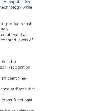
nAI capabilities.
 technology while
nto products that
video
 solutions that
cedented levels of
ithms for
ion, recognition
fficient fine-
ence artifacts that
 cross-functional
r junior scientists