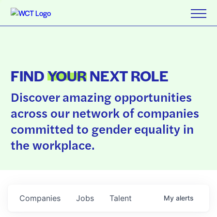
FIND
YOUR
NEXT ROLE
Discover amazing opportunities
across our network of companies
committed to gender equality in
the workplace.
Companies
Jobs
Talent
My
alerts