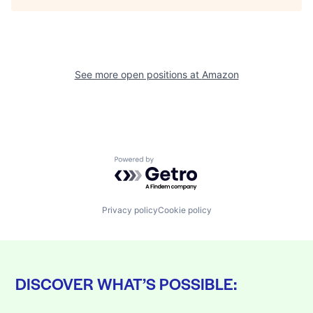
See more open positions at
Amazon
Powered by Getro.com
Privacy policy
Cookie policy
DISCOVER WHAT’S POSSIBLE: