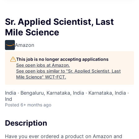
Sr. Applied Scientist, Last
Mile Science
Amazon
This job is no longer accepting applications
See open jobs at
Amazon
.
See open jobs similar to "
Sr. Applied Scientist, Last
Mile Science
"
WCT-FCT
.
India · Bengaluru, Karnataka, India · Karnataka, India ·
Ind
Posted
6+ months ago
Description
Have you ever ordered a product on Amazon and