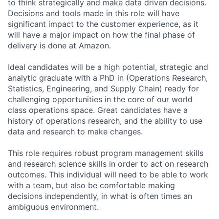
to think strategically and make data driven decisions.
Decisions and tools made in this role will have
significant impact to the customer experience, as it
will have a major impact on how the final phase of
delivery is done at Amazon.
Ideal candidates will be a high potential, strategic and
analytic graduate with a PhD in (Operations Research,
Statistics, Engineering, and Supply Chain) ready for
challenging opportunities in the core of our world
class operations space. Great candidates have a
history of operations research, and the ability to use
data and research to make changes.
This role requires robust program management skills
and research science skills in order to act on research
outcomes. This individual will need to be able to work
with a team, but also be comfortable making
decisions independently, in what is often times an
ambiguous environment.