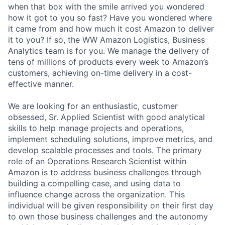
when that box with the smile arrived you wondered
how it got to you so fast? Have you wondered where
it came from and how much it cost Amazon to deliver
it to you? If so, the WW Amazon Logistics, Business
Analytics team is for you. We manage the delivery of
tens of millions of products every week to Amazon’s
customers, achieving on-time delivery in a cost-
effective manner.
We are looking for an enthusiastic, customer
obsessed, Sr. Applied Scientist with good analytical
skills to help manage projects and operations,
implement scheduling solutions, improve metrics, and
develop scalable processes and tools. The primary
role of an Operations Research Scientist within
Amazon is to address business challenges through
building a compelling case, and using data to
influence change across the organization. This
individual will be given responsibility on their first day
to own those business challenges and the autonomy