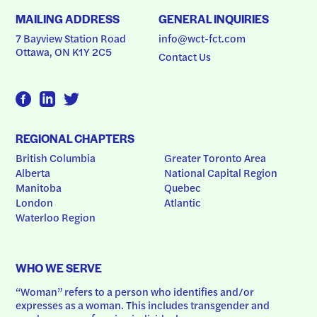
MAILING ADDRESS
GENERAL INQUIRIES
7 Bayview Station Road
info@wct-fct.com
Ottawa, ON K1Y 2C5
Contact Us
REGIONAL CHAPTERS
British Columbia
Greater Toronto Area
Alberta
National Capital Region
Manitoba
Quebec
London
Atlantic
Waterloo Region
WHO WE SERVE
“Woman” refers to a person who identifies and/or 
expresses as a woman. This includes transgender and 