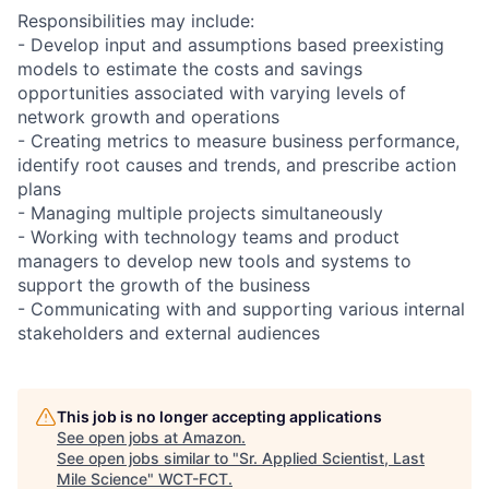
Responsibilities may include:
- Develop input and assumptions based preexisting
models to estimate the costs and savings
opportunities associated with varying levels of
network growth and operations
- Creating metrics to measure business performance,
identify root causes and trends, and prescribe action
plans
- Managing multiple projects simultaneously
- Working with technology teams and product
managers to develop new tools and systems to
support the growth of the business
- Communicating with and supporting various internal
stakeholders and external audiences
This job is no longer accepting applications
See open jobs at
Amazon
.
See open jobs similar to "
Sr. Applied Scientist, Last
Mile Science
"
WCT-FCT
.