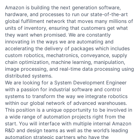
Amazon is building the next generation software,
hardware, and processes to run our state-of-the-art
global fulfillment network that moves many millions of
units of inventory, ensuring that customers get what
they want when promised. We are constantly
innovating in the ways we are automating and
accelerating the delivery of packages which includes
custom robotics, mechatronics, conveyance, supply
chain optimization, machine learning, manipulation,
image processing, and real-time data processing using
distributed systems.
We are looking for a System Development Engineer
with a passion for industrial software and control
systems to transform the way we integrate robotics
within our global network of advanced warehouses.
This position is a unique opportunity to be involved in
a wide range of automation projects right from the
start. You will interface with multiple internal Amazon
R&D and design teams as well as the world’s leading
automation strategic partners who have the