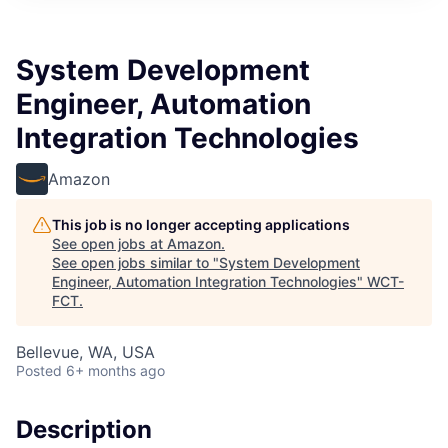
System Development
Engineer, Automation
Integration Technologies
Amazon
This job is no longer accepting applications
See open jobs at
Amazon
.
See open jobs similar to "
System Development
Engineer, Automation Integration Technologies
"
WCT-
FCT
.
Bellevue, WA, USA
Posted
6+ months ago
Description