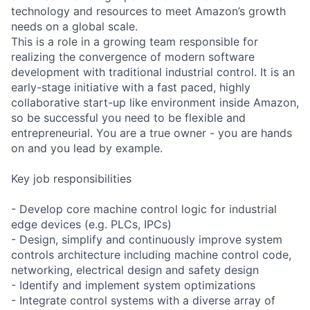
technology and resources to meet Amazon’s growth
needs on a global scale.
This is a role in a growing team responsible for
realizing the convergence of modern software
development with traditional industrial control. It is an
early-stage initiative with a fast paced, highly
collaborative start-up like environment inside Amazon,
so be successful you need to be flexible and
entrepreneurial. You are a true owner - you are hands
on and you lead by example.
Key job responsibilities
- Develop core machine control logic for industrial
edge devices (e.g. PLCs, IPCs)
- Design, simplify and continuously improve system
controls architecture including machine control code,
networking, electrical design and safety design
- Identify and implement system optimizations
- Integrate control systems with a diverse array of