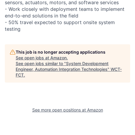
sensors, actuators, motors, and software services
- Work closely with deployment teams to implement
end-to-end solutions in the field
- 50% travel expected to support onsite system
testing
This job is no longer accepting applications
See open jobs at
Amazon
.
See open jobs similar to "
System Development
Engineer, Automation Integration Technologies
"
WCT-
FCT
.
See more open positions at
Amazon