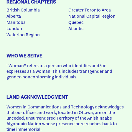
REGIONAL CHAPTERS
British Columbia
Greater Toronto Area
Alberta
National Capital Region
Manitoba
Quebec
London
Atlantic
Waterloo Region
WHO WE SERVE
“Woman” refers to a person who identifies and/or 
expresses as a woman. This includes transgender and 
gender-nonconforming individuals.
LAND ACKNOWLEDGMENT
Women in Communications and Technology acknowledges 
that our offices and work, located in Ottawa, are on the 
unceded, unsurrendered Territory of the Anishinaabe 
Algonquin Nation whose presence here reaches back to 
time immemorial.