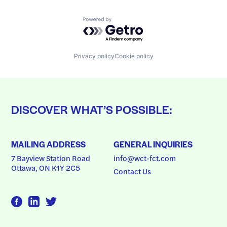
Powered by Getro.com
Privacy policy
Cookie policy
DISCOVER WHAT’S POSSIBLE:
MAILING ADDRESS
GENERAL INQUIRIES
7 Bayview Station Road
info@wct-fct.com
Ottawa, ON K1Y 2C5
Contact Us