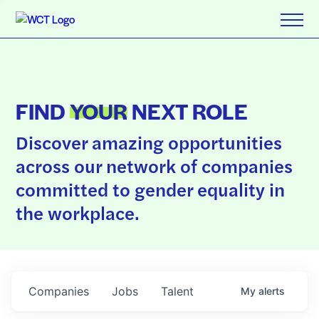
FIND
YOUR
NEXT ROLE
Discover amazing opportunities
across our network of companies
committed to gender equality in
the workplace.
Companies
Jobs
Talent
My
alerts