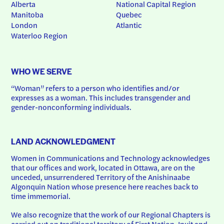
Alberta
National Capital Region
Manitoba
Quebec
London
Atlantic
Waterloo Region
WHO WE SERVE
“Woman” refers to a person who identifies and/or 
expresses as a woman. This includes transgender and 
gender-nonconforming individuals.
LAND ACKNOWLEDGMENT
Women in Communications and Technology acknowledges 
that our offices and work, located in Ottawa, are on the 
unceded, unsurrendered Territory of the Anishinaabe 
Algonquin Nation whose presence here reaches back to 
time immemorial.
We also recognize that the work of our Regional Chapters is 
carried out on traditional territory of First Nation, Inuit and 