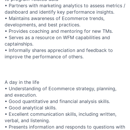
• Partners with marketing analytics to assess metrics /
dashboard and identify key performance insights.
• Maintains awareness of Ecommerce trends,
developments, and best practices.
• Provides coaching and mentoring for new TMs.
• Serves as a resource on WFM capabilities and
captainships.
• Informally shares appreciation and feedback to
improve the performance of others.
A day in the life
• Understanding of Ecommerce strategy, planning,
and execution.
• Good quantitative and financial analysis skills.
• Good analytical skills.
• Excellent communication skills, including written,
verbal, and listening.
• Presents information and responds to questions with