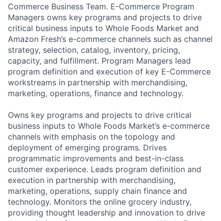
Commerce Business Team. E-Commerce Program
Managers owns key programs and projects to drive
critical business inputs to Whole Foods Market and
Amazon Fresh’s e-commerce channels such as channel
strategy, selection, catalog, inventory, pricing,
capacity, and fulfillment. Program Managers lead
program definition and execution of key E-Commerce
workstreams in partnership with merchandising,
marketing, operations, finance and technology.
Owns key programs and projects to drive critical
business inputs to Whole Foods Market’s e-commerce
channels with emphasis on the topology and
deployment of emerging programs. Drives
programmatic improvements and best-in-class
customer experience. Leads program definition and
execution in partnership with merchandising,
marketing, operations, supply chain finance and
technology. Monitors the online grocery industry,
providing thought leadership and innovation to drive