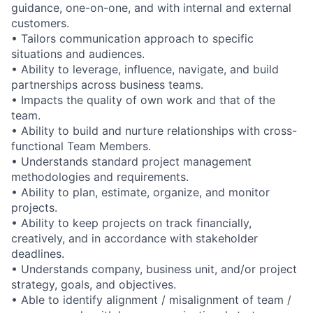
guidance, one-on-one, and with internal and external
customers.
• Tailors communication approach to specific
situations and audiences.
• Ability to leverage, influence, navigate, and build
partnerships across business teams.
• Impacts the quality of own work and that of the
team.
• Ability to build and nurture relationships with cross-
functional Team Members.
• Understands standard project management
methodologies and requirements.
• Ability to plan, estimate, organize, and monitor
projects.
• Ability to keep projects on track financially,
creatively, and in accordance with stakeholder
deadlines.
• Understands company, business unit, and/or project
strategy, goals, and objectives.
• Able to identify alignment / misalignment of team /