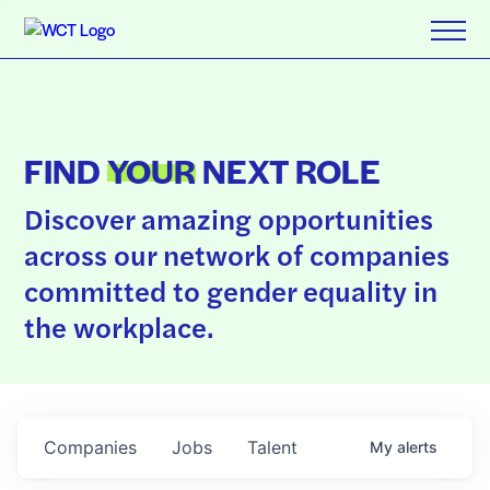
FIND
YOUR
NEXT ROLE
Discover amazing opportunities
across our network of companies
committed to gender equality in
the workplace.
Companies
Jobs
Talent
My
alerts