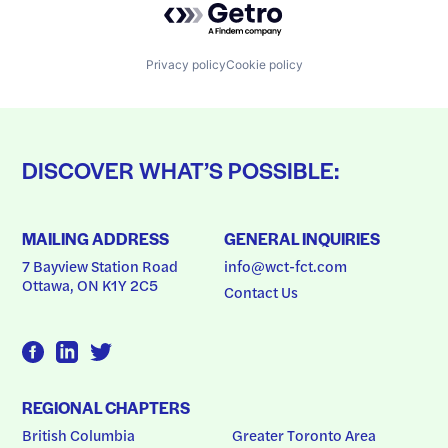
Privacy policy
Cookie policy
DISCOVER WHAT’S POSSIBLE:
MAILING ADDRESS
GENERAL INQUIRIES
7 Bayview Station Road
info@wct-fct.com
Ottawa, ON K1Y 2C5
Contact Us
REGIONAL CHAPTERS
British Columbia
Greater Toronto Area