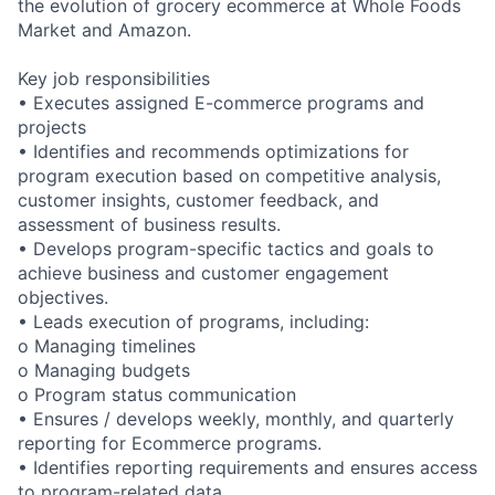
the evolution of grocery ecommerce at Whole Foods
Market and Amazon.
Key job responsibilities
• Executes assigned E-commerce programs and
projects
• Identifies and recommends optimizations for
program execution based on competitive analysis,
customer insights, customer feedback, and
assessment of business results.
• Develops program-specific tactics and goals to
achieve business and customer engagement
objectives.
• Leads execution of programs, including:
o Managing timelines
o Managing budgets
o Program status communication
• Ensures / develops weekly, monthly, and quarterly
reporting for Ecommerce programs.
• Identifies reporting requirements and ensures access
to program-related data