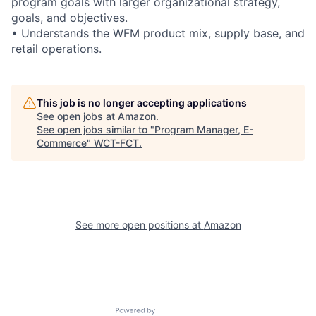
program goals with larger organizational strategy,
goals, and objectives.
• Understands the WFM product mix, supply base, and
retail operations.
This job is no longer accepting applications
See open jobs at
Amazon
.
See open jobs similar to "
Program Manager, E-
Commerce
"
WCT-FCT
.
See more open positions at
Amazon
Powered by Getro.com