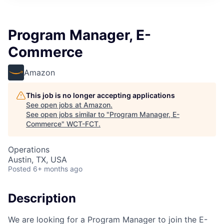
Program Manager, E-
Commerce
Amazon
This job is no longer accepting applications
See open jobs at
Amazon
.
See open jobs similar to "
Program Manager, E-
Commerce
"
WCT-FCT
.
Operations
Austin, TX, USA
Posted
6+ months ago
Description
We are looking for a Program Manager to join the E-