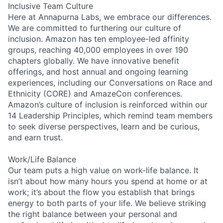
Inclusive Team Culture
Here at Annapurna Labs, we embrace our differences.
We are committed to furthering our culture of
inclusion. Amazon has ten employee-led affinity
groups, reaching 40,000 employees in over 190
chapters globally. We have innovative benefit
offerings, and host annual and ongoing learning
experiences, including our Conversations on Race and
Ethnicity (CORE) and AmazeCon conferences.
Amazon’s culture of inclusion is reinforced within our
14 Leadership Principles, which remind team members
to seek diverse perspectives, learn and be curious,
and earn trust.
Work/Life Balance
Our team puts a high value on work-life balance. It
isn’t about how many hours you spend at home or at
work; it’s about the flow you establish that brings
energy to both parts of your life. We believe striking
the right balance between your personal and