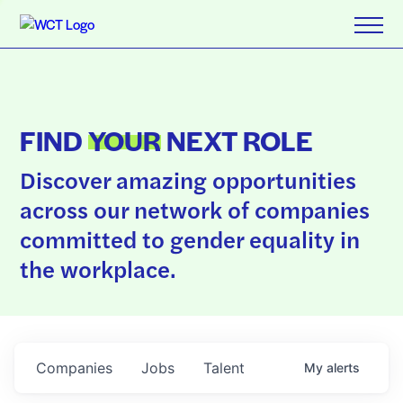
FIND
YOUR
NEXT ROLE
Discover amazing opportunities
across our network of companies
committed to gender equality in
the workplace.
Companies
Jobs
Talent
My
alerts