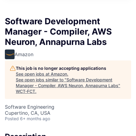
Software Development
Manager - Compiler, AWS
Neuron, Annapurna Labs
Amazon
This job is no longer accepting applications
See open jobs at
Amazon
.
See open jobs similar to "
Software Development
Manager - Compiler, AWS Neuron, Annapurna Labs
"
WCT-FCT
.
Software Engineering
Cupertino, CA, USA
Posted
6+ months ago