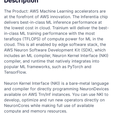
Description
The Product: AWS Machine Learning accelerators are
at the forefront of AWS innovation. The Inferentia chip
delivers best-in-class ML inference performance at
the lowest cost in cloud. Trainium will deliver the best-
in-class ML training performance with the most
teraflops (TFLOPS) of compute power for ML in the
cloud. This is all enabled by edge software stack, the
AWS Neuron Software Development Kit (SDK), which
includes an ML compiler, Neuron Kernel Interface (NKI)
compiler, and runtime that natively integrates into
popular ML frameworks, such as PyTorch and
TensorFlow.
Neuron Kernel Interface (NKI) is a bare-metal language
and compiler for directly programming NeuronDevices
available on AWS Trn/Inf instances. You can use NKI to
develop, optimize and run new operators directly on
NeuronCores while making full use of available
compute and memory resources.