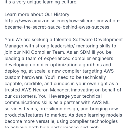
it's a very unique learning culture.
Learn more about Our History:
https://www.amazon.science/how-silicon-innovation-
became-the-secret-sauce-behind-awss-success
You: We are seeking a talented Software Development
Manager with strong leadership/ mentoring skills to
join our NKI Compiler Team. As an SDM III you be
leading a team of experienced compiler engineers
developing compiler optimization algorithms and
deploying, at scale, a new compiler targeting AWS
custom hardware. You'll need to be technically
capable, credible, and curious in your own right as a
trusted AWS Neuron Manager, innovating on behalf of
our customers. You’ll leverage your technical
communications skills as a partner with AWS ML
services teams, pre-silicon design, and bringing new
products/features to market. As deep learning models
become more versatile, using compiler technologies
to achieve both high performance and high