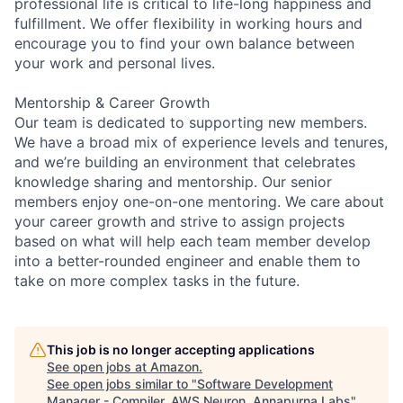
professional life is critical to life-long happiness and
fulfillment. We offer flexibility in working hours and
encourage you to find your own balance between
your work and personal lives.
Mentorship & Career Growth
Our team is dedicated to supporting new members.
We have a broad mix of experience levels and tenures,
and we’re building an environment that celebrates
knowledge sharing and mentorship. Our senior
members enjoy one-on-one mentoring. We care about
your career growth and strive to assign projects
based on what will help each team member develop
into a better-rounded engineer and enable them to
take on more complex tasks in the future.
This job is no longer accepting applications
See open jobs at
Amazon
.
See open jobs similar to "
Software Development
Manager - Compiler, AWS Neuron, Annapurna Labs
"