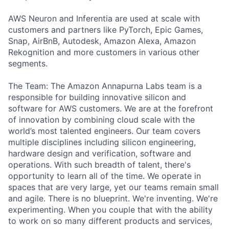
AWS Neuron and Inferentia are used at scale with
customers and partners like PyTorch, Epic Games,
Snap, AirBnB, Autodesk, Amazon Alexa, Amazon
Rekognition and more customers in various other
segments.
The Team: The Amazon Annapurna Labs team is a
responsible for building innovative silicon and
software for AWS customers. We are at the forefront
of innovation by combining cloud scale with the
world’s most talented engineers. Our team covers
multiple disciplines including silicon engineering,
hardware design and verification, software and
operations. With such breadth of talent, there's
opportunity to learn all of the time. We operate in
spaces that are very large, yet our teams remain small
and agile. There is no blueprint. We're inventing. We're
experimenting. When you couple that with the ability
to work on so many different products and services,