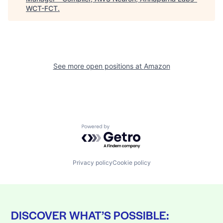
WCT-FCT
.
See more open positions at
Amazon
Powered by Getro.com
Privacy policy
Cookie policy
DISCOVER WHAT’S POSSIBLE: