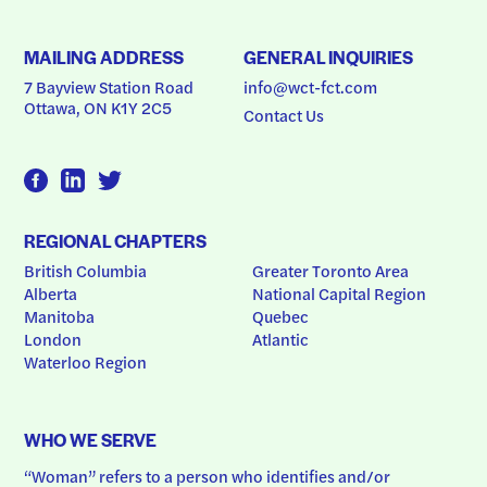
MAILING ADDRESS
GENERAL INQUIRIES
7 Bayview Station Road
info@wct-fct.com
Ottawa, ON K1Y 2C5
Contact Us
REGIONAL CHAPTERS
British Columbia
Greater Toronto Area
Alberta
National Capital Region
Manitoba
Quebec
London
Atlantic
Waterloo Region
WHO WE SERVE
“Woman” refers to a person who identifies and/or 