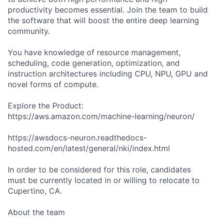
productivity becomes essential. Join the team to build
the software that will boost the entire deep learning
community.
You have knowledge of resource management,
scheduling, code generation, optimization, and
instruction architectures including CPU, NPU, GPU and
novel forms of compute.
Explore the Product:
https://aws.amazon.com/machine-learning/neuron/
https://awsdocs-neuron.readthedocs-
hosted.com/en/latest/general/nki/index.html
In order to be considered for this role, candidates
must be currently located in or willing to relocate to
Cupertino, CA.
About the team