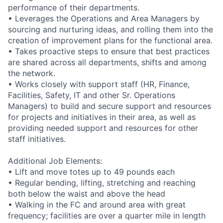
performance of their departments.
• Leverages the Operations and Area Managers by
sourcing and nurturing ideas, and rolling them into the
creation of improvement plans for the functional area.
• Takes proactive steps to ensure that best practices
are shared across all departments, shifts and among
the network.
• Works closely with support staff (HR, Finance,
Facilities, Safety, IT and other Sr. Operations
Managers) to build and secure support and resources
for projects and initiatives in their area, as well as
providing needed support and resources for other
staff initiatives.
Additional Job Elements:
• Lift and move totes up to 49 pounds each
• Regular bending, lifting, stretching and reaching
both below the waist and above the head
• Walking in the FC and around area with great
frequency; facilities are over a quarter mile in length