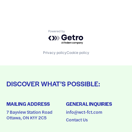
Powered by Getro.com
Privacy policy
Cookie policy
DISCOVER WHAT’S POSSIBLE:
MAILING ADDRESS
GENERAL INQUIRIES
7 Bayview Station Road
info@wct-fct.com
Ottawa, ON K1Y 2C5
Contact Us