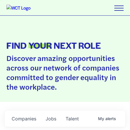
FIND
YOUR
NEXT ROLE
Discover amazing opportunities
across our network of companies
committed to gender equality in
the workplace.
Companies
Jobs
Talent
My
alerts