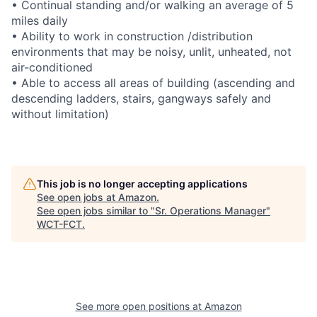
• Continual standing and/or walking an average of 5
miles daily
• Ability to work in construction /distribution
environments that may be noisy, unlit, unheated, not
air-conditioned
• Able to access all areas of building (ascending and
descending ladders, stairs, gangways safely and
without limitation)
This job is no longer accepting applications
See open jobs at
Amazon
.
See open jobs similar to "
Sr. Operations Manager
"
WCT-FCT
.
See more open positions at
Amazon