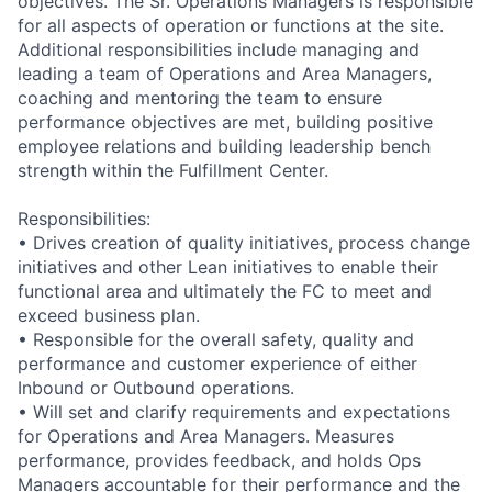
objectives. The Sr. Operations Managers is responsible
for all aspects of operation or functions at the site.
Additional responsibilities include managing and
leading a team of Operations and Area Managers,
coaching and mentoring the team to ensure
performance objectives are met, building positive
employee relations and building leadership bench
strength within the Fulfillment Center.
Responsibilities:
• Drives creation of quality initiatives, process change
initiatives and other Lean initiatives to enable their
functional area and ultimately the FC to meet and
exceed business plan.
• Responsible for the overall safety, quality and
performance and customer experience of either
Inbound or Outbound operations.
• Will set and clarify requirements and expectations
for Operations and Area Managers. Measures
performance, provides feedback, and holds Ops
Managers accountable for their performance and the