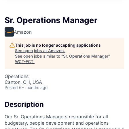
Sr. Operations Manager
Amazon
This job is no longer accepting applications
See open jobs at
Amazon
.
See open jobs similar to "
Sr. Operations Manager
"
WCT-FCT
.
Operations
Canton, OH, USA
Posted
6+ months ago
Description
Our Sr. Operations Managers responsible for all
budgetary, people development and operations