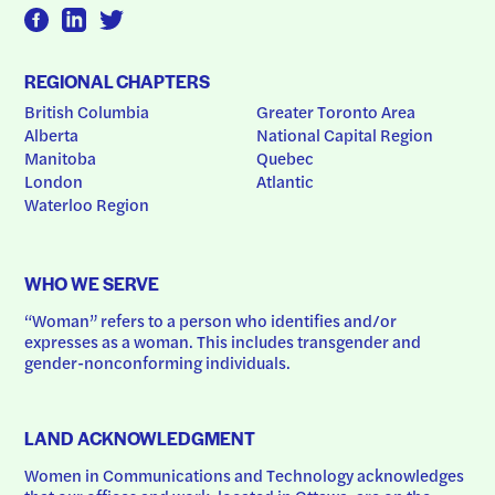
REGIONAL CHAPTERS
British Columbia
Greater Toronto Area
Alberta
National Capital Region
Manitoba
Quebec
London
Atlantic
Waterloo Region
WHO WE SERVE
“Woman” refers to a person who identifies and/or 
expresses as a woman. This includes transgender and 
gender-nonconforming individuals.
LAND ACKNOWLEDGMENT
Women in Communications and Technology acknowledges 