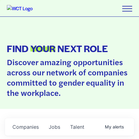
FIND
YOUR
NEXT ROLE
Discover amazing opportunities
across our network of companies
committed to gender equality in
the workplace.
Companies
Jobs
Talent
My
alerts