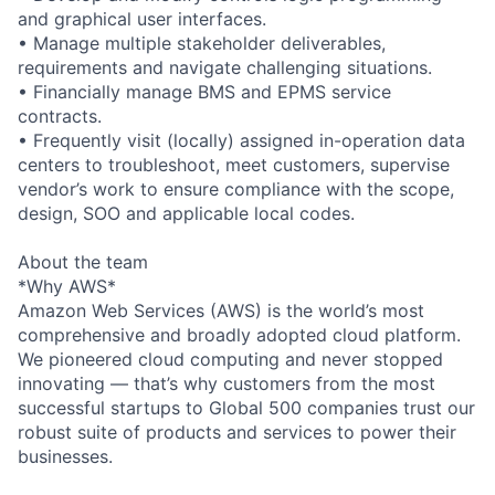
and graphical user interfaces.
• Manage multiple stakeholder deliverables,
requirements and navigate challenging situations.
• Financially manage BMS and EPMS service
contracts.
• Frequently visit (locally) assigned in-operation data
centers to troubleshoot, meet customers, supervise
vendor’s work to ensure compliance with the scope,
design, SOO and applicable local codes.
About the team
*Why AWS*
Amazon Web Services (AWS) is the world’s most
comprehensive and broadly adopted cloud platform.
We pioneered cloud computing and never stopped
innovating — that’s why customers from the most
successful startups to Global 500 companies trust our
robust suite of products and services to power their
businesses.