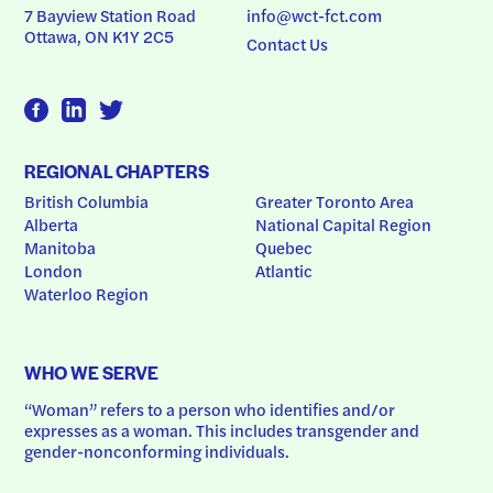
7 Bayview Station Road
info@wct-fct.com
Ottawa, ON K1Y 2C5
Contact Us
REGIONAL CHAPTERS
British Columbia
Greater Toronto Area
Alberta
National Capital Region
Manitoba
Quebec
London
Atlantic
Waterloo Region
WHO WE SERVE
“Woman” refers to a person who identifies and/or 
expresses as a woman. This includes transgender and 
gender-nonconforming individuals.