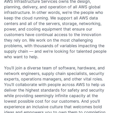
AWS Infrastructure Services owns the design,
planning, delivery, and operation of all AWS global
infrastructure. In other words, we’re the people who
keep the cloud running. We support all AWS data
centers and all of the servers, storage, networking,
power, and cooling equipment that ensure our
customers have continual access to the innovation
they rely on. We work on the most challenging
problems, with thousands of variables impacting the
supply chain — and we’re looking for talented people
who want to help.
You’ll join a diverse team of software, hardware, and
network engineers, supply chain specialists, security
experts, operations managers, and other vital roles.
You’ll collaborate with people across AWS to help us
deliver the highest standards for safety and security
while providing seemingly infinite capacity at the
lowest possible cost for our customers. And you’ll
experience an inclusive culture that welcomes bold
ideas and empowers you to own them to completion.