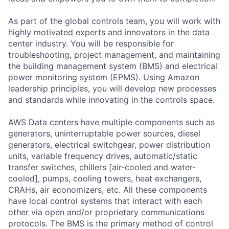
As part of the global controls team, you will work with
highly motivated experts and innovators in the data
center industry. You will be responsible for
troubleshooting, project management, and maintaining
the building management system (BMS) and electrical
power monitoring system (EPMS). Using Amazon
leadership principles, you will develop new processes
and standards while innovating in the controls space.
AWS Data centers have multiple components such as
generators, uninterruptable power sources, diesel
generators, electrical switchgear, power distribution
units, variable frequency drives, automatic/static
transfer switches, chillers [air-cooled and water-
cooled], pumps, cooling towers, heat exchangers,
CRAHs, air economizers, etc. All these components
have local control systems that interact with each
other via open and/or proprietary communications
protocols. The BMS is the primary method of control