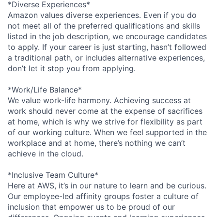
*Diverse Experiences*
Amazon values diverse experiences. Even if you do
not meet all of the preferred qualifications and skills
listed in the job description, we encourage candidates
to apply. If your career is just starting, hasn’t followed
a traditional path, or includes alternative experiences,
don’t let it stop you from applying.
*Work/Life Balance*
We value work-life harmony. Achieving success at
work should never come at the expense of sacrifices
at home, which is why we strive for flexibility as part
of our working culture. When we feel supported in the
workplace and at home, there’s nothing we can’t
achieve in the cloud.
*Inclusive Team Culture*
Here at AWS, it’s in our nature to learn and be curious.
Our employee-led affinity groups foster a culture of
inclusion that empower us to be proud of our