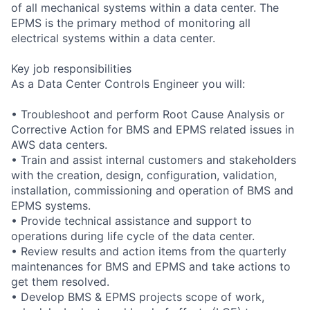
of all mechanical systems within a data center. The
EPMS is the primary method of monitoring all
electrical systems within a data center.
Key job responsibilities
As a Data Center Controls Engineer you will:
• Troubleshoot and perform Root Cause Analysis or
Corrective Action for BMS and EPMS related issues in
AWS data centers.
• Train and assist internal customers and stakeholders
with the creation, design, configuration, validation,
installation, commissioning and operation of BMS and
EPMS systems.
• Provide technical assistance and support to
operations during life cycle of the data center.
• Review results and action items from the quarterly
maintenances for BMS and EPMS and take actions to
get them resolved.
• Develop BMS & EPMS projects scope of work,