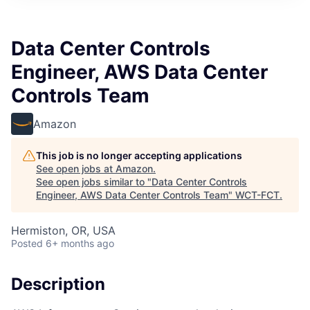
Data Center Controls
Engineer, AWS Data Center
Controls Team
Amazon
This job is no longer accepting applications
See open jobs at
Amazon
.
See open jobs similar to "
Data Center Controls
Engineer, AWS Data Center Controls Team
"
WCT-FCT
.
Hermiston, OR, USA
Posted
6+ months ago
Description