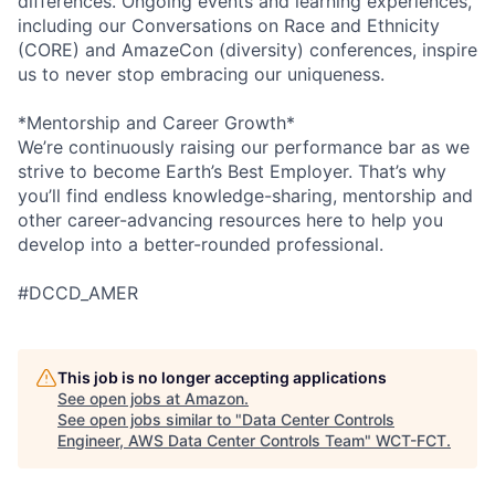
differences. Ongoing events and learning experiences,
including our Conversations on Race and Ethnicity
(CORE) and AmazeCon (diversity) conferences, inspire
us to never stop embracing our uniqueness.
*Mentorship and Career Growth*
We’re continuously raising our performance bar as we
strive to become Earth’s Best Employer. That’s why
you’ll find endless knowledge-sharing, mentorship and
other career-advancing resources here to help you
develop into a better-rounded professional.
#DCCD_AMER
This job is no longer accepting applications
See open jobs at
Amazon
.
See open jobs similar to "
Data Center Controls
Engineer, AWS Data Center Controls Team
"
WCT-FCT
.