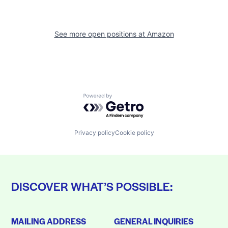
See more open positions at
Amazon
Powered by Getro.com
Privacy policy
Cookie policy
DISCOVER WHAT’S POSSIBLE:
MAILING ADDRESS
GENERAL INQUIRIES