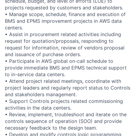
schedule, budget, and level of efforts (LOE) to
projects requested by customers and stakeholders.
• Manage scope, schedule, finance and execution of
BMS and EPMS improvement projects in AWS data
centers.
• Assist in procurement related activities including
request for quotation/proposals, responding to
request for information, review of vendors proposal
and issuance of purchase orders.
• Participate in AWS global on-call schedule to
provide immediate BMS and EPMS technical support
to in-service data centers.
• Attend project related meetings, coordinate with
project leaders and regularly report status to Controls
and stakeholders management.
• Support Controls projects related commissioning
activities in the data centers.
• Review, implement, troubleshoot and iterate on the
controls sequence of operation (SOO) and provide
necessary feedback to the design team.
• Develop and modify controls logic programming