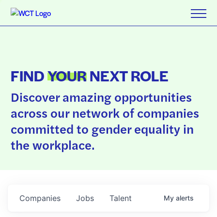
FIND
YOUR
NEXT ROLE
Discover amazing opportunities
across our network of companies
committed to gender equality in
the workplace.
Companies
Jobs
Talent
My
alerts