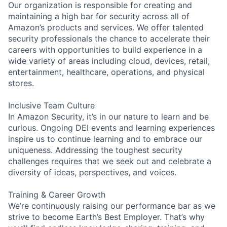
Our organization is responsible for creating and
maintaining a high bar for security across all of
Amazon’s products and services. We offer talented
security professionals the chance to accelerate their
careers with opportunities to build experience in a
wide variety of areas including cloud, devices, retail,
entertainment, healthcare, operations, and physical
stores.
Inclusive Team Culture
In Amazon Security, it’s in our nature to learn and be
curious. Ongoing DEI events and learning experiences
inspire us to continue learning and to embrace our
uniqueness. Addressing the toughest security
challenges requires that we seek out and celebrate a
diversity of ideas, perspectives, and voices.
Training & Career Growth
We’re continuously raising our performance bar as we
strive to become Earth’s Best Employer. That’s why