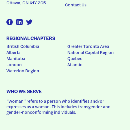
Ottawa, ON K1Y 2C5
Contact Us
REGIONAL CHAPTERS
British Columbia
Greater Toronto Area
Alberta
National Capital Region
Manitoba
Quebec
London
Atlantic
Waterloo Region
WHO WE SERVE
“Woman” refers to a person who identifies and/or 
expresses as a woman. This includes transgender and 
gender-nonconforming individuals.