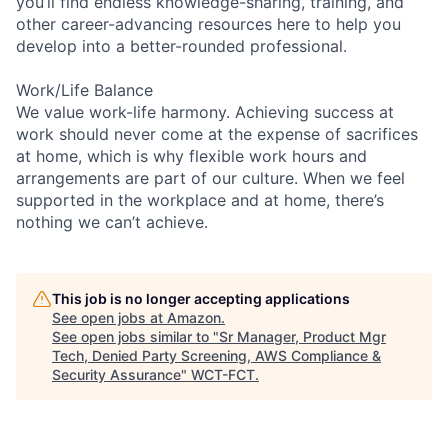
you’ll find endless knowledge-sharing, training, and
other career-advancing resources here to help you
develop into a better-rounded professional.
Work/Life Balance
We value work-life harmony. Achieving success at
work should never come at the expense of sacrifices
at home, which is why flexible work hours and
arrangements are part of our culture. When we feel
supported in the workplace and at home, there’s
nothing we can’t achieve.
This job is no longer accepting applications
See open jobs at
Amazon
.
See open jobs similar to "
Sr Manager, Product Mgr
Tech, Denied Party Screening, AWS Compliance &
Security Assurance
"
WCT-FCT
.