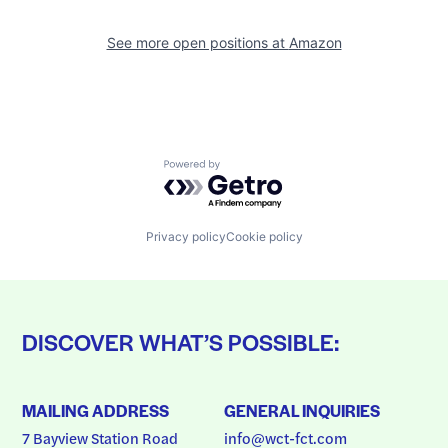
See more open positions at
Amazon
Powered by Getro.com
Privacy policy
Cookie policy
DISCOVER WHAT’S POSSIBLE:
MAILING ADDRESS
GENERAL INQUIRIES
7 Bayview Station Road
info@wct-fct.com