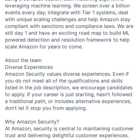
leveraging machine learning. We screen over a billion
events every day, integrate with Tier 1 systems, deal
with unique scaling challenges and help Amazon stay
compliant with sanctions and compliance laws. We are
still day 1 and have an exciting road map to build ML
powered detection and resolution framework to help
scale Amazon for years to come.
About the team
Diverse Experiences
Amazon Security values diverse experiences. Even if
you do not meet all of the qualifications and skills
listed in the job description, we encourage candidates
to apply. If your career is just starting, hasn’t followed
a traditional path, or includes alternative experiences,
don’t let it stop you from applying.
Why Amazon Security?
At Amazon, security is central to maintaining customer
trust and delivering delightful customer experiences.