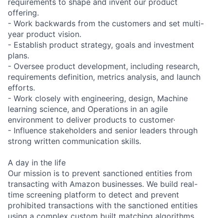
requirements to shape and invent our product
offering.
- Work backwards from the customers and set multi-
year product vision.
- Establish product strategy, goals and investment
plans.
- Oversee product development, including research,
requirements definition, metrics analysis, and launch
efforts.
- Work closely with engineering, design, Machine
learning science, and Operations in an agile
environment to deliver products to customer·
- Influence stakeholders and senior leaders through
strong written communication skills.
A day in the life
Our mission is to prevent sanctioned entities from
transacting with Amazon businesses. We build real-
time screening platform to detect and prevent
prohibited transactions with the sanctioned entities
using a complex custom built matching algorithms