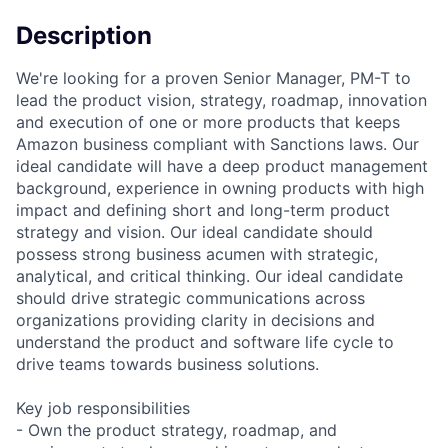
Description
We're looking for a proven Senior Manager, PM-T to
lead the product vision, strategy, roadmap, innovation
and execution of one or more products that keeps
Amazon business compliant with Sanctions laws. Our
ideal candidate will have a deep product management
background, experience in owning products with high
impact and defining short and long-term product
strategy and vision. Our ideal candidate should
possess strong business acumen with strategic,
analytical, and critical thinking. Our ideal candidate
should drive strategic communications across
organizations providing clarity in decisions and
understand the product and software life cycle to
drive teams towards business solutions.
Key job responsibilities
- Own the product strategy, roadmap, and