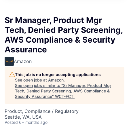
Sr Manager, Product Mgr
Tech, Denied Party Screening,
AWS Compliance & Security
Assurance
Amazon
This job is no longer accepting applications
See open jobs at
Amazon
.
See open jobs similar to "
Sr Manager, Product Mgr
Tech, Denied Party Screening, AWS Compliance &
Security Assurance
"
WCT-FCT
.
Product, Compliance / Regulatory
Seattle, WA, USA
Posted
6+ months ago