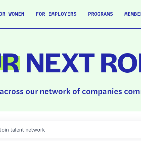
OR WOMEN
FOR EMPLOYERS
PROGRAMS
MEMBE
UR
NEXT RO
across our network of companies comm
Join talent network