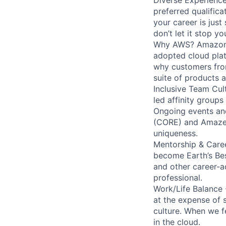
preferred qualifica
your career is just
don’t let it stop y
Why AWS? Amazon W
adopted cloud pla
why customers from
suite of products 
Inclusive Team Cult
led affinity groups
Ongoing events and
(CORE) and AmazeCo
uniqueness.
Mentorship & Caree
become Earth’s Bes
and other career-a
professional.
Work/Life Balance 
at the expense of s
culture. When we f
in the cloud.