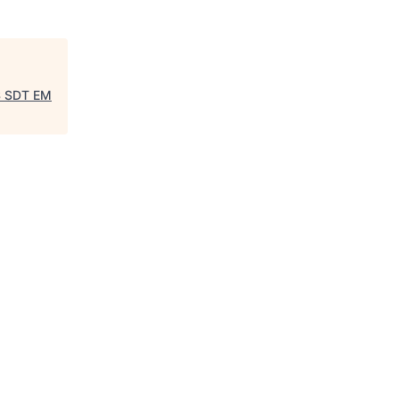
S SDT EM