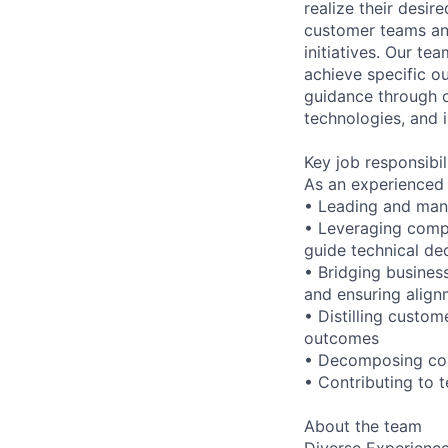
realize their desi
customer teams an
initiatives. Our te
achieve specific o
guidance through ou
technologies, and i
Key job responsibil
As an experienced 
• Leading and man
• Leveraging compr
guide technical de
• Bridging business
and ensuring alig
• Distilling custo
outcomes
• Decomposing comp
• Contributing to 
About the team
Diverse Experience