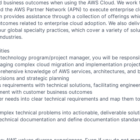
red business outcomes when using the AWS Cloud. We work 
d the AWS Partner Network (APN) to execute enterprise c
am provides assistance through a collection of offerings wh
utcomes related to enterprise cloud adoption. We also deli
r global specialty practices, which cover a variety of solu
ndustries.
ities
technology program/project manager, you will be responsib
aging complex cloud migration and implementation projec
ehensive knowledge of AWS services, architectures, and b
cisions and strategic planning
 requirements with technical solutions, facilitating enginee
nment with customer business outcomes
mer needs into clear technical requirements and map them t
lex technical problems into actionable, deliverable solut
technical documentation and define documentation standar
s: AWS values diverse experiences. Even if you do not meet