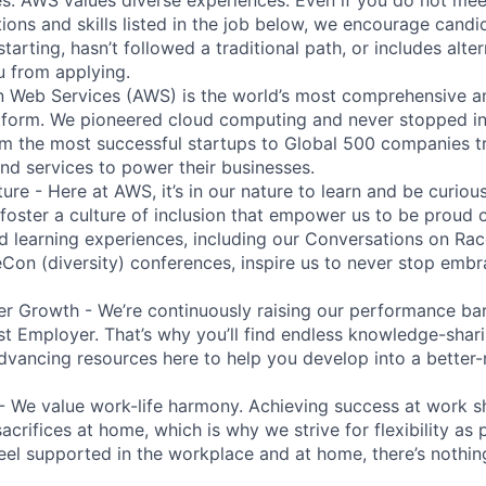
tions and skills listed in the job below, we encourage candid
 starting, hasn’t followed a traditional path, or includes alte
ou from applying.
eb Services (AWS) is the world’s most comprehensive a
tform. We pioneered cloud computing and never stopped in
 the most successful startups to Global 500 companies tr
and services to power their businesses.
ure - Here at AWS, it’s in our nature to learn and be curio
 foster a culture of inclusion that empower us to be proud o
 learning experiences, including our Conversations on Rac
n (diversity) conferences, inspire us to never stop embr
r Growth - We’re continuously raising our performance bar
t Employer. That’s why you’ll find endless knowledge-shar
dvancing resources here to help you develop into a better
- We value work-life harmony. Achieving success at work 
acrifices at home, which is why we strive for flexibility as
eel supported in the workplace and at home, there’s nothin