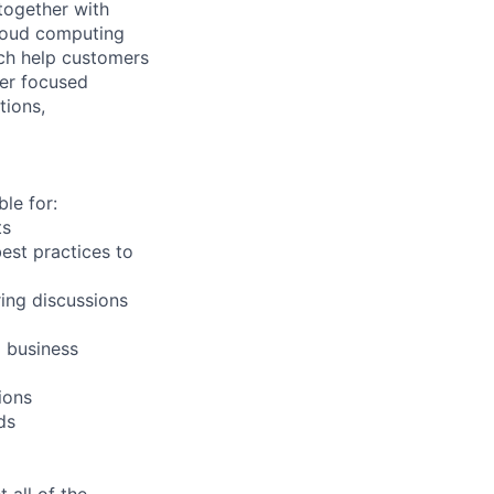
together with
loud computing
ich help customers
ver focused
tions,
le for:
ts
est practices to
ring discussions
o business
ions
ds
 all of the