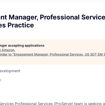
t Manager, Professional Service
es Practice
longer accepting applications
t
Amazon
.
milar to "
Engagement Manager, Professional Services, US SDT EM S
Development
o
vices Professional Services (ProServe) team is seeking a 