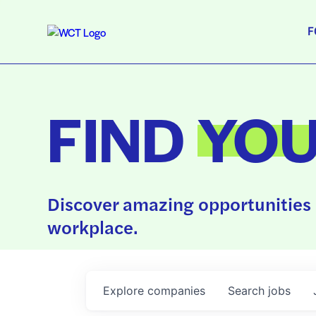
F
FIND
YO
Discover amazing opportunities 
workplace.
Explore
companies
Search
jobs