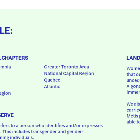
LE:
L CHAPTERS
LAN
umbia
Greater Toronto Area
Women
National Capital Region
that o
Quebec
uncede
Algonq
Atlantic
immem
egion
We als
carrie
SERVE
Métis 
able t
ers to a person who identifies and/or expresses 
 This includes transgender and gender-
ing individuals.