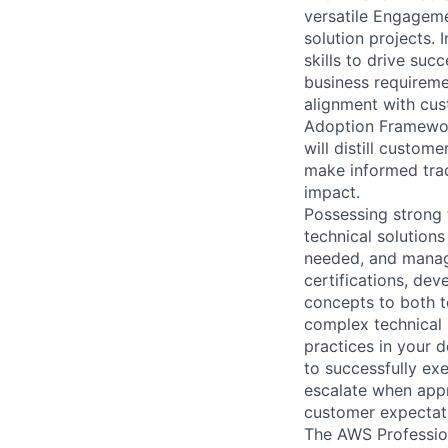
versatile Engageme
solution projects. 
skills to drive suc
business requiremen
alignment with cu
Adoption Framework
will distill custo
make informed trad
impact.
Possessing strong
technical solutions
needed, and manage
certifications, de
concepts to both t
complex technical p
practices in your d
to successfully exe
escalate when appr
customer expectat
The AWS Profession