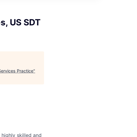
s, US SDT
ervices Practice
"
highly skilled and