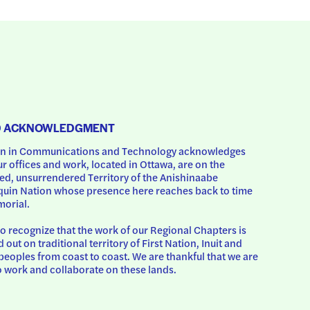
D ACKNOWLEDGMENT
 in Communications and Technology acknowledges 
ur offices and work, located in Ottawa, are on the 
d, unsurrendered Territory of the Anishinaabe 
uin Nation whose presence here reaches back to time 
orial.
o recognize that the work of our Regional Chapters is 
d out on traditional territory of First Nation, Inuit and 
peoples from coast to coast. We are thankful that we are 
o work and collaborate on these lands.