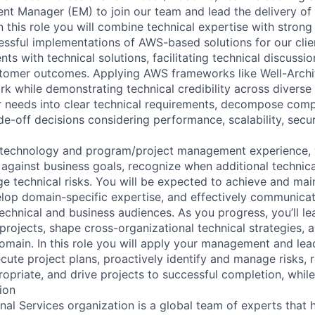
nt Manager (EM) to join our team and lead the delivery o
In this role you will combine technical expertise with strong
cessful implementations of AWS-based solutions for our clie
ts with technical solutions, facilitating technical discussi
stomer outcomes. Applying AWS frameworks like Well-Arch
 while demonstrating technical credibility across diverse
mer needs into clear technical requirements, decompose com
e-off decisions considering performance, scalability, secur
 technology and program/project management experience, y
 against business goals, recognize when additional technica
 technical risks. You will be expected to achieve and mai
velop domain-specific expertise, and effectively communicat
echnical and business audiences. As you progress, you’ll le
rojects, shape cross-organizational technical strategies, a
omain. In this role you will apply your management and lead
cute project plans, proactively identify and manage risks, r
opriate, and drive projects to successful completion, whil
ion
al Services organization is a global team of experts that 