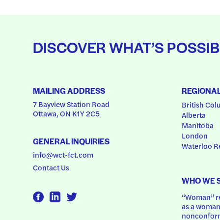
DISCOVER WHAT’S POSSIB
MAILING ADDRESS
REGIONA
7 Bayview Station Road
British Col
Ottawa, ON K1Y 2C5
Alberta
Manitoba
London
GENERAL INQUIRIES
Waterloo R
info@wct-fct.com
Contact Us
WHO WE 
“Woman” ref
as a woman.
nonconform