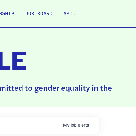
RSHIP
JOB BOARD
ABOUT
LE
itted to gender equality in the
My
job
alerts