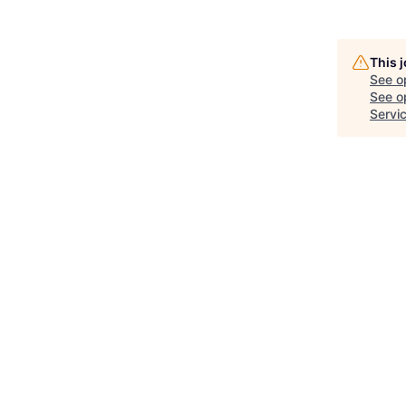
This 
See o
See op
Servi