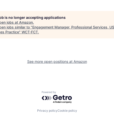
job is no longer accepting applications
pen jobs at
Amazon
.
en jobs similar to "
Engagement Manager, Professional Services, U
ces Practice
"
WCT-FCT
.
See more open positions at
Amazon
Powered by Getro.com
Privacy policy
Cookie policy