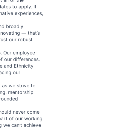
ates to apply. If
rnative experiences,
nd broadly
novating — that’s
ust our robust
us. Our employee-
f our differences.
e and Ethnicity
acing our
 as we strive to
ing, mentorship
-rounded
should never come
 part of our working
g we can’t achieve