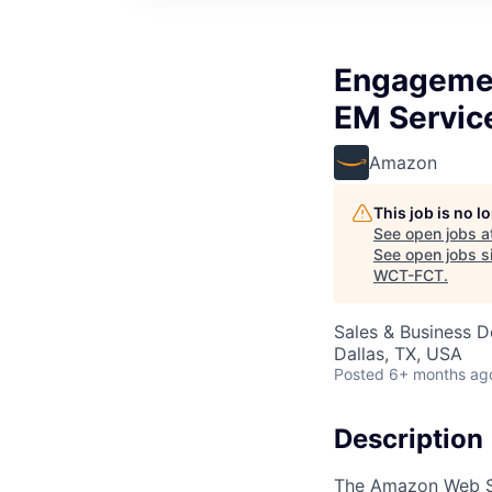
Engagemen
EM Servic
Amazon
This job is no 
See open jobs a
See open jobs si
WCT-FCT
.
Sales & Business 
Dallas, TX, USA
Posted
6+ months ag
Description
The Amazon Web Ser