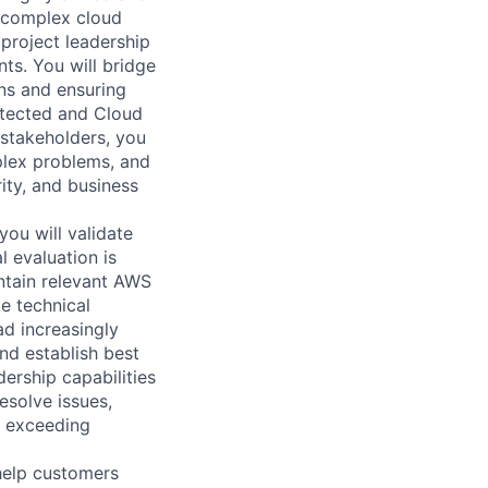
f complex cloud
 project leadership
nts. You will bridge
ons and ensuring
itected and Cloud
 stakeholders, you
plex problems, and
ity, and business
ou will validate
l evaluation is
ntain relevant AWS
e technical
ad increasingly
nd establish best
ership capabilities
esolve issues,
e exceeding
help customers