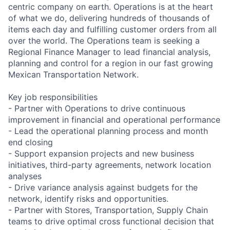
centric company on earth. Operations is at the heart
of what we do, delivering hundreds of thousands of
items each day and fulfilling customer orders from all
over the world. The Operations team is seeking a
Regional Finance Manager to lead financial analysis,
planning and control for a region in our fast growing
Mexican Transportation Network.
Key job responsibilities
- Partner with Operations to drive continuous
improvement in financial and operational performance
- Lead the operational planning process and month
end closing
- Support expansion projects and new business
initiatives, third-party agreements, network location
analyses
- Drive variance analysis against budgets for the
network, identify risks and opportunities.
- Partner with Stores, Transportation, Supply Chain
teams to drive optimal cross functional decision that