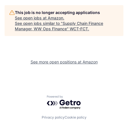
This job is no longer accepting applications
See open jobs at
Amazon
.
See open jobs similar to "
Supply Chain Finance
Manager, WW Ops FInance
"
WCT-FCT
.
See more open positions at
Amazon
Powered by Getro.com
Privacy policy
Cookie policy