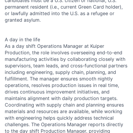
candidates must be a U.S. citizen or national, U.S.
permanent resident (i.e., current Green Card holder),
or lawfully admitted into the U.S. as a refugee or
granted asylum.
A day in the life
As a day shift Operations Manager at Kuiper
Production, the role involves overseeing end-to-end
manufacturing activities by collaborating closely with
supervisors, team leads, and cross-functional partners
including engineering, supply chain, planning, and
fulfillment. The manager ensures smooth nightly
operations, resolves production issues in real time,
drives continuous improvement initiatives, and
maintains alignment with daily production targets.
Coordinating with supply chain and planning ensures
materials and resources are available, while working
with engineering helps quickly address technical
challenges. The Operations Manager reports directly
to the day shift Production Manager, providing