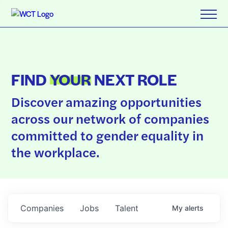
FIND
YOUR
NEXT ROLE
Discover amazing opportunities
across our network of companies
committed to gender equality in
the workplace.
Companies
Jobs
Talent
My
alerts