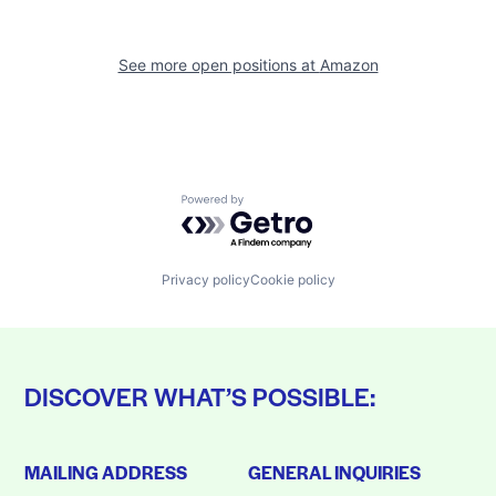
See more open positions at
Amazon
Powered by Getro.com
Privacy policy
Cookie policy
DISCOVER WHAT’S POSSIBLE:
MAILING ADDRESS
GENERAL INQUIRIES