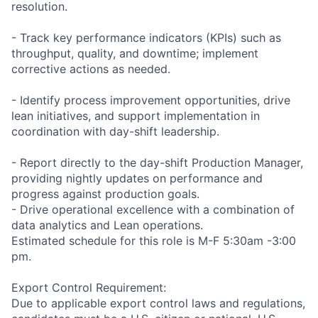
resolution.
- Track key performance indicators (KPIs) such as
throughput, quality, and downtime; implement
corrective actions as needed.
- Identify process improvement opportunities, drive
lean initiatives, and support implementation in
coordination with day-shift leadership.
- Report directly to the day-shift Production Manager,
providing nightly updates on performance and
progress against production goals.
- Drive operational excellence with a combination of
data analytics and Lean operations.
Estimated schedule for this role is M-F 5:30am -3:00
pm.
Export Control Requirement:
Due to applicable export control laws and regulations,