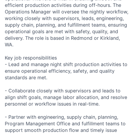
efficient production activities during off-hours. The
Operations Manager will oversee the nightly workflow,
working closely with supervisors, leads, engineering,
supply chain, planning, and fulfillment teams, ensuring
operational goals are met with safety, quality, and
delivery. The role is based in Redmond or Kirkland,
WA.
Key job responsibilities
- Lead and manage night shift production activities to
ensure operational efficiency, safety, and quality
standards are met.
- Collaborate closely with supervisors and leads to
align shift goals, manage labor allocation, and resolve
personnel or workflow issues in real-time.
- Partner with engineering, supply chain, planning,
Program Management Office and fulfillment teams to
support smooth production flow and timely issue