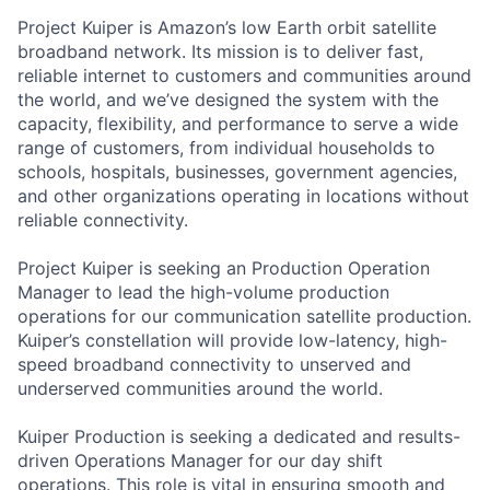
Project Kuiper is Amazon’s low Earth orbit satellite
broadband network. Its mission is to deliver fast,
reliable internet to customers and communities around
the world, and we’ve designed the system with the
capacity, flexibility, and performance to serve a wide
range of customers, from individual households to
schools, hospitals, businesses, government agencies,
and other organizations operating in locations without
reliable connectivity.
Project Kuiper is seeking an Production Operation
Manager to lead the high-volume production
operations for our communication satellite production.
Kuiper’s constellation will provide low-latency, high-
speed broadband connectivity to unserved and
underserved communities around the world.
Kuiper Production is seeking a dedicated and results-
driven Operations Manager for our day shift
operations. This role is vital in ensuring smooth and