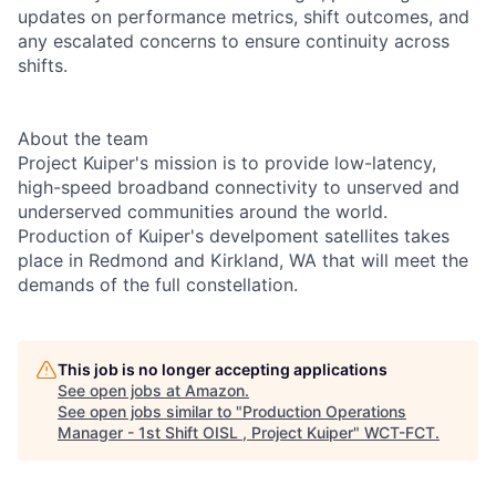
updates on performance metrics, shift outcomes, and
any escalated concerns to ensure continuity across
shifts.
About the team
Project Kuiper's mission is to provide low-latency,
high-speed broadband connectivity to unserved and
underserved communities around the world.
Production of Kuiper's develpoment satellites takes
place in Redmond and Kirkland, WA that will meet the
demands of the full constellation.
This job is no longer accepting applications
See open jobs at
Amazon
.
See open jobs similar to "
Production Operations
Manager - 1st Shift OISL , Project Kuiper
"
WCT-FCT
.