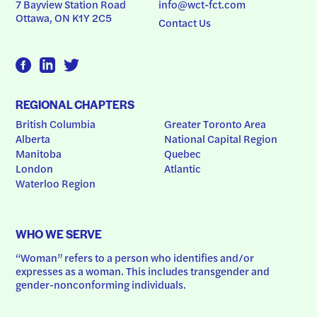
7 Bayview Station Road
info@wct-fct.com
Ottawa, ON K1Y 2C5
Contact Us
REGIONAL CHAPTERS
British Columbia
Greater Toronto Area
Alberta
National Capital Region
Manitoba
Quebec
London
Atlantic
Waterloo Region
WHO WE SERVE
“Woman” refers to a person who identifies and/or 
expresses as a woman. This includes transgender and 
gender-nonconforming individuals.