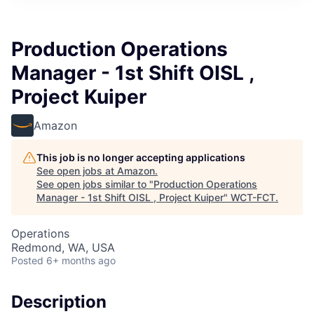
Production Operations
Manager - 1st Shift OISL ,
Project Kuiper
Amazon
This job is no longer accepting applications
See open jobs at
Amazon
.
See open jobs similar to "
Production Operations
Manager - 1st Shift OISL , Project Kuiper
"
WCT-FCT
.
Operations
Redmond, WA, USA
Posted
6+ months ago
Description