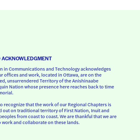
D ACKNOWLEDGMENT
 in Communications and Technology acknowledges 
ur offices and work, located in Ottawa, are on the 
d, unsurrendered Territory of the Anishinaabe 
uin Nation whose presence here reaches back to time 
orial.
o recognize that the work of our Regional Chapters is 
d out on traditional territory of First Nation, Inuit and 
peoples from coast to coast. We are thankful that we are 
o work and collaborate on these lands.