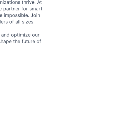
izations thrive. At
c partner for smart
he impossible. Join
rs of all sizes
 and optimize our
shape the future of