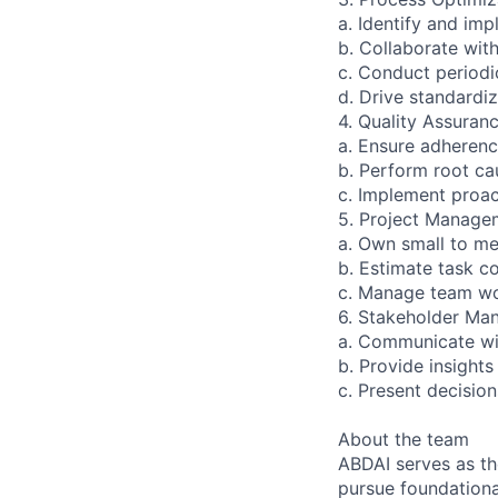
a. Identify and i
b. Collaborate wit
c. Conduct periodi
d. Drive standardi
4. Quality Assuranc
a. Ensure adherenc
b. Perform root cau
c. Implement proac
5. Project Manage
a. Own small to me
b. Estimate task c
c. Manage team wor
6. Stakeholder Ma
a. Communicate wit
b. Provide insight
c. Present decisio
About the team
ABDAI serves as t
pursue foundational