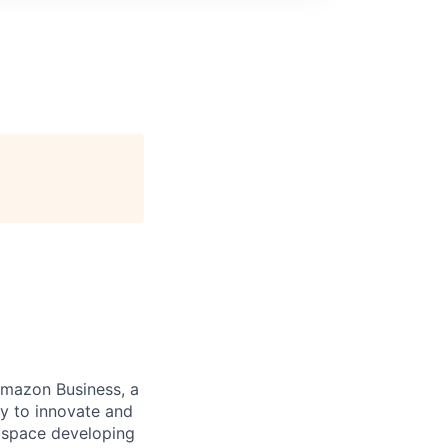
 Amazon Business, a
ay to innovate and
2B space developing