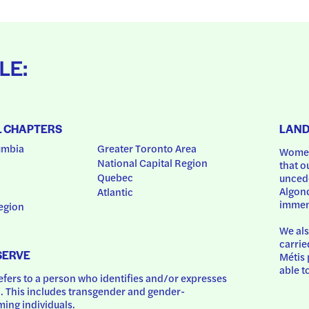
LE:
L CHAPTERS
LAN
umbia
Greater Toronto Area
Women
National Capital Region
that o
Quebec
uncede
Algonq
Atlantic
immem
egion
We als
carrie
SERVE
Métis 
able t
ers to a person who identifies and/or expresses 
 This includes transgender and gender-
ing individuals.