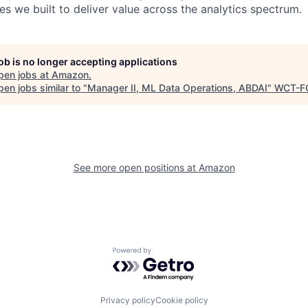
ies we built to deliver value across the analytics spectrum.
job is no longer accepting applications
pen jobs at
Amazon
.
en jobs similar to "
Manager II, ML Data Operations, ABDAI
"
WCT-F
See more open positions at
Amazon
Powered by Getro.com
Privacy policy
Cookie policy