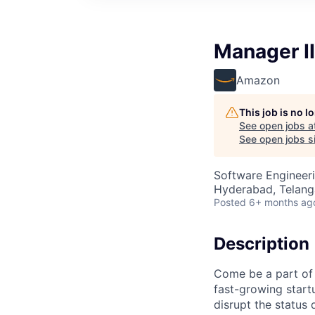
Manager II
Amazon
This job is no 
See open jobs a
See open jobs si
Software Engineeri
Hyderabad, Telanga
Posted
6+ months ag
Description
Come be a part of 
fast-growing start
disrupt the status 