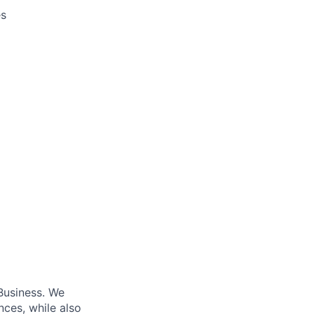
es
Business. We
nces, while also