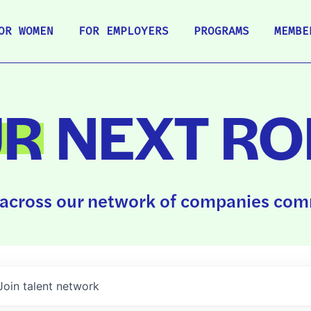
OR WOMEN
FOR EMPLOYERS
PROGRAMS
MEMBE
UR
NEXT RO
across our network of companies comm
Join talent network