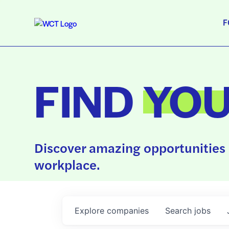
F
FIND
YO
Discover amazing opportunities 
workplace.
Explore
companies
Search
jobs