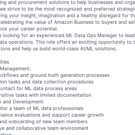
ing and procurement solutions to help businesses and organ
e strive to be the most recognized and preferred strategi
ing your insight, imagination and a healthy disregard for t
celebrating the value of Amazon Business to buyers and selle
ock your career potential.
s looking for an experienced ML Data Ops Manager to lead
ta operations. This role offers an exciting opportunity to 
ions and help us build world-class AI/ML solutions.
ities
s Management:
orkflows and ground truth generation processes
ion tasks and data collection procedures
 contact for ML data process areas
sitive tasks with limited documentation
p and Development:
tor a team of ML data professionals
mance evaluations and support career growth
ng and onboarding of new team members
sive and collaborative team environment
ation: