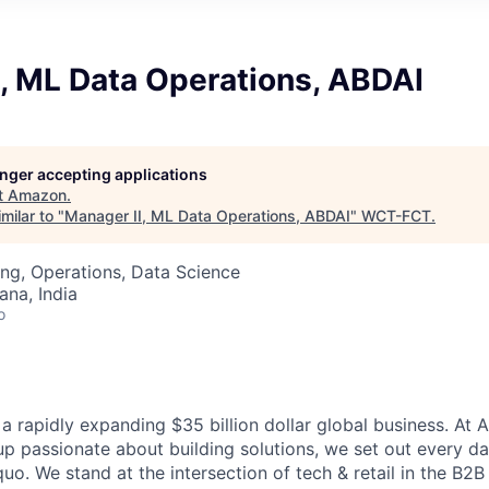
, ML Data Operations, ABDAI
longer accepting applications
t
Amazon
.
milar to "
Manager II, ML Data Operations, ABDAI
"
WCT-FCT
.
ng, Operations, Data Science
na, India
o
a rapidly expanding $35 billion dollar global business. At
up passionate about building solutions, we set out every d
quo. We stand at the intersection of tech & retail in the B