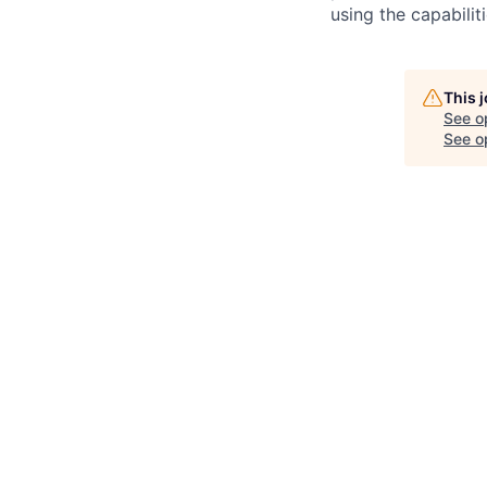
using the capabilit
This 
See o
See op