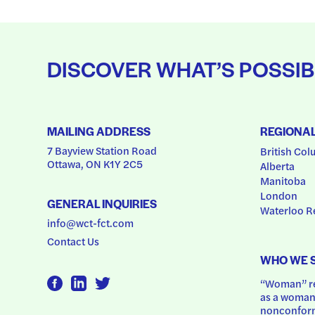
DISCOVER WHAT’S POSSIB
MAILING ADDRESS
REGIONA
7 Bayview Station Road
British Col
Ottawa, ON K1Y 2C5
Alberta
Manitoba
London
GENERAL INQUIRIES
Waterloo R
info@wct-fct.com
Contact Us
WHO WE 
“Woman” ref
as a woman.
nonconform