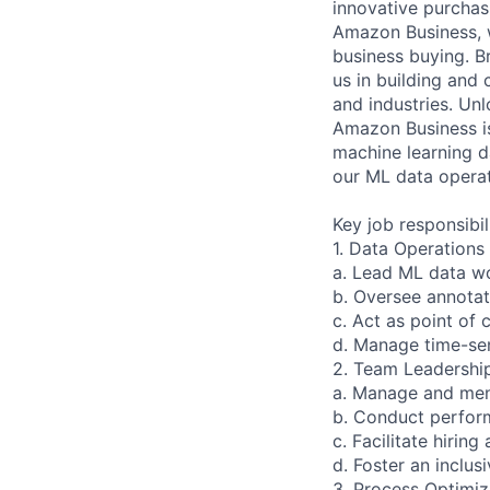
innovative purchas
Amazon Business, w
business buying. Br
us in building and 
and industries. Unl
Amazon Business i
machine learning da
our ML data operat
Key job responsibil
1. Data Operation
a. Lead ML data w
b. Oversee annotat
c. Act as point of
d. Manage time-sen
2. Team Leadershi
a. Manage and men
b. Conduct perfor
c. Facilitate hiri
d. Foster an inclu
3. Process Optimiz