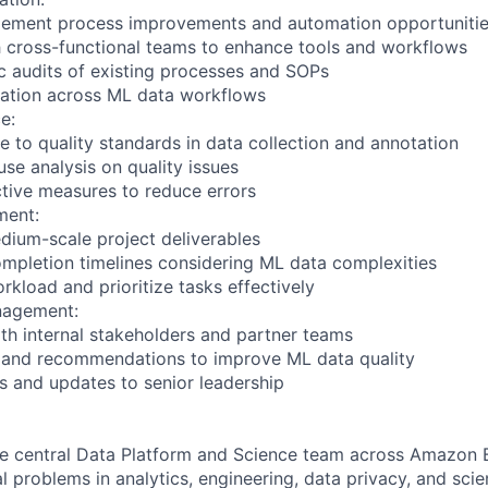
mplement process improvements and automation opportuniti
h cross-functional teams to enhance tools and workflows
c audits of existing processes and SOPs
zation across ML data workflows
e:
e to quality standards in data collection and annotation
se analysis on quality issues
tive measures to reduce errors
ment:
dium-scale project deliverables
ompletion timelines considering ML data complexities
kload and prioritize tasks effectively
nagement:
h internal stakeholders and partner teams
s and recommendations to improve ML data quality
ns and updates to senior leadership
he central Data Platform and Science team across Amazon 
 problems in analytics, engineering, data privacy, and scie