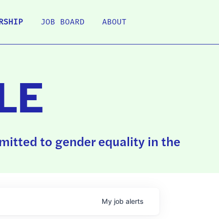
RSHIP
JOB BOARD
ABOUT
LE
itted to gender equality in the
My
job
alerts